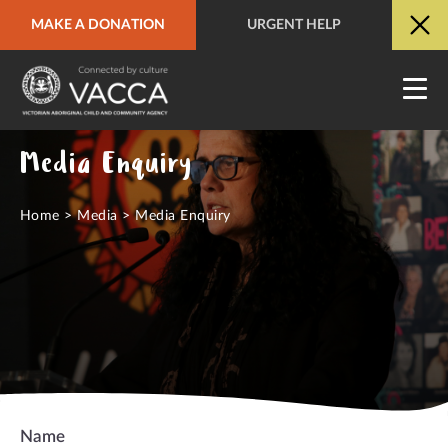
MAKE A DONATION
URGENT HELP
URGENT HELP
QUICK SITE EXIT
Media Enquiry
Home
>
Media
>
Media Enquiry
Name