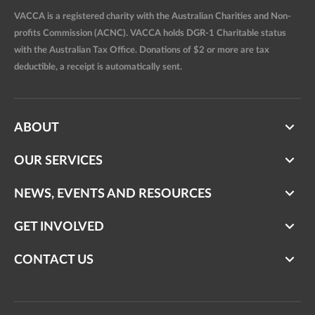
VACCA is a registered charity with the Australian Charities and Non-
profits Commission (ACNC). VACCA holds DGR-1 Charitable status
with the Australian Tax Office. Donations of $2 or more are tax
deductible, a receipt is automatically sent.
ABOUT
OUR SERVICES
NEWS, EVENTS AND RESOURCES
GET INVOLVED
CONTACT US