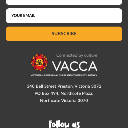
SUBSCRIBE
340 Bell Street Preston, Victoria 3072
PO Box 494, Northcote Plaza,
Northcote Victoria 3070
Follow us