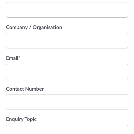
Company / Organisation
Email
*
Contact Number
Enquiry Topic