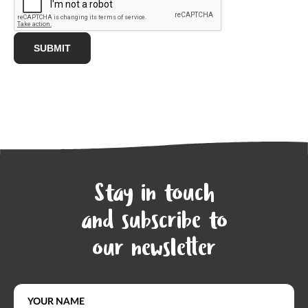
Stay in touch
and subscribe to
our newsletter