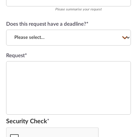
Please summarise your request
Does this request have a deadline?
*
Request
*
Security Check
*