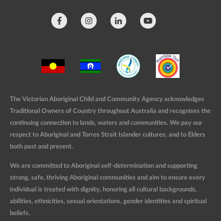
The Victorian Aboriginal Child and Community Agency acknowledges
Traditional Owners of Country throughout Australia and recognises the
continuing connection to lands, waters and communities. We pay our
respect to Aboriginal and Torres Strait Islander cultures; and to Elders
both past and present.
We are committed to Aboriginal self-determination and supporting
strong, safe, thriving Aboriginal communities and aim to ensure every
individual is treated with dignity, honoring all cultural backgrounds,
abilities, ethnicities, sexual orientations, gender identities and spiritual
beliefs.