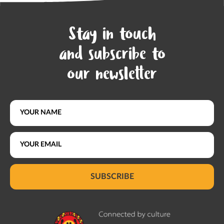
Stay in touch
and subscribe to
our newsletter
SUBSCRIBE