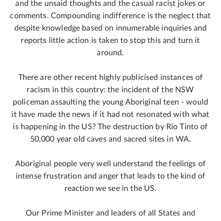
and the unsaid thoughts and the casual racist jokes or
comments. Compounding indifference is the neglect that
despite knowledge based on innumerable inquiries and
reports little action is taken to stop this and turn it
around.
There are other recent highly publicised instances of
racism in this country: the incident of the NSW
policeman assaulting the young Aboriginal teen - would
it have made the news if it had not resonated with what
is happening in the US? The destruction by Rio Tinto of
50,000 year old caves and sacred sites in WA.
Aboriginal people very well understand the feelings of
intense frustration and anger that leads to the kind of
reaction we see in the US.
Our Prime Minister and leaders of all States and