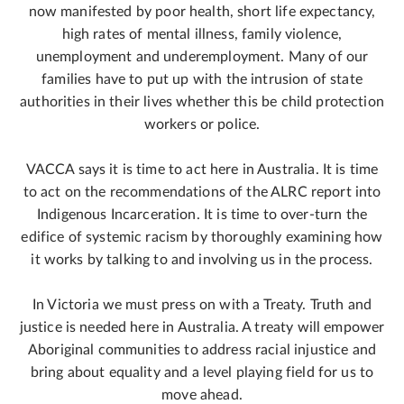
now manifested by poor health, short life expectancy,
high rates of mental illness, family violence,
unemployment and underemployment. Many of our
families have to put up with the intrusion of state
authorities in their lives whether this be child protection
workers or police.
VACCA says it is time to act here in Australia. It is time
to act on the recommendations of the ALRC report into
Indigenous Incarceration. It is time to over-turn the
edifice of systemic racism by thoroughly examining how
it works by talking to and involving us in the process.
In Victoria we must press on with a Treaty. Truth and
justice is needed here in Australia. A treaty will empower
Aboriginal communities to address racial injustice and
bring about equality and a level playing field for us to
move ahead.