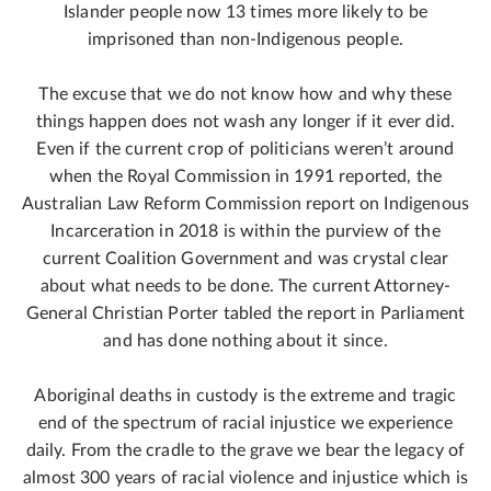
Islander people now 13 times more likely to be
imprisoned than non-Indigenous people.
The excuse that we do not know how and why these
things happen does not wash any longer if it ever did.
Even if the current crop of politicians weren’t around
when the Royal Commission in 1991 reported, the
Australian Law Reform Commission report on Indigenous
Incarceration in 2018 is within the purview of the
current Coalition Government and was crystal clear
about what needs to be done. The current Attorney-
General Christian Porter tabled the report in Parliament
and has done nothing about it since.
Aboriginal deaths in custody is the extreme and tragic
end of the spectrum of racial injustice we experience
daily. From the cradle to the grave we bear the legacy of
almost 300 years of racial violence and injustice which is