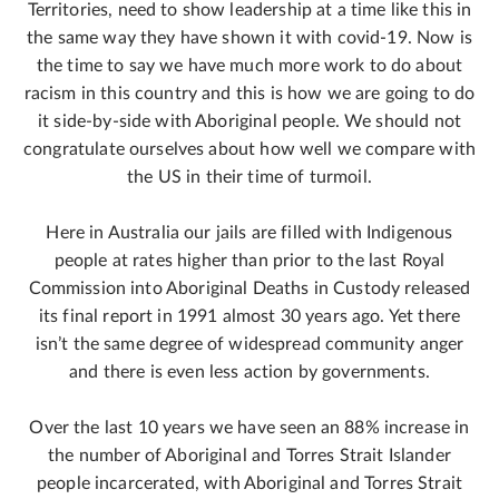
Territories, need to show leadership at a time like this in
the same way they have shown it with covid-19. Now is
the time to say we have much more work to do about
racism in this country and this is how we are going to do
it side-by-side with Aboriginal people. We should not
congratulate ourselves about how well we compare with
the US in their time of turmoil.
Here in Australia our jails are filled with Indigenous
people at rates higher than prior to the last Royal
Commission into Aboriginal Deaths in Custody released
its final report in 1991 almost 30 years ago. Yet there
isn’t the same degree of widespread community anger
and there is even less action by governments.
Over the last 10 years we have seen an 88% increase in
the number of Aboriginal and Torres Strait Islander
people incarcerated, with Aboriginal and Torres Strait