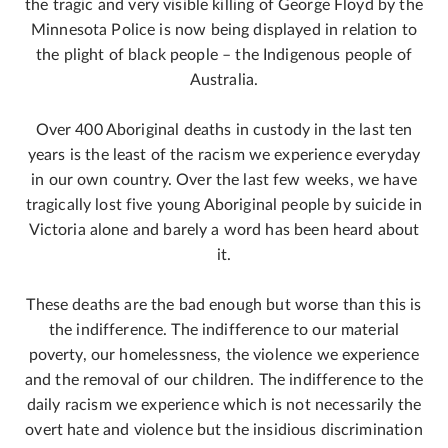
the tragic and very visible killing of George Floyd by the
Minnesota Police is now being displayed in relation to
the plight of black people – the Indigenous people of
Australia.
Over 400 Aboriginal deaths in custody in the last ten
years is the least of the racism we experience everyday
in our own country. Over the last few weeks, we have
tragically lost five young Aboriginal people by suicide in
Victoria alone and barely a word has been heard about
it.
These deaths are the bad enough but worse than this is
the indifference. The indifference to our material
poverty, our homelessness, the violence we experience
and the removal of our children. The indifference to the
daily racism we experience which is not necessarily the
overt hate and violence but the insidious discrimination