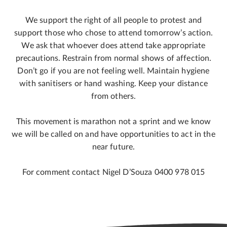
We support the right of all people to protest and
support those who chose to attend tomorrow’s action.
We ask that whoever does attend take appropriate
precautions. Restrain from normal shows of affection.
Don’t go if you are not feeling well. Maintain hygiene
with sanitisers or hand washing. Keep your distance
from others.
This movement is marathon not a sprint and we know
we will be called on and have opportunities to act in the
near future.
For comment contact Nigel D’Souza 0400 978 015