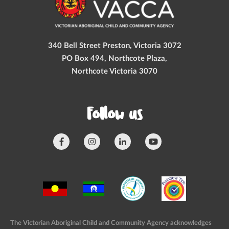
340 Bell Street Preston, Victoria 3072
PO Box 494, Northcote Plaza,
Northcote Victoria 3070
Follow us
The Victorian Aboriginal Child and Community Agency acknowledges