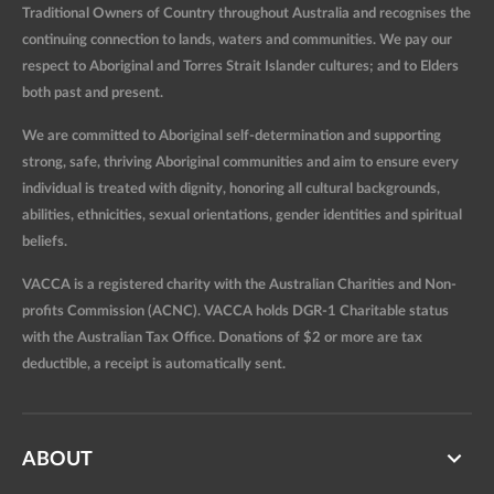
Traditional Owners of Country throughout Australia and recognises the
continuing connection to lands, waters and communities. We pay our
respect to Aboriginal and Torres Strait Islander cultures; and to Elders
both past and present.
We are committed to Aboriginal self-determination and supporting
strong, safe, thriving Aboriginal communities and aim to ensure every
individual is treated with dignity, honoring all cultural backgrounds,
abilities, ethnicities, sexual orientations, gender identities and spiritual
beliefs.
VACCA is a registered charity with the Australian Charities and Non-
profits Commission (ACNC). VACCA holds DGR-1 Charitable status
with the Australian Tax Office. Donations of $2 or more are tax
deductible, a receipt is automatically sent.
ABOUT