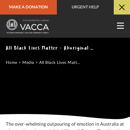
MAKE A DONATION
URGENT HELP
URGENT HELP
QUICK SITE EXIT
All Black Lives Matter - Aboriginal Deaths in custody and the killing of George Floyd
Home
>
Media
>
All Black Lives Matt...
The over-whelming outpouring of emotion in Australia at