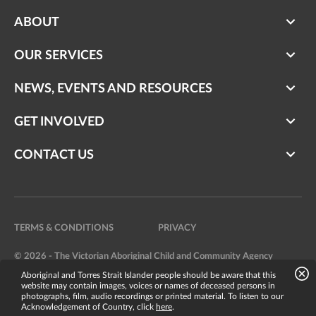
ABOUT
OUR SERVICES
NEWS, EVENTS AND RESOURCES
GET INVOLVED
CONTACT US
TERMS & CONDITIONS
PRIVACY
© 2026 - The Victorian Aboriginal Child and Community Agency
Aboriginal and Torres Strait Islander people should be aware that this
Website by
Bright Labs
website may contain images, voices or names of deceased persons in
photographs, film, audio recordings or printed material. To listen to our
Acknowledgement of Country, click
here
.