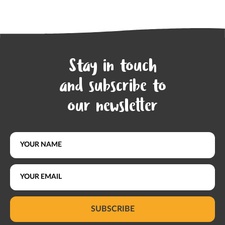
Stay in touch
and subscribe to
our newsletter
SUBSCRIBE