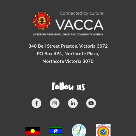
340 Bell Street Preston, Victoria 3072
PO Box 494, Northcote Plaza,
Northcote Victoria 3070
Follow us