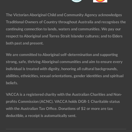
The Victorian Aboriginal Child and Community Agency acknowledges
Traditional Owners of Country throughout Australia and recognises the
continuing connection to lands, waters and communities. We pay our
respect to Aboriginal and Torres Strait Islander cultures; and to Elders
both past and present.
We are committed to Aboriginal self-determination and supporting
strong, safe, thriving Aboriginal communities and aim to ensure every
individual is treated with dignity, honoring all cultural backgrounds,
abilities, ethnicities, sexual orientations, gender identities and spiritual
beliefs.
VACCA is a registered charity with the Australian Charities and Non-
profits Commission (ACNC). VACCA holds DGR-1 Charitable status
with the Australian Tax Office. Donations of $2 or more are tax
deductible, a receipt is automatically sent.