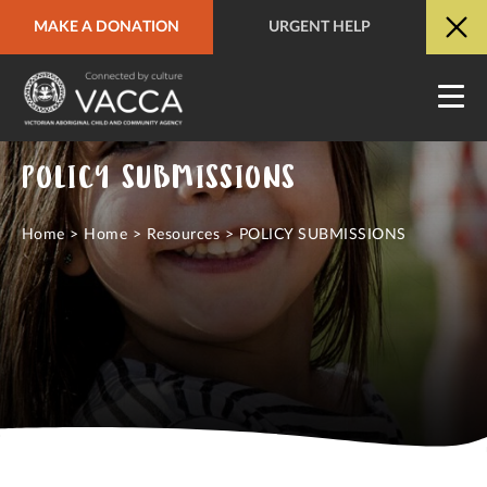
MAKE A DONATION
URGENT HELP
URGENT HELP
QUICK SITE EXIT
POLICY SUBMISSIONS
Home
>
Home
>
Resources
>
POLICY SUBMISSIONS