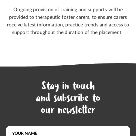
Ongoing provision of training and supports will be
provided to therapeutic foster carers, to ensure carers
receive latest information, practice trends and access to
support throughout the duration of the placement.
Stay in touch
and subscribe to
our newsletter