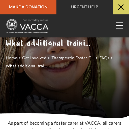
MAKE A DONATION
URGENT HELP
URGENT HELP
QUICK SITE EXIT
What additional training will I be offered?
Home
>
Get Involved
>
Therapeutic Foster C...
>
FAQs
>
What additional trai...
As part of becoming a foster carer at VACCA, all carers