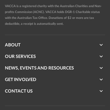
VACCA is a registered charity with the Australian Charities and Non-
profits Commission (ACNC). VACCA holds DGR-1 Charitable status
with the Australian Tax Office. Donations of $2 or more are tax
deductible, a receipt is automatically sent.
ABOUT
OUR SERVICES
NEWS, EVENTS AND RESOURCES
GET INVOLVED
CONTACT US