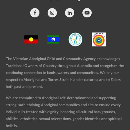
The Victorian Aboriginal Child and Community Agency acknowledges
Traditional Owners of Country throughout Australia and recognises the
continuing connection to lands, waters and communities. We pay our
respect to Aboriginal and Torres Strait Islander cultures; and to Elders
both past and present.
We are committed to Aboriginal self-determination and supporting
strong, safe, thriving Aboriginal communities and aim to ensure every
individual is treated with dignity, honoring all cultural backgrounds,
abilities, ethnicities, sexual orientations, gender identities and spiritual
beliefs.