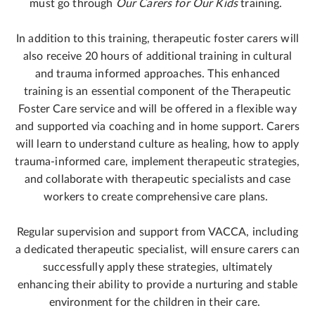
must go through
Our Carers for Our Kids
training.
In addition to this training, therapeutic foster carers will
also receive 20 hours of additional training in cultural
and trauma informed approaches. This enhanced
training is an essential component of the Therapeutic
Foster Care service and will be offered in a flexible way
and supported via coaching and in home support. Carers
will learn to understand culture as healing, how to apply
trauma-informed care, implement therapeutic strategies,
and collaborate with therapeutic specialists and case
workers to create comprehensive care plans.
Regular supervision and support from VACCA, including
a dedicated therapeutic specialist, will ensure carers can
successfully apply these strategies, ultimately
enhancing their ability to provide a nurturing and stable
environment for the children in their care.