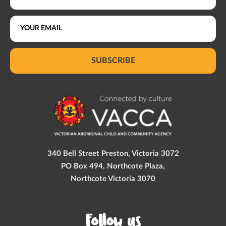
SUBSCRIBE
340 Bell Street Preston, Victoria 3072
PO Box 494, Northcote Plaza,
Northcote Victoria 3070
Follow us