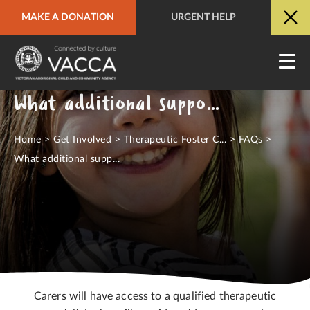
MAKE A DONATION
URGENT HELP
URGENT HELP
QUICK SITE EXIT
What additional support will I receive?
Home
>
Get Involved
>
Therapeutic Foster C...
>
FAQs
>
What additional supp...
Carers will have access to a qualified therapeutic