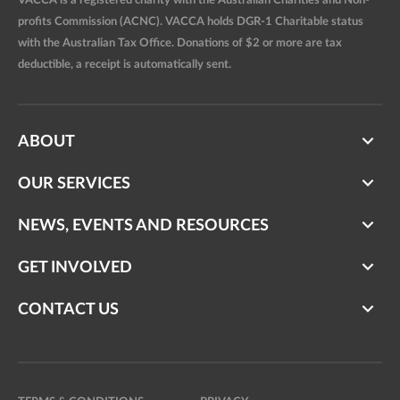
VACCA is a registered charity with the Australian Charities and Non-
profits Commission (ACNC). VACCA holds DGR-1 Charitable status
with the Australian Tax Office. Donations of $2 or more are tax
deductible, a receipt is automatically sent.
ABOUT
OUR SERVICES
NEWS, EVENTS AND RESOURCES
GET INVOLVED
CONTACT US