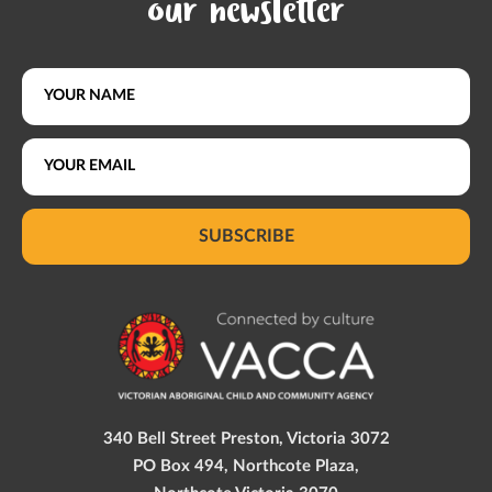
our newsletter
SUBSCRIBE
340 Bell Street Preston, Victoria 3072
PO Box 494, Northcote Plaza,