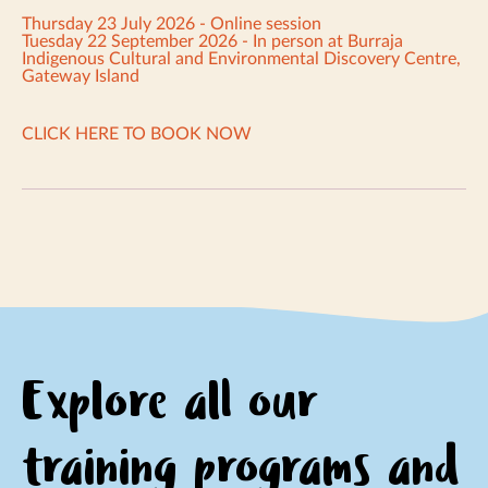
Thursday 23 July 2026 - Online session
Tuesday 22 September 2026 - In person at Burraja
Indigenous Cultural and Environmental Discovery Centre,
Gateway Island
CLICK HERE TO BOOK NOW
Explore all our
training programs and