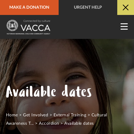
MAKE A DONATION
URGENT HELP
URGENT HELP
QUICK SITE EXIT
Available dates
Home
>
Get Involved
>
External Training
>
Cultural
Awareness T...
>
Accordion
>
Available dates