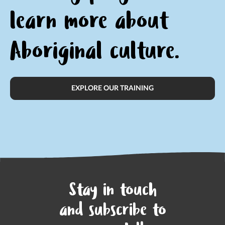
learn
more about
Aboriginal culture.
EXPLORE OUR TRAINING
Stay in touch
and subscribe to