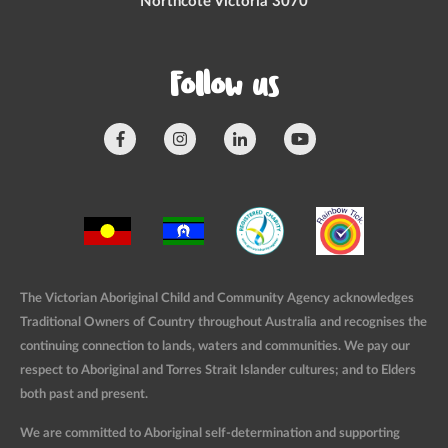
Northcote Victoria 3070
Follow us
The Victorian Aboriginal Child and Community Agency acknowledges
Traditional Owners of Country throughout Australia and recognises the
continuing connection to lands, waters and communities. We pay our
respect to Aboriginal and Torres Strait Islander cultures; and to Elders
both past and present.
We are committed to Aboriginal self-determination and supporting