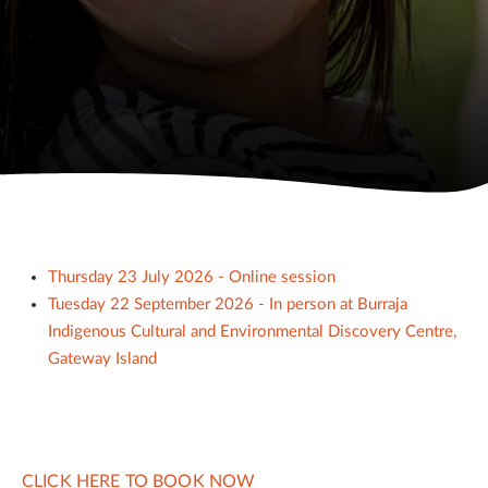
Thursday 23 July 2026 - Online session
Tuesday 22 September 2026 - In person at Burraja
Indigenous Cultural and Environmental Discovery Centre,
Gateway Island
CLICK HERE TO BOOK NOW