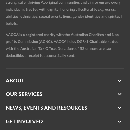
strong, safe, thriving Aboriginal communities and aim to ensure every
individual is treated with dignity, honoring all cultural backgrounds,
abilities, ethnicities, sexual orientations, gender identities and spiritual
beliefs.
VACCA is a registered charity with the Australian Charities and Non-
profits Commission (ACNC). VACCA holds DGR-1 Charitable status
with the Australian Tax Office. Donations of $2 or more are tax
deductible, a receipt is automatically sent.
ABOUT
OUR SERVICES
NEWS, EVENTS AND RESOURCES
GET INVOLVED