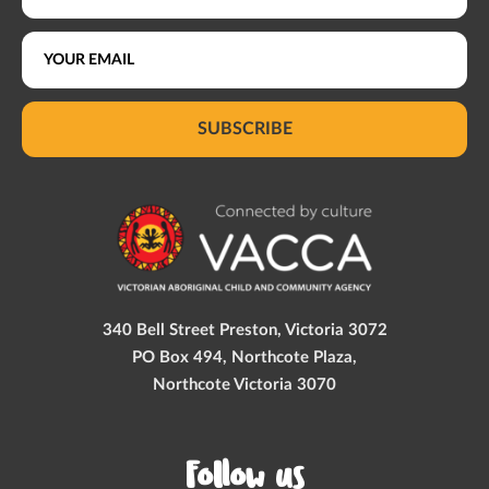
SUBSCRIBE
340 Bell Street Preston, Victoria 3072
PO Box 494, Northcote Plaza,
Northcote Victoria 3070
Follow us