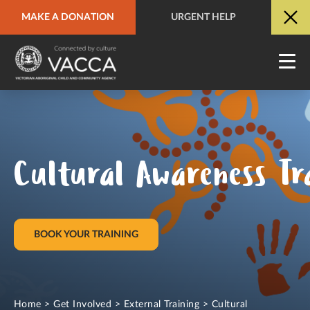
MAKE A DONATION
URGENT HELP
URGENT HELP
QUICK SITE EXIT
Cultural Awareness Tr
BOOK YOUR TRAINING
Home
>
Get Involved
>
External Training
>
Cultural