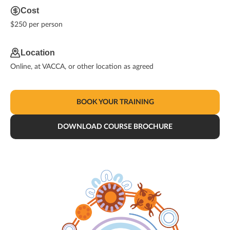
Cost
$250 per person
Location
Online, at VACCA, or other location as agreed
BOOK YOUR TRAINING
DOWNLOAD COURSE BROCHURE