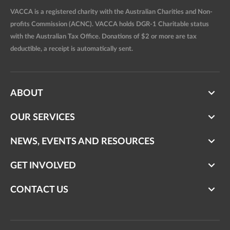
VACCA is a registered charity with the Australian Charities and Non-
profits Commission (ACNC). VACCA holds DGR-1 Charitable status
with the Australian Tax Office. Donations of $2 or more are tax
deductible, a receipt is automatically sent.
ABOUT
OUR SERVICES
NEWS, EVENTS AND RESOURCES
GET INVOLVED
CONTACT US