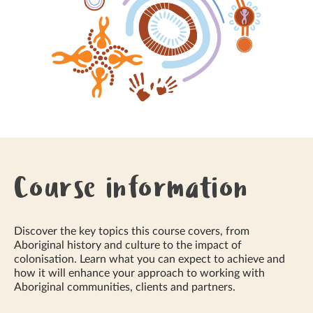
Course information
Discover the key topics this course covers, from
Aboriginal history and culture to the impact of
colonisation. Learn what you can expect to achieve and
how it will enhance your approach to working with
Aboriginal communities, clients and partners.