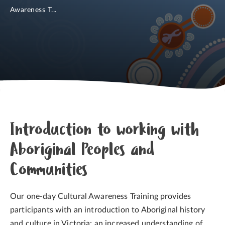
Awareness T...
Introduction to working with
Aboriginal Peoples and
Communities
Our one-day Cultural Awareness Training provides
participants with an introduction to Aboriginal history
and culture in Victoria; an increased understanding of