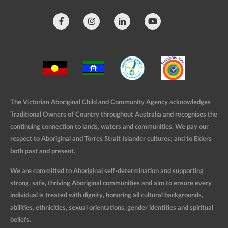
The Victorian Aboriginal Child and Community Agency acknowledges
Traditional Owners of Country throughout Australia and recognises the
continuing connection to lands, waters and communities. We pay our
respect to Aboriginal and Torres Strait Islander cultures; and to Elders
both past and present.
We are committed to Aboriginal self-determination and supporting
strong, safe, thriving Aboriginal communities and aim to ensure every
individual is treated with dignity, honoring all cultural backgrounds,
abilities, ethnicities, sexual orientations, gender identities and spiritual
beliefs.