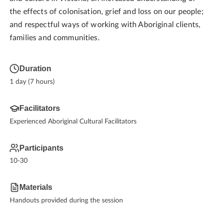
the effects of colonisation, grief and loss on our people;
and respectful ways of working with Aboriginal clients,
families and communities.
Duration
1 day (7 hours)
Facilitators
Experienced Aboriginal Cultural Facilitators
Participants
10-30
Materials
Handouts provided during the session