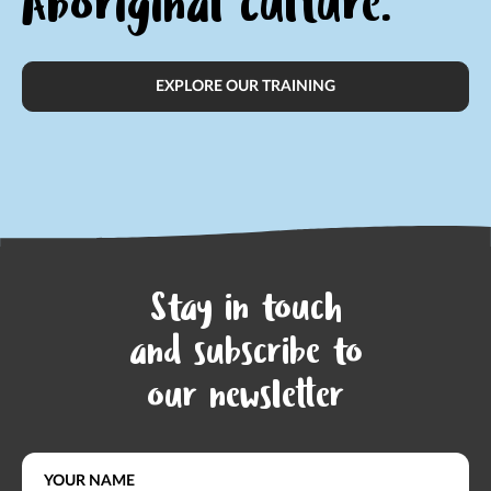
Aboriginal culture.
EXPLORE OUR TRAINING
Stay in touch
and subscribe to
our newsletter