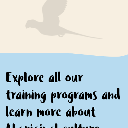
engage respectfully with Aboriginal peoples and
encourage questions and provide opportunities for
communities
personal and professional growth and reflection.
motivation to continue learning about and
appreciating Aboriginal culture.
Explore all our
training programs and
learn
more about