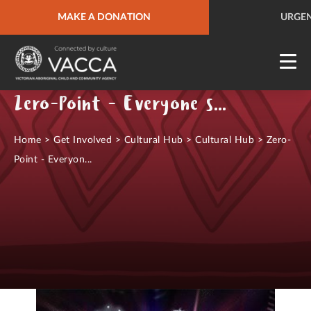
URGENT HELP
MAKE A DONATION
QUICK SITE EXIT
URGEN
Zero-Point - Everyone starts from nothing
Home
>
Get Involved
>
Cultural Hub
>
Cultural Hub
>
Zero-
Point - Everyon...