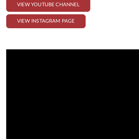
VIEW YOUTUBE CHANNEL
VIEW INSTAGRAM PAGE