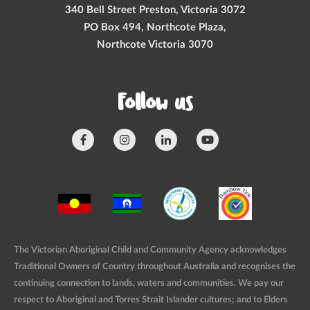
340 Bell Street Preston, Victoria 3072
PO Box 494, Northcote Plaza,
Northcote Victoria 3070
Follow us
The Victorian Aboriginal Child and Community Agency acknowledges
Traditional Owners of Country throughout Australia and recognises the
continuing connection to lands, waters and communities. We pay our
respect to Aboriginal and Torres Strait Islander cultures; and to Elders