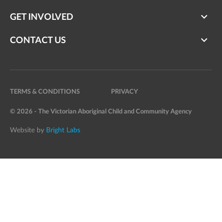
GET INVOLVED
CONTACT US
TERMS & CONDITIONS
PRIVACY
© 2026 - The Victorian Aboriginal Child and Community Agency
Website by
Bright Labs