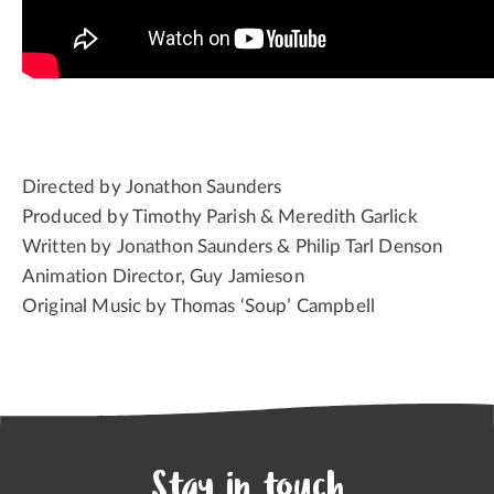
Directed by Jonathon Saunders
Produced by Timothy Parish & Meredith Garlick
Written by Jonathon Saunders & Philip Tarl Denson
Animation Director, Guy Jamieson
Original Music by Thomas ‘Soup’ Campbell
Stay in touch