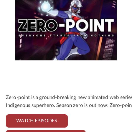
Zero-point is a ground-breaking new animated web series f
Indigenous superhero. Season zero is out now: Zero-poin
WATCH EPISODES