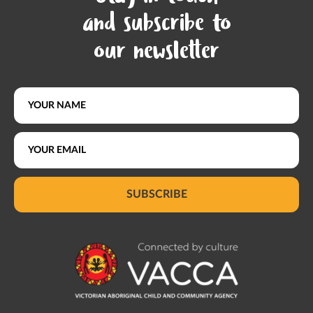
and subscribe to
our newsletter
SUBSCRIBE