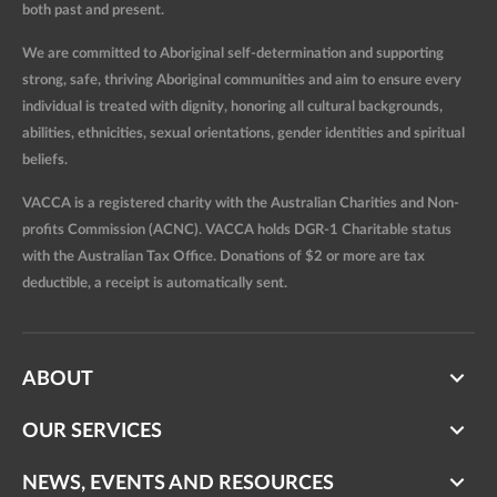
both past and present.
We are committed to Aboriginal self-determination and supporting
strong, safe, thriving Aboriginal communities and aim to ensure every
individual is treated with dignity, honoring all cultural backgrounds,
abilities, ethnicities, sexual orientations, gender identities and spiritual
beliefs.
VACCA is a registered charity with the Australian Charities and Non-
profits Commission (ACNC). VACCA holds DGR-1 Charitable status
with the Australian Tax Office. Donations of $2 or more are tax
deductible, a receipt is automatically sent.
ABOUT
OUR SERVICES
NEWS, EVENTS AND RESOURCES