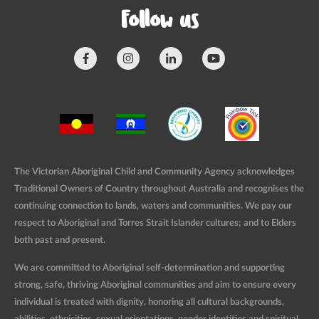
Follow us
The Victorian Aboriginal Child and Community Agency acknowledges
Traditional Owners of Country throughout Australia and recognises the
continuing connection to lands, waters and communities. We pay our
respect to Aboriginal and Torres Strait Islander cultures; and to Elders
both past and present.
We are committed to Aboriginal self-determination and supporting
strong, safe, thriving Aboriginal communities and aim to ensure every
individual is treated with dignity, honoring all cultural backgrounds,