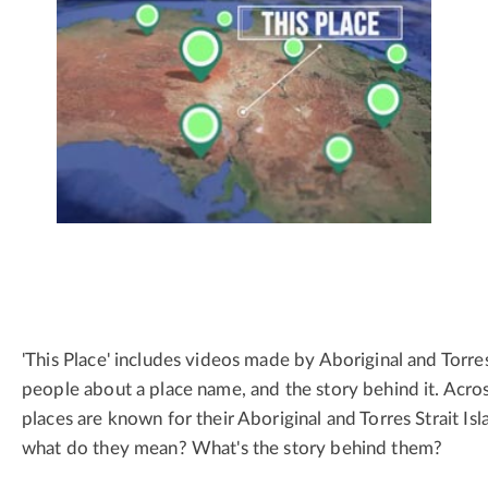
'This Place' includes videos made by Aboriginal and Torres
people about a place name, and the story behind it. Acros
places are known for their Aboriginal and Torres Strait Is
what do they mean? What's the story behind them?