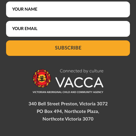
SUBSCRIBE
340 Bell Street Preston, Victoria 3072
PO Box 494, Northcote Plaza,
Northcote Victoria 3070