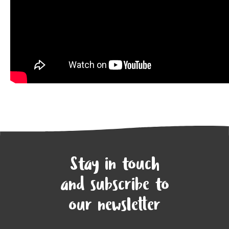
Stay in touch
and subscribe to
our newsletter