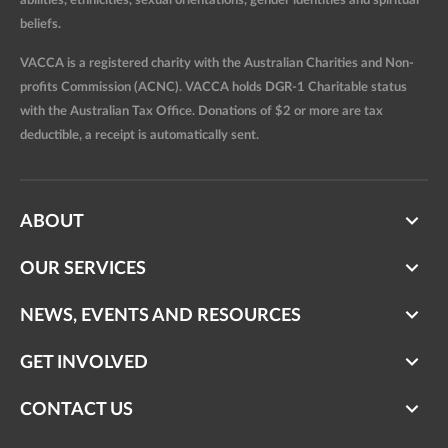
abilities, ethnicities, sexual orientations, gender identities and spiritual
beliefs.
VACCA is a registered charity with the Australian Charities and Non-
profits Commission (ACNC). VACCA holds DGR-1 Charitable status
with the Australian Tax Office. Donations of $2 or more are tax
deductible, a receipt is automatically sent.
ABOUT
OUR SERVICES
NEWS, EVENTS AND RESOURCES
GET INVOLVED
CONTACT US