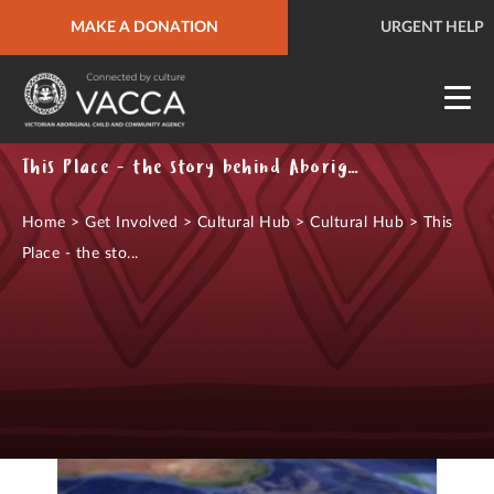
MAKE A DONATION
URGENT HELP
QUICK SITE EXIT
URGENT HELP
This Place - the story behind Aboriginal & Torres Strait Islander place names
Home
>
Get Involved
>
Cultural Hub
>
Cultural Hub
>
This
Place - the sto...