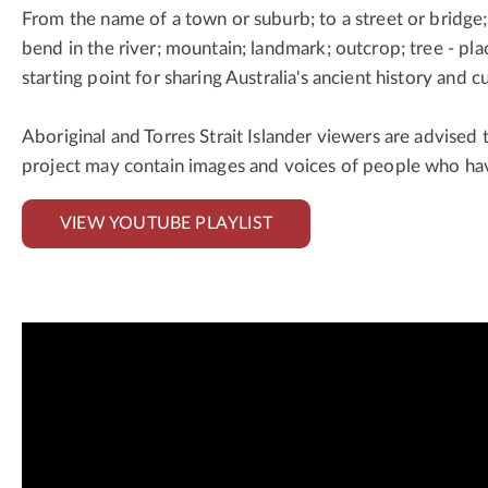
From the name of a town or suburb; to a street or bridge;
bend in the river; mountain; landmark; outcrop; tree - pl
starting point for sharing Australia's ancient history and cu
Aboriginal and Torres Strait Islander viewers are advised 
project may contain images and voices of people who ha
VIEW YOUTUBE PLAYLIST