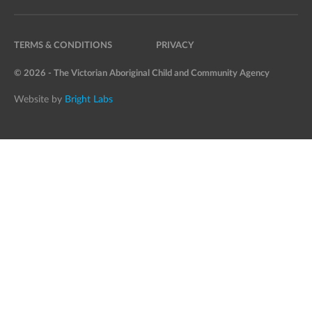
TERMS & CONDITIONS
PRIVACY
© 2026 - The Victorian Aboriginal Child and Community Agency
Website by
Bright Labs