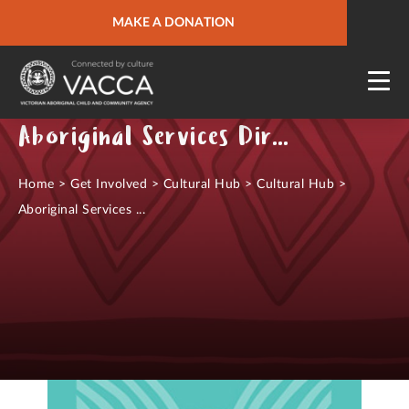
URGENT HELP
MAKE A DONATION
QUICK SITE EXIT
Aboriginal Services Directory
Home
>
Get Involved
>
Cultural Hub
>
Cultural Hub
>
Aboriginal Services ...