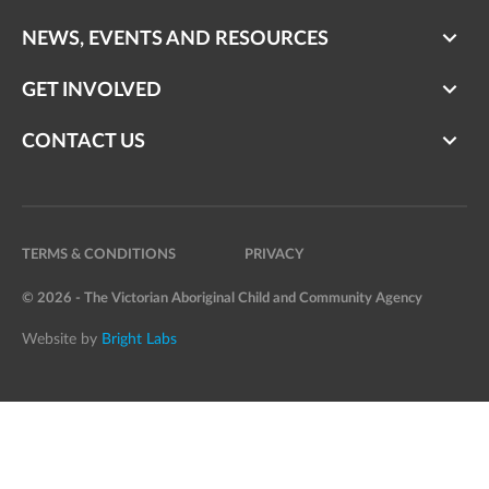
NEWS, EVENTS AND RESOURCES
GET INVOLVED
CONTACT US
TERMS & CONDITIONS
PRIVACY
© 2026 - The Victorian Aboriginal Child and Community Agency
Website by
Bright Labs