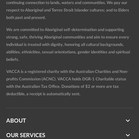
continuing connection to lands, waters and communities. We pay our
respect to Aboriginal and Torres Strait Islander cultures; and to Elders
both past and present.
We are committed to Aboriginal self-determination and supporting
strong, safe, thriving Aboriginal communities and aim to ensure every
individual is treated with dignity, honoring all cultural backgrounds,
abilities, ethnicities, sexual orientations, gender identities and spiritual
beliefs.
VACCA is a registered charity with the Australian Charities and Non-
profits Commission (ACNC). VACCA holds DGR-1 Charitable status
with the Australian Tax Office. Donations of $2 or more are tax
deductible, a receipt is automatically sent.
ABOUT
OUR SERVICES