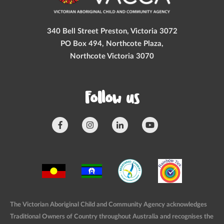
340 Bell Street Preston, Victoria 3072
PO Box 494, Northcote Plaza,
Northcote Victoria 3070
Follow us
The Victorian Aboriginal Child and Community Agency acknowledges
Traditional Owners of Country throughout Australia and recognises the