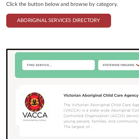
Click the button below and browse by category.
ABORIGINAL SERVICES DIRECTORY