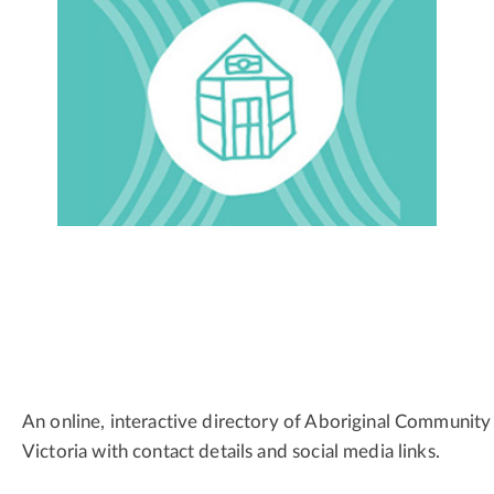
An online, interactive directory of Aboriginal Community
Victoria with contact details and social media links.