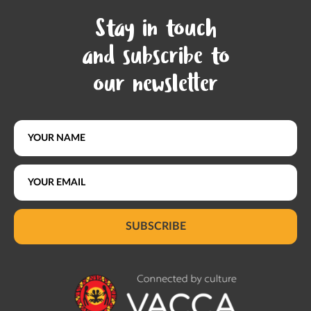
Stay in touch
and subscribe to
our newsletter
SUBSCRIBE