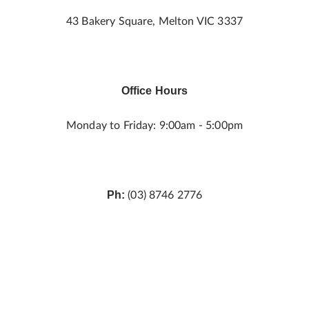
43 Bakery Square, Melton VIC 3337
Office Hours
Monday to Friday: 9:00am - 5:00pm
Ph:
(03) 8746 2776