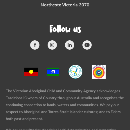
Northcote Victoria 3070
Follow us
The Victorian Aboriginal Child and Community Agency acknowledges
Traditional Owners of Country throughout Australia and recognises the
continuing connection to lands, waters and communities. We pay our
respect to Aboriginal and Torres Strait Islander cultures; and to Elders
both past and present.