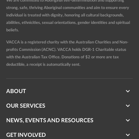
We are committed to Aboriginal self-determination and supporting
strong, safe, thriving Aboriginal communities and aim to ensure every
individual is treated with dignity, honoring all cultural backgrounds,
abilities, ethnicities, sexual orientations, gender identities and spiritual
beliefs.
VACCA is a registered charity with the Australian Charities and Non-
profits Commission (ACNC). VACCA holds DGR-1 Charitable status
with the Australian Tax Office. Donations of $2 or more are tax
deductible, a receipt is automatically sent.
ABOUT
OUR SERVICES
NEWS, EVENTS AND RESOURCES
GET INVOLVED