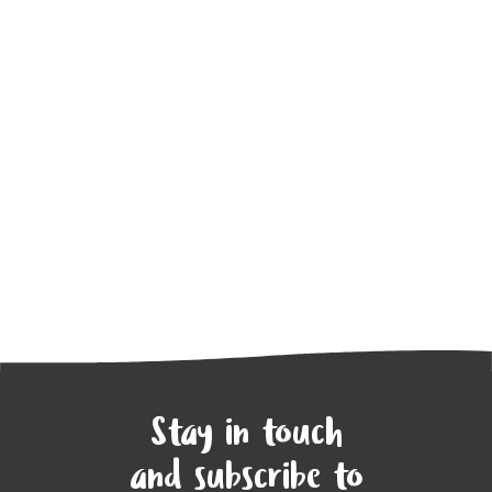
Stay in touch
and subscribe to