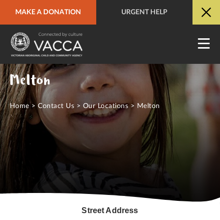
MAKE A DONATION
URGENT HELP
URGENT HELP
QUICK SITE EXIT
Melton
Home
>
Contact Us
>
Our Locations
>
Melton
Street Address