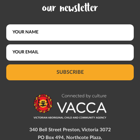
our newsletter
SUBSCRIBE
340 Bell Street Preston, Victoria 3072
PO Box 494, Northcote Plaza,