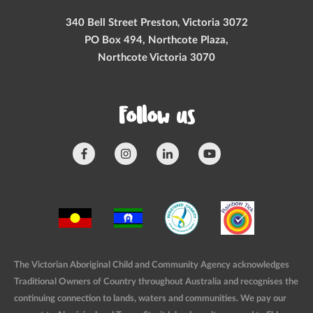
340 Bell Street Preston, Victoria 3072
PO Box 494, Northcote Plaza,
Northcote Victoria 3070
Follow us
The Victorian Aboriginal Child and Community Agency acknowledges
Traditional Owners of Country throughout Australia and recognises the
continuing connection to lands, waters and communities. We pay our