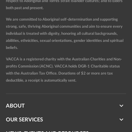
respect to Aboriginal and Torres Strait Islander cultures; and to Elders
both past and present.
We are committed to Aboriginal self-determination and supporting
strong, safe, thriving Aboriginal communities and aim to ensure every
individual is treated with dignity, honoring all cultural backgrounds,
abilities, ethnicities, sexual orientations, gender identities and spiritual
beliefs.
VACCA is a registered charity with the Australian Charities and Non-
profits Commission (ACNC). VACCA holds DGR-1 Charitable status
with the Australian Tax Office. Donations of $2 or more are tax
deductible, a receipt is automatically sent.
ABOUT
OUR SERVICES