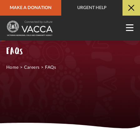
MAKE A DONATION
URGENT HELP
URGENT HELP
QUICK SITE EXIT
FAQs
Home
>
Careers
>
FAQs