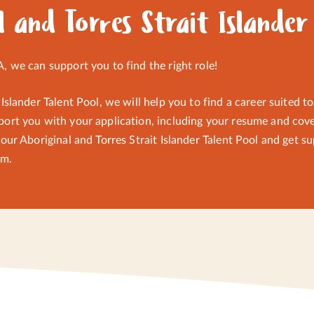
d meditation and team building activities promoting self-empo
l and Torres Strait Islander
A, we can support you to find the right role!
 Islander Talent Pool, we will help you to find a career suited t
port you with your application, including your resume and cover
f our Aboriginal and Torres Strait Islander Talent Pool and get
am
.