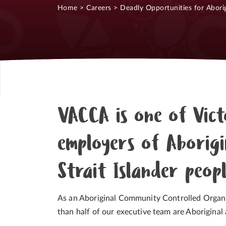
Home
>
Careers
>
Deadly Opportunities for Aborig
VACCA is one of Vict
employers of Aborigi
Strait Islander peop
As an Aboriginal Community Controlled Organ
than half of our executive team are Aboriginal a