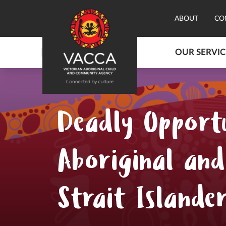
ABOUT
CO
OUR SERVIC
Deadly Opportu
Aboriginal and
Strait Islande