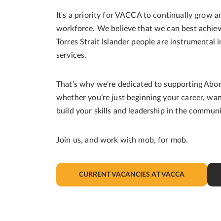
It's a priority for VACCA to continually grow a
workforce. We believe that we can best achiev
Torres Strait Islander people are instrumental
services.
That’s why we’re dedicated to supporting Aborig
whether you’re just beginning your career, wan
build your skills and leadership in the commun
Join us, and work with mob, for mob.
CURRENT VACANCIES AT VACCA