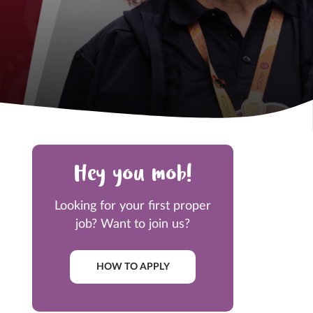
Hey you mob!
Looking for your first proper
job? Want to join us?
HOW TO APPLY