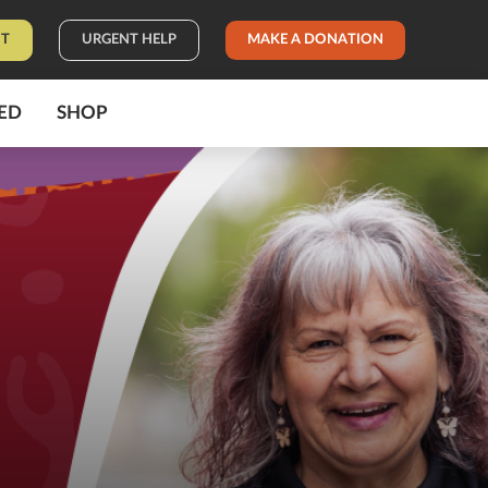
IT
URGENT HELP
MAKE A DONATION
ED
SHOP