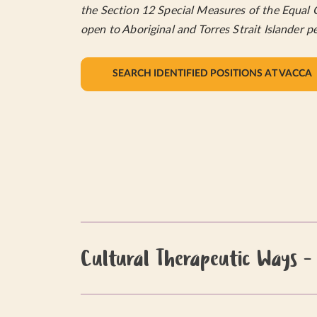
the Section 12 Special Measures of the Equal 
open to Aboriginal and Torres Strait Islander p
SEARCH IDENTIFIED POSITIONS AT VACCA
Cultural Therapeutic Ways -