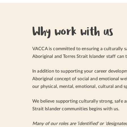
Why work with us
VACCA is committed to ensuring a culturally s
Aboriginal and Torres Strait Islander staff can t
In addition to supporting your career develop
Aboriginal concept of social and emotional wel
our physical, mental, emotional, cultural and s
We believe supporting culturally strong, safe a
Strait Islander communities begins with us.
Many of our roles are 'identified' or 'designate