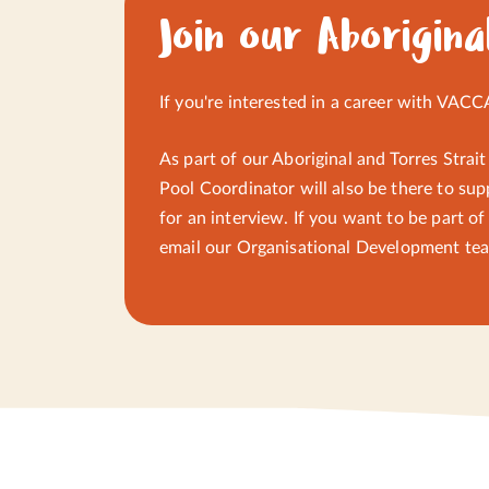
yarning circles, connection to Country, guide
Join our Aborigina
communication and sharing.
If you're interested in a career with VACC
As part of our Aboriginal and Torres Strait
Pool Coordinator will also be there to sup
for an interview. If you want to be part o
email
our Organisational Development te