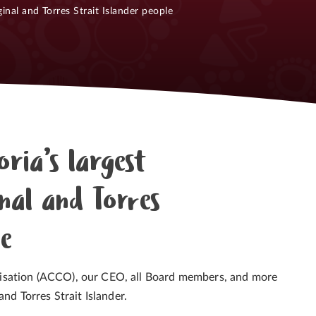
inal and Torres Strait Islander people
oria’s largest
nal and Torres
le
isation (ACCO), our CEO, all Board members, and more
nd Torres Strait Islander.