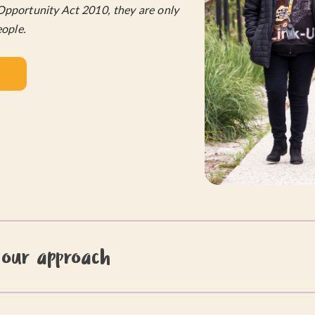
Opportunity Act 2010, they are only
eople.
 our approach