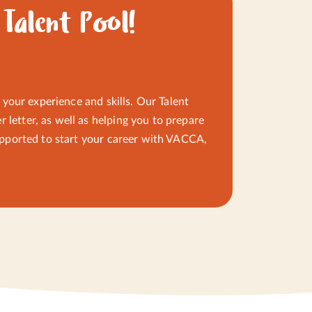
werment, and open
 Talent Pool!
CLOSE
CLOSE
o your experience and skills. Our Talent
 letter, as well as helping you to prepare
 supported to start your career with VACCA,