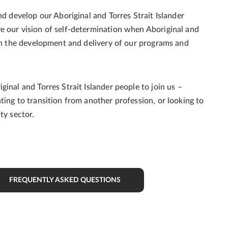
nd develop our Aboriginal and Torres Strait Islander
e our vision of self-determination when Aboriginal and
 in the development and delivery of our programs and
inal and Torres Strait Islander people to join us –
ting to transition from another profession, or looking to
ity sector.
FREQUENTLY ASKED QUESTIONS