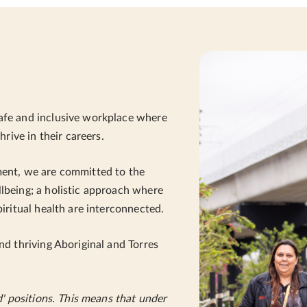
afe and inclusive workplace where
hrive in their careers.
ment, we are committed to the
lbeing; a holistic approach where
piritual health are interconnected.
nd thriving Aboriginal and Torres
d' positions. This means that under