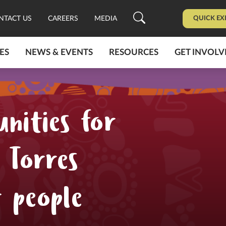
QUICK EX
NTACT US
CAREERS
MEDIA
ES
NEWS & EVENTS
RESOURCES
GET INVOLV
nities for
 Torres
r people