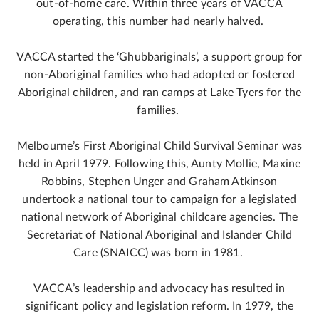
out-of-home care. Within three years of VACCA
operating, this number had nearly halved.
VACCA started the ‘Ghubbariginals’, a support group for
non-Aboriginal families who had adopted or fostered
Aboriginal children, and ran camps at Lake Tyers for the
families.
Melbourne’s First Aboriginal Child Survival Seminar was
held in April 1979. Following this, Aunty Mollie, Maxine
Robbins, Stephen Unger and Graham Atkinson
undertook a national tour to campaign for a legislated
national network of Aboriginal childcare agencies. The
Secretariat of National Aboriginal and Islander Child
Care (SNAICC) was born in 1981.
VACCA’s leadership and advocacy has resulted in
significant policy and legislation reform. In 1979, the