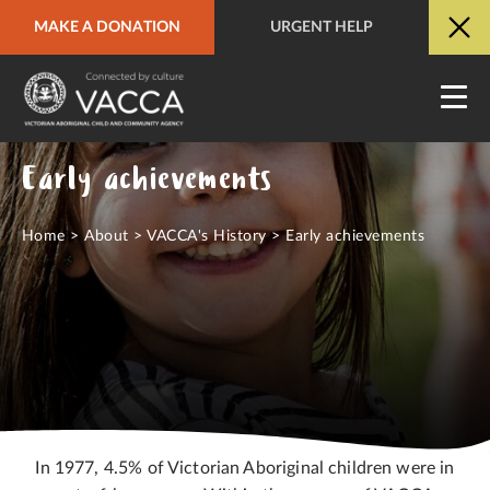
MAKE A DONATION
URGENT HELP
URGENT HELP
QUICK SITE EXIT
Early achievements
Home
>
About
>
VACCA's History
>
Early achievements
In 1977, 4.5% of Victorian Aboriginal children were in