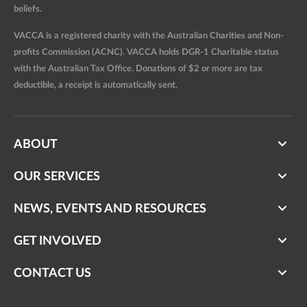
beliefs.
VACCA is a registered charity with the Australian Charities and Non-
profits Commission (ACNC). VACCA holds DGR-1 Charitable status
with the Australian Tax Office. Donations of $2 or more are tax
deductible, a receipt is automatically sent.
ABOUT
OUR SERVICES
NEWS, EVENTS AND RESOURCES
GET INVOLVED
CONTACT US