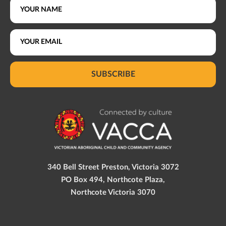
SUBSCRIBE
340 Bell Street Preston, Victoria 3072
PO Box 494, Northcote Plaza,
Northcote Victoria 3070