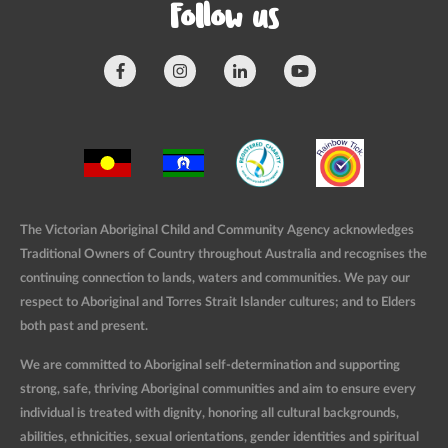
Follow us
The Victorian Aboriginal Child and Community Agency acknowledges
Traditional Owners of Country throughout Australia and recognises the
continuing connection to lands, waters and communities. We pay our
respect to Aboriginal and Torres Strait Islander cultures; and to Elders
both past and present.
We are committed to Aboriginal self-determination and supporting
strong, safe, thriving Aboriginal communities and aim to ensure every
individual is treated with dignity, honoring all cultural backgrounds,
abilities, ethnicities, sexual orientations, gender identities and spiritual