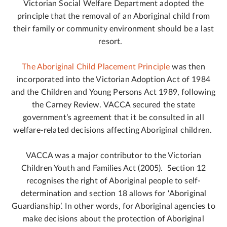
Victorian Social Welfare Department adopted the
principle that the removal of an Aboriginal child from
their family or community environment should be a last
resort.
The Aboriginal Child Placement Principle
was then
incorporated into the Victorian Adoption Act of 1984
and the Children and Young Persons Act 1989, following
the Carney Review. VACCA secured the state
government’s agreement that it be consulted in all
welfare-related decisions affecting Aboriginal children.
VACCA was a major contributor to the Victorian
Children Youth and Families Act (2005). Section 12
recognises the right of Aboriginal people to self-
determination and section 18 allows for ‘Aboriginal
Guardianship’. In other words, for Aboriginal agencies to
make decisions about the protection of Aboriginal