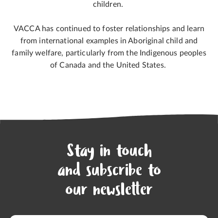
children.
VACCA has continued to foster relationships and learn
from international examples in Aboriginal child and
family welfare, particularly from the Indigenous peoples
of Canada and the United States.
Stay in touch
and subscribe to
our newsletter