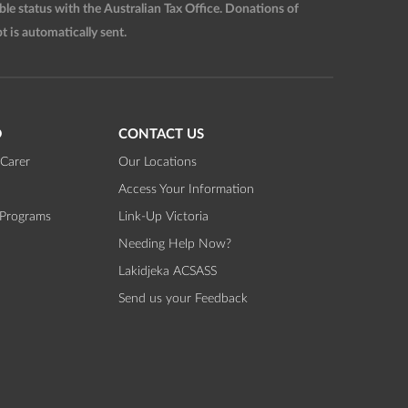
 status with the Australian Tax Office. Donations of
t is automatically sent.
D
CONTACT US
Carer
Our Locations
Access Your Information
 Programs
Link-Up Victoria
Needing Help Now?
Lakidjeka ACSASS
Send us your Feedback