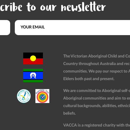
cribe to our newsletter
The Victorian Aboriginal Child and 
Country throughout Australia and rec
communities. We pay our respect to Ab
Elders both past and present.
We are committed to Aboriginal self-d
Aboriginal communities and aim to ensu
cultural backgrounds, abilities, ethnici
beliefs.
VACCA is a registered charity with t