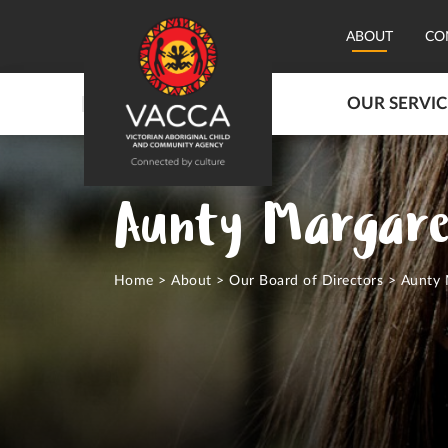
ABOUT
CO
OUR SERVIC
Aunty Margare
Home
>
About
>
Our Board of Directors
>
Aunty 