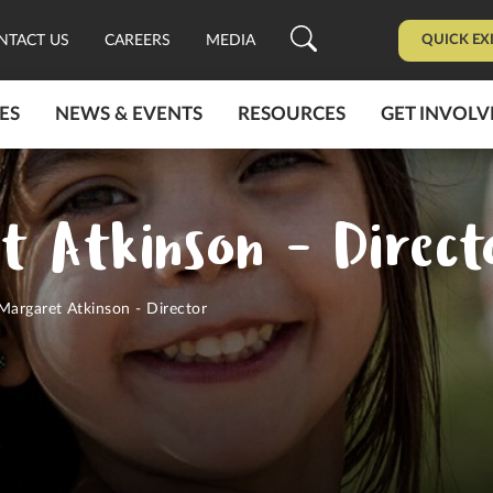
QUICK EX
NTACT US
CAREERS
MEDIA
ES
NEWS & EVENTS
RESOURCES
GET INVOLV
t Atkinson - Direct
Margaret Atkinson - Director