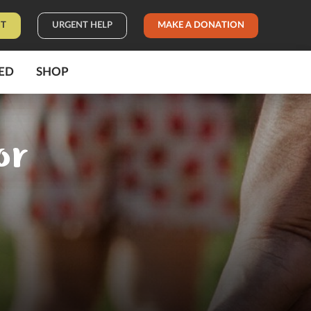
IT
URGENT HELP
MAKE A DONATION
ED
SHOP
or