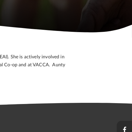
I). She is actively involved in
inal Co-op and at VACCA. Aunty