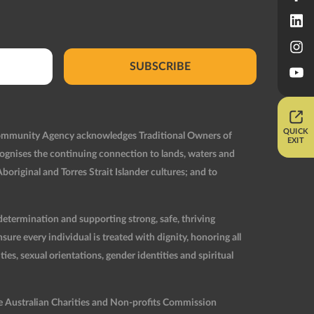
SUBSCRIBE
QUICK
Community Agency acknowledges Traditional Owners of
EXIT
ognises the continuing connection to lands, waters and
original and Torres Strait Islander cultures; and to
etermination and supporting strong, safe, thriving
re every individual is treated with dignity, honoring all
ties, sexual orientations, gender identities and spiritual
he Australian Charities and Non-profits Commission