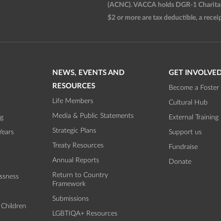
(ACNC). VACCA holds DGR-1 Charitable
$2 or more are tax deductible, a receip
NEWS, EVENTS AND
GET INVOLVE
RESOURCES
Become a Foster 
Life Members
Cultural Hub
Media & Public Statements
ng
External Training
Strategic Plans
Years
Support us
Treaty Resources
Fundraise
Annual Reports
Donate
Return to Country
ssness
Framework
Submissions
 Children
LGBTIQA+ Resources