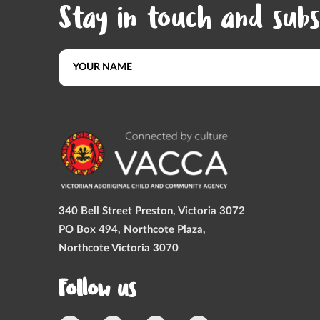
Stay in touch and subs
340 Bell Street Preston, Victoria 3072
PO Box 494, Northcote Plaza,
Northcote Victoria 3070
Follow us