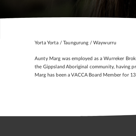
Yorta Yorta / Taungurung / Waywurru
Aunty Marg was employed as a Wurreker Broker w
the Gippsland Aboriginal community, having p
Marg has been a VACCA Board Member for 13 