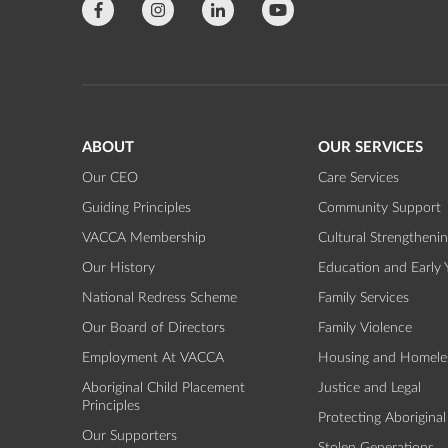
ABOUT
OUR SERVICES
Our CEO
Care Services
Guiding Principles
Community Support
VACCA Membership
Cultural Strengtheni
Our History
Education and Early 
National Redress Scheme
Family Services
Our Board of Directors
Family Violence
Employment At VACCA
Housing and Homele
Aboriginal Child Placement
Justice and Legal
Principles
Protecting Aboriginal
Our Supporters
Stolen Generations