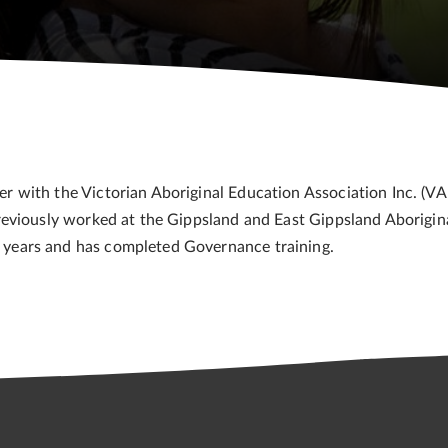
ith the Victorian Aboriginal Education Association Inc. (VAEA
reviously worked at the Gippsland and East Gippsland Aborig
years and has completed Governance training.