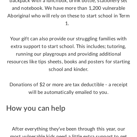
backpack with a lunchbox, drink bottle, stationery set
and notebook. We have more than 1,200 vulnerable
Aboriginal who will rely on these to start school in Term
1.
Your gift can also provide our struggling families with
extra support to start school. This includes; tutoring,
running our playgroups and providing additional
resources like tips sheets, books and posters for starting
school and kinder.
Donations of $2 or more are tax deductible - a receipt
will be automatically emailed to you.
How you can help
After everything they’ve been through this year, our
most vulnerable kids need a little extra support to get