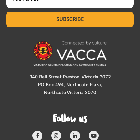
SUBSCRIBE
340 Bell Street Preston, Victoria 3072
PO Box 494, Northcote Plaza,
Northcote Victoria 3070
Follow us