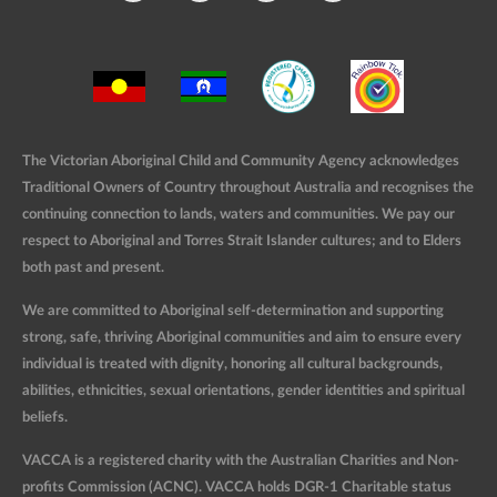
The Victorian Aboriginal Child and Community Agency acknowledges
Traditional Owners of Country throughout Australia and recognises the
continuing connection to lands, waters and communities. We pay our
respect to Aboriginal and Torres Strait Islander cultures; and to Elders
both past and present.
We are committed to Aboriginal self-determination and supporting
strong, safe, thriving Aboriginal communities and aim to ensure every
individual is treated with dignity, honoring all cultural backgrounds,
abilities, ethnicities, sexual orientations, gender identities and spiritual
beliefs.
VACCA is a registered charity with the Australian Charities and Non-
profits Commission (ACNC). VACCA holds DGR-1 Charitable status