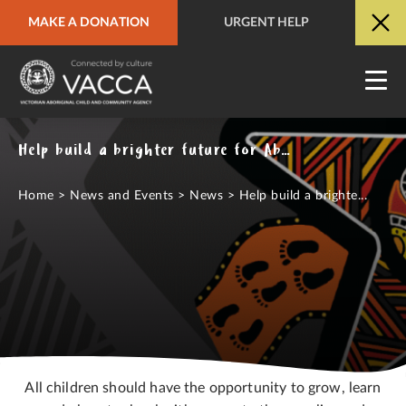
MAKE A DONATION
URGENT HELP
URGENT HELP
QUICK SITE EXIT
Help build a brighter future for Aboriginal children
Home
>
News and Events
>
News
>
Help build a brighte...
All children should have the opportunity to grow, learn