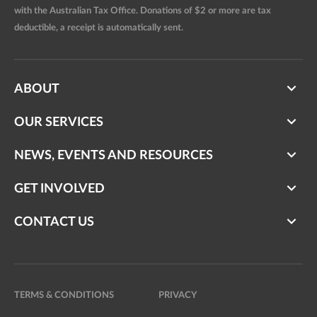
with the Australian Tax Office. Donations of $2 or more are tax
deductible, a receipt is automatically sent.
ABOUT
OUR SERVICES
NEWS, EVENTS AND RESOURCES
GET INVOLVED
CONTACT US
TERMS & CONDITIONS
PRIVACY