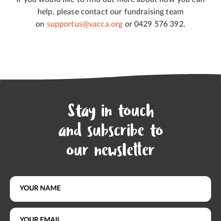
help, please contact our fundraising team
on
supportus@vacca.org
or 0429 576 392.
Stay in touch
and subscribe to
our newsletter