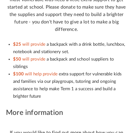
started at school. Please donate to make sure they have
the supplies and support they need to build a brighter
future - you don't have to give a lot to make a big
difference.
$25
will provide
a backpack with a drink bottle, lunchbox,
notebook and stationery set.
$50
will provide
a backpack and school suppliers to
siblings
$100
will help provide
extra support for vulnerable kids
and families via our playgroups, tutoring and ongoing
assistance to help make Term 1 a success and build a
brighter future
More information
If you would like to find out more about how you can