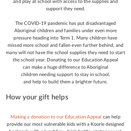
and play at school with access to the supplies and
support they need.
The COVID-19 pandemic has put disadvantaged
Aboriginal children and families under even more
pressure heading into Term 1. Many children have
missed more school and fallen even further behind, and
many will not have the school supplies they need to start
the school year. Donating to our Education Appeal
can make a huge difference to Aboriginal
children needing support to stay in school,
and help to build them a brighter future.
How your gift helps
Making a donation to our Education Appeal
can help
provide our most vulnerable kids with a Koorie designed