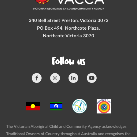
340 Bell Street Preston, Victoria 3072
PO Box 494, Northcote Plaza,
Northcote Victoria 3070
Follow us
The Victorian Aboriginal Child and Community Agency acknowledges
Traditional Owners of Country throughout Australia and recognises the