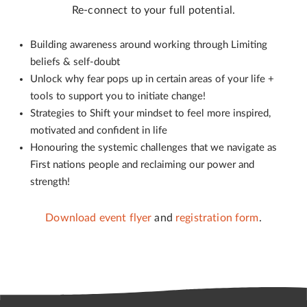
Re-connect to your full potential.
Building awareness around working through Limiting
beliefs & self-doubt
Unlock why fear pops up in certain areas of your life +
tools to support you to initiate change!
Strategies to Shift your mindset to feel more inspired,
motivated and confident in life
Honouring the systemic challenges that we navigate as
First nations people and reclaiming our power and
strength!
Download event flyer
and
registration form
.