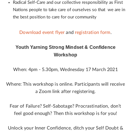
Radical Self-Care and our collective responsibility as First
Nations people to take care of ourselves so that we are in
the best position to care for our community
Download event flyer
and
registration form
.
Youth Yarning Strong Mindset & Confidence
Workshop
When: 4pm - 5.30pm, Wednesday 17 March 2021
Where: This workshop is online. Participants will receive
a Zoom link after registering.
Fear of Failure? Self-Sabotage? Procrastination, don’t
feel good enough? Then this workshop is for you!
Unlock your Inner Confidence, ditch your Self Doubt &