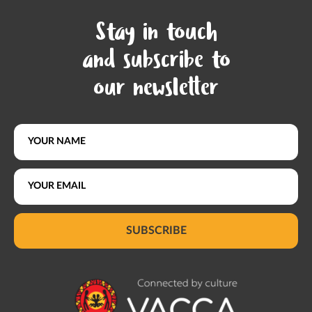
Stay in touch
and subscribe to
our newsletter
SUBSCRIBE