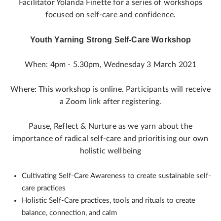
Facilitator Yolanda Finette for a series of workshops
focused on self-care and confidence.
Youth Yarning Strong Self-Care Workshop
When: 4pm - 5.30pm, Wednesday 3 March 2021
Where: This workshop is online. Participants will receive
a Zoom link after registering.
Pause, Reflect & Nurture as we yarn about the
importance of radical self-care and prioritising our own
holistic wellbeing
Cultivating Self-Care Awareness to create sustainable self-
care practices
Holistic Self-Care practices, tools and rituals to create
balance, connection, and calm