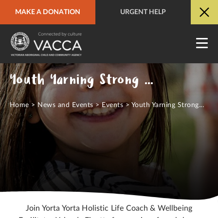
MAKE A DONATION
URGENT HELP
URGENT HELP
QUICK SITE EXIT
Youth Yarning Strong Workshops - March
Home
>
News and Events
>
Events
>
Youth Yarning Strong...
Join Yorta Yorta Holistic Life Coach & Wellbeing