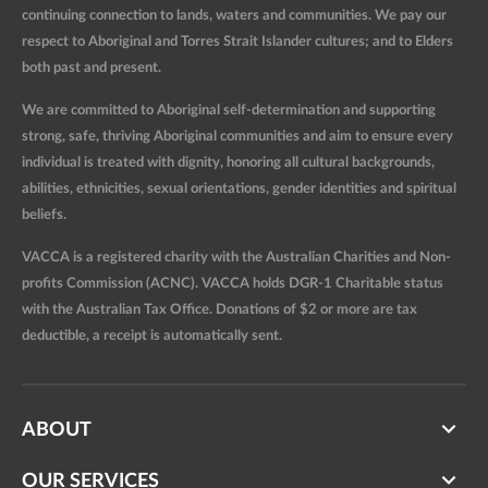
continuing connection to lands, waters and communities. We pay our
respect to Aboriginal and Torres Strait Islander cultures; and to Elders
both past and present.
We are committed to Aboriginal self-determination and supporting
strong, safe, thriving Aboriginal communities and aim to ensure every
individual is treated with dignity, honoring all cultural backgrounds,
abilities, ethnicities, sexual orientations, gender identities and spiritual
beliefs.
VACCA is a registered charity with the Australian Charities and Non-
profits Commission (ACNC). VACCA holds DGR-1 Charitable status
with the Australian Tax Office. Donations of $2 or more are tax
deductible, a receipt is automatically sent.
ABOUT
OUR SERVICES