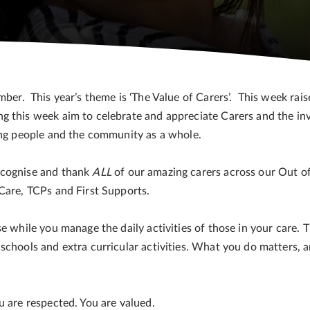
ber. This year’s theme is ‘The Value of Carers’. This week rai
g this week aim to celebrate and appreciate Carers and the inv
oung people and the community as a whole.
ecognise and thank
ALL
of our amazing carers across our Out 
Care, TCPs and First Supports.
se while you manage the daily activities of those in your care.
schools and extra curricular activities. What you do matters, a
u are respected. You are valued.