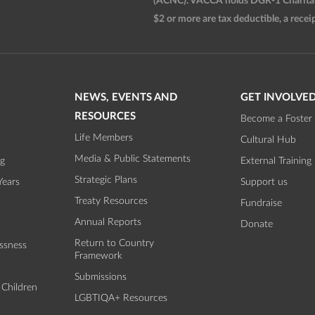
(ACNC). VACCA holds DGR-1 Charitable
$2 or more are tax deductible, a receip
NEWS, EVENTS AND
GET INVOLVE
RESOURCES
Become a Foster 
Life Members
Cultural Hub
Media & Public Statements
ng
External Training
Strategic Plans
Years
Support us
Treaty Resources
Fundraise
Annual Reports
Donate
Return to Country
ssness
Framework
Submissions
 Children
LGBTIQA+ Resources