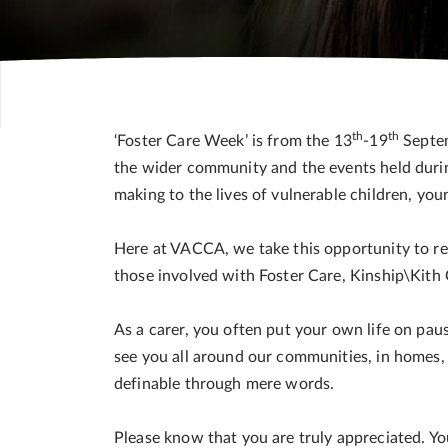
th
th
‘Foster Care Week’ is from the 13
-19
Septem
the wider community and the events held durin
making to the lives of vulnerable children, y
Here at VACCA, we take this opportunity to r
those involved with Foster Care, Kinship\Kith 
As a carer, you often put your own life on pau
see you all around our communities, in homes, 
definable through mere words.
Please know that you are truly appreciated. Yo