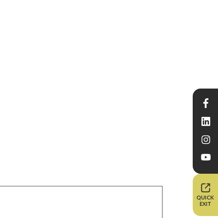
QUICK
EXIT