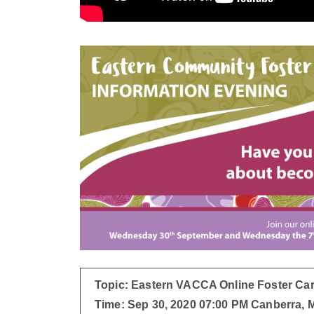
Topic: Eastern VACCA Online Foster Car
Time: Sep 30, 2020 07:00 PM Canberra,