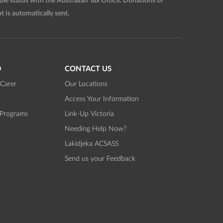
 status with the Australian Tax Office. Donations of
t is automatically sent.
D
CONTACT US
Carer
Our Locations
Access Your Information
 Programs
Link-Up Victoria
Needing Help Now?
Lakidjeka ACSASS
Send us your Feedback