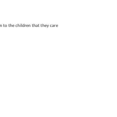
 to the children that they care