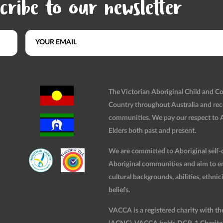
cribe to our newsletter
The Victorian Aboriginal Child and 
Country throughout Australia and rec
communities. We pay our respect to Ab
Elders both past and present.
We are committed to Aboriginal self-d
Aboriginal communities and aim to ensu
cultural backgrounds, abilities, ethnici
beliefs.
VACCA is a registered charity with t