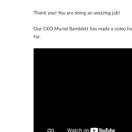
Thank you! You are doing an amazing job!
Our CEO Muriel Bamblett has made a video for 
for.