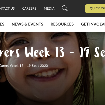
QUICK EX
NTACT US
CAREERS
MEDIA
ES
NEWS & EVENTS
RESOURCES
GET INVOLV
rers Week 13 - 19 S
 Carers Week 13 - 19 Sept 2020