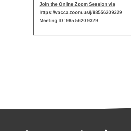
Join the Online Zoom Session via
https://vacca.zoom.us/j/98556209329
Meeting ID: 985 5620 9329