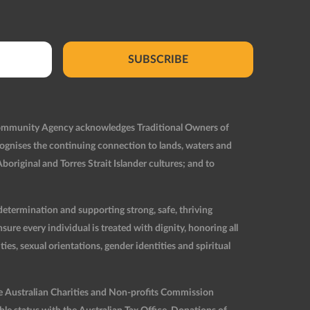
SUBSCRIBE
Community Agency acknowledges Traditional Owners of
ognises the continuing connection to lands, waters and
original and Torres Strait Islander cultures; and to
etermination and supporting strong, safe, thriving
re every individual is treated with dignity, honoring all
ties, sexual orientations, gender identities and spiritual
he Australian Charities and Non-profits Commission