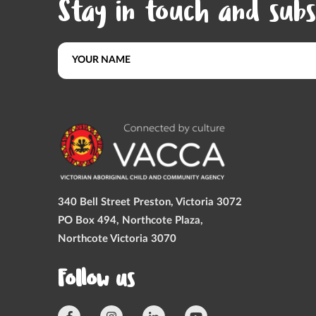
Stay in touch and subs
340 Bell Street Preston, Victoria 3072
PO Box 494, Northcote Plaza,
Northcote Victoria 3070
Follow us