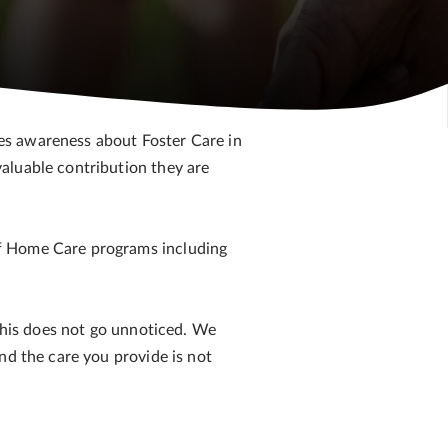
ses awareness about Foster Care in
aluable contribution they are
of Home Care programs including
 This does not go unnoticed. We
nd the care you provide is not