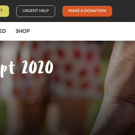
IT
URGENT HELP
MAKE A DONATION
ED
SHOP
ept 2020