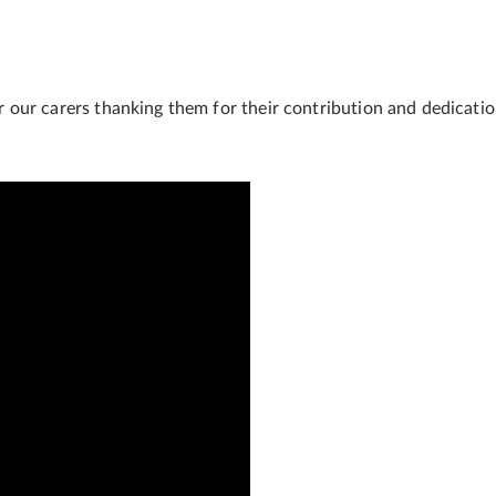
our carers thanking them for their contribution and dedication