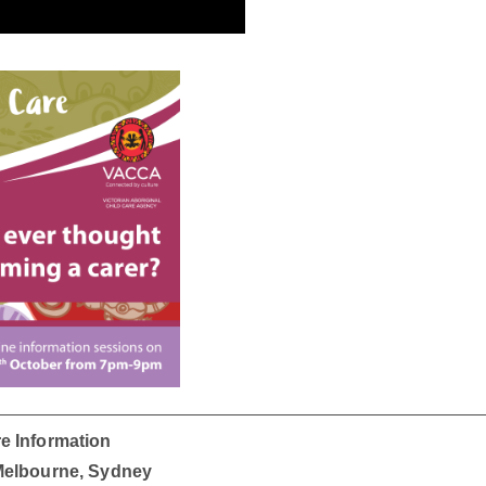
e Information
 Melbourne, Sydney