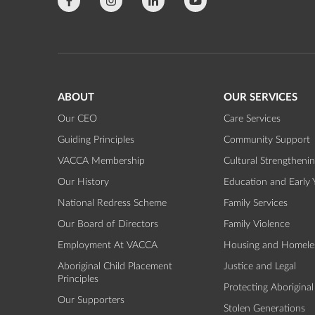
ABOUT
OUR SERVICES
Our CEO
Care Services
Guiding Principles
Community Support
VACCA Membership
Cultural Strengtheni
Our History
Education and Early 
National Redress Scheme
Family Services
Our Board of Directors
Family Violence
Employment At VACCA
Housing and Homele
Aboriginal Child Placement
Justice and Legal
Principles
Protecting Aboriginal
Our Supporters
Stolen Generations