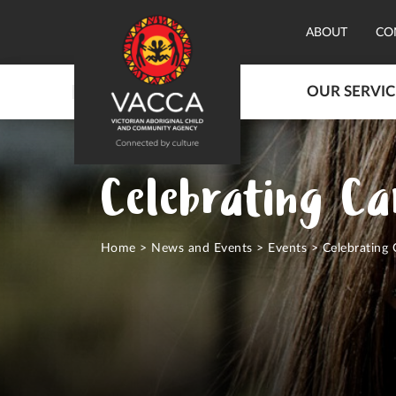
ABOUT
CO
OUR SERVIC
Celebrating Ca
Home
>
News and Events
>
Events
>
Celebrating