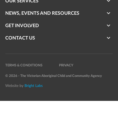
OUR SERVICES
NEWS, EVENTS AND RESOURCES
GET INVOLVED
CONTACT US
TERMS & CONDITIONS
PRIVACY
© 2026 - The Victorian Aboriginal Child and Community Agency
Website by
Bright Labs