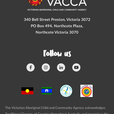
340 Bell Street Preston, Victoria 3072
PO Box 494, Northcote Plaza,
Northcote Victoria 3070
Follow us
The Victorian Aboriginal Child and Community Agency acknowledges