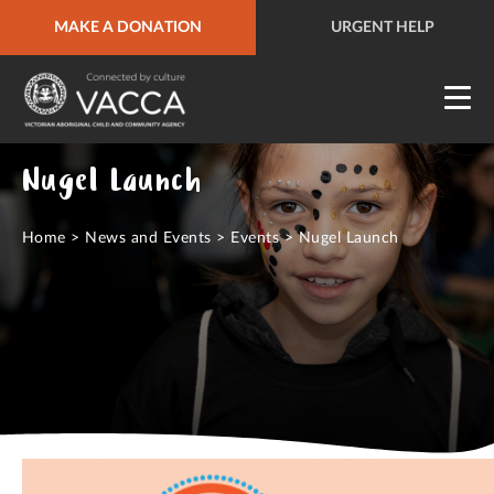
MAKE A DONATION
URGENT HELP
QUICK SITE EXIT
URGENT HELP
Nugel Launch
Home
>
News and Events
>
Events
>
Nugel Launch