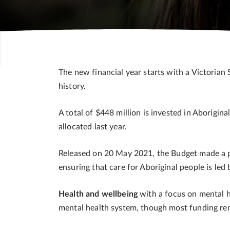
The new financial year starts with a Victorian 
history.
A total of $448 million is invested in Aborigin
allocated last year.
Released on 20 May 2021, the Budget made a prio
ensuring that care for Aboriginal people is l
Health and wellbeing
with a focus on mental h
mental health system, though most funding rem