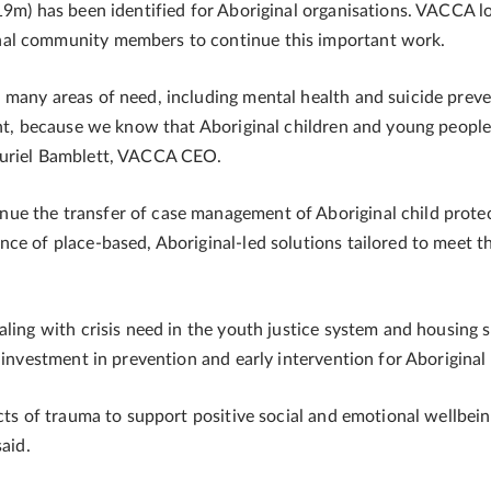
19m) has been identified for Aboriginal organisations. VACCA l
nal community members to continue this important work.
 many areas of need, including mental health and suicide preve
ant, because we know that Aboriginal children and young people
Muriel Bamblett, VACCA CEO.
ue the transfer of case management of Aboriginal child prote
ce of place-based, Aboriginal-led solutions tailored to meet t
aling with crisis need in the youth justice system and housing 
 investment in prevention and early intervention for Aboriginal 
cts of trauma to support positive social and emotional wellbein
aid.