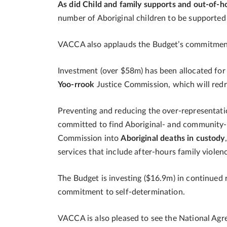
As did Child and family supports and out-of-
number of Aboriginal children to be supporte
VACCA also applauds the Budget’s commitme
Investment (over $58m) has been allocated for 
Yoo-rrook
Justice Commission, which will redres
Preventing and reducing the over-representati
committed to find Aboriginal- and community-l
Commission into
Aboriginal deaths in custody
services that include after-hours family viole
The Budget is investing ($16.9m) in continued r
commitment to self-determination.
VACCA is also pleased to see the National Ag