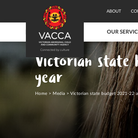
ABOUT
CO
OUR SERVIC
Victorian state
year
Home
>
Media
>
Victorian state budget 2021-22 a