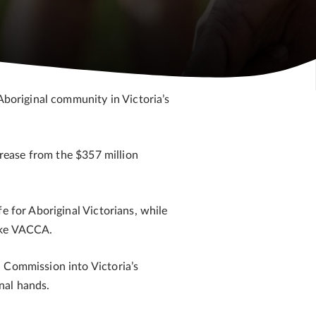
Aboriginal community in Victoria’s
crease from the $357 million
e for Aboriginal Victorians, while
like VACCA.
l Commission into Victoria’s
nal hands.