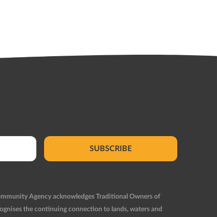
SUBSCRIBE
Community Agency acknowledges Traditional Owners of
ognises the continuing connection to lands, waters and