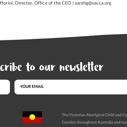
afforini, Director, Office of the CEO | sarahg@vacca.org
cribe to our newsletter
The Victorian Aboriginal Child and 
Country throughout Australia and rec