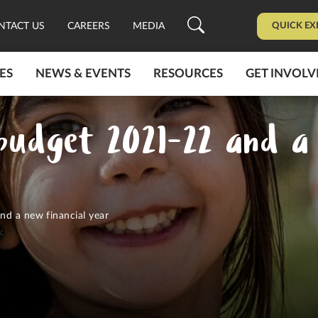
QUICK EX
NTACT US
CAREERS
MEDIA
ES
NEWS & EVENTS
RESOURCES
GET INVOLV
 budget 2021-22 and a 
nd a new financial year