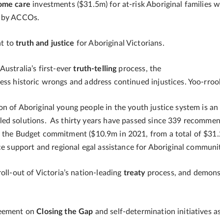
home care
investments ($31.5m)
for at-risk Aboriginal families 
d by ACCOs.
nt to
truth and justice
for Aboriginal Victorians.
Australia’s first-ever
truth-telling
process, the
s historic wrongs and address continued injustices. Yoo-rrook i
on of Aboriginal young people in the youth justice system is a
ed solutions. As thirty years have passed since 339 recommen
, the Budget commitment ($10.9m in 2021, from a total of $31.
nce support and regional egal assistance for Aboriginal communi
oll-out of Victoria’s nation-leading
treaty
process, and demons
reement on
Closing the Gap
and self-determination initiatives as