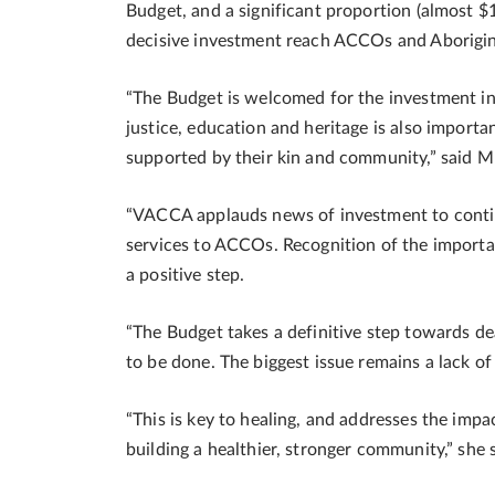
Budget, and a significant proportion (almost $
decisive investment reach ACCOs and Aborigi
“The Budget is welcomed for the investment in
justice, education and heritage is also import
supported by their kin and community,” said 
“VACCA applauds news of investment to contin
services to ACCOs. Recognition of the importan
a positive step.
“The Budget takes a definitive step towards de
to be done. The biggest issue remains a lack of
“This is key to healing, and addresses the impa
building a healthier, stronger community,” she s