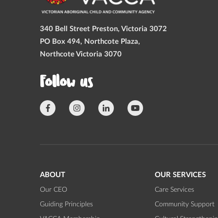
340 Bell Street Preston, Victoria 3072
PO Box 494, Northcote Plaza,
Northcote Victoria 3070
Follow us
ABOUT
OUR SERVICES
Our CEO
Care Services
Guiding Principles
Community Support