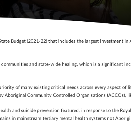
State Budget (2021-22) that includes the largest investment in 
al communities and state-wide healing, which is a significant in
rity of many existing critical needs across every aspect of lif
ed by Aboriginal Community Controlled Organisations (ACCOs), 
ealth and suicide prevention featured, in response to the Roya
ains in mainstream tertiary mental health systems not Aborigi