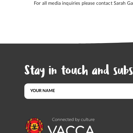
For all media inquiries please contact Sarah G
Stay in touch and subs