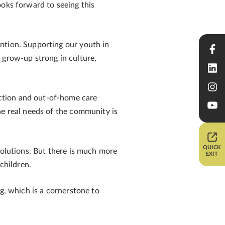
ooks forward to seeing this
ntion. Supporting our youth in
 grow-up strong in culture,
ction and out-of-home care
he real needs of the community is
QUICK
solutions. But there is much more
EXIT
children.
g, which is a cornerstone to