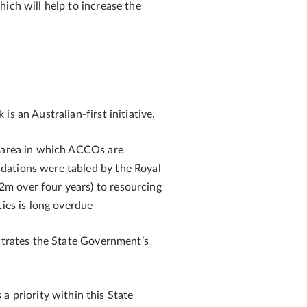
which will help to increase the
s an Australian-first initiative.
n area in which ACCOs are
dations were tabled by the Royal
2m over four years) to resourcing
ties is long overdue
trates the State Government’s
 a priority within this State