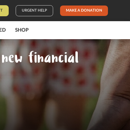
IT
URGENT HELP
MAKE A DONATION
ED
SHOP
new financial