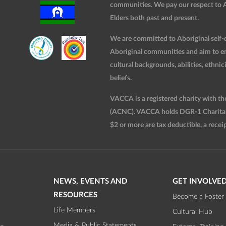
communities. We pay our respect to Ab
Elders both past and present.
We are committed to Aboriginal self-d
Aboriginal communities and aim to ensu
cultural backgrounds, abilities, ethnici
beliefs.
VACCA is a registered charity with t
(ACNC). VACCA holds DGR-1 Charitable
$2 or more are tax deductible, a receip
NEWS, EVENTS AND
GET INVOLVE
RESOURCES
Become a Foster 
Life Members
Cultural Hub
Media & Public Statements