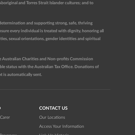
original and Torres Strait Islander cultures; and to
etermination and supporting strong, safe, thriving
re every individual is treated with dignity, honoring all
ties, sexual orientations, gender identities and spiritual
he Australian Charities and Non-profits Commission
 status with the Australian Tax Office. Donations of
t is automatically sent.
D
CONTACT US
Carer
Our Locations
Access Your Information