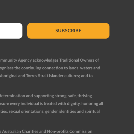
SUBSCRIBE
Community Agency acknowledges Traditional Owners of
ognises the continuing connection to lands, waters and
original and Torres Strait Islander cultures; and to
etermination and supporting strong, safe, thriving
re every individual is treated with dignity, honoring all
ties, sexual orientations, gender identities and spiritual
he Australian Charities and Non-profits Commission