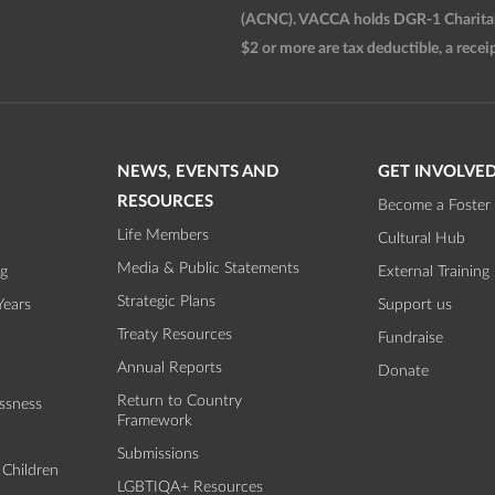
(ACNC). VACCA holds DGR-1 Charitable
$2 or more are tax deductible, a receip
NEWS, EVENTS AND
GET INVOLVE
RESOURCES
Become a Foster 
Life Members
Cultural Hub
Media & Public Statements
ng
External Training
Strategic Plans
Years
Support us
Treaty Resources
Fundraise
Annual Reports
Donate
Return to Country
ssness
Framework
Submissions
 Children
LGBTIQA+ Resources