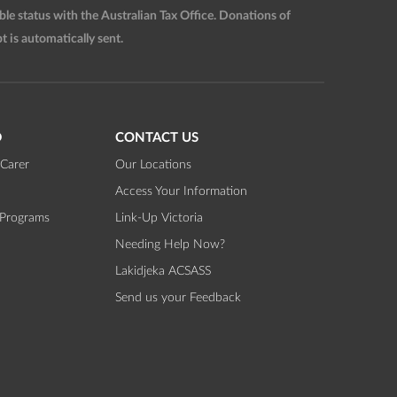
 status with the Australian Tax Office. Donations of
t is automatically sent.
D
CONTACT US
Carer
Our Locations
Access Your Information
 Programs
Link-Up Victoria
Needing Help Now?
Lakidjeka ACSASS
Send us your Feedback