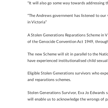
“It will also go some way towards addressing t
“The Andrews government has listened to our v
in Victoria”
A Stolen Generations Reparations Scheme in Vi
of the Genocide Convention Act 1949, through 
The new Scheme will sit in parallel to the Na
have experienced institutionalised child sexua
Eligible Stolen Generations survivors who expe
and reparations schemes.
Stolen Generations Survivor, Eva Jo Edwards 
will enable us to acknowledge the wrongs of pa