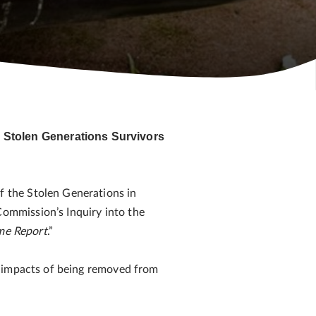
 Stolen Generations Survivors
 the Stolen Generations in
ommission’s Inquiry into the
me Report
.”
d impacts of being removed from