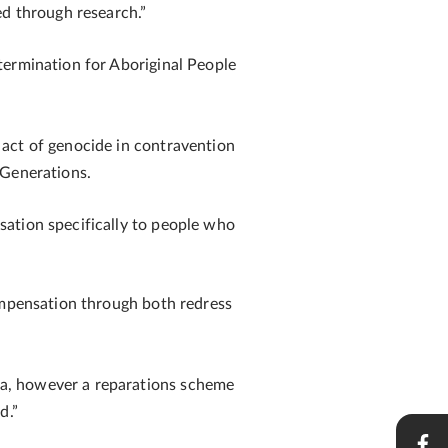
ed through research.”
termination for Aboriginal People
 act of genocide in contravention
 Generations.
sation specifically to people who
compensation through both redress
ma, however a reparations scheme
ld.”