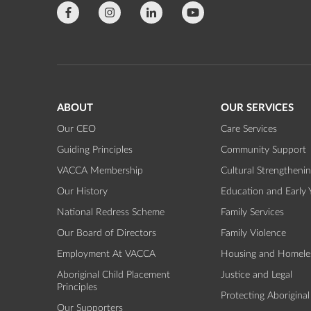
ABOUT
OUR SERVICES
Our CEO
Care Services
Guiding Principles
Community Support
VACCA Membership
Cultural Strengtheni
Our History
Education and Early 
National Redress Scheme
Family Services
Our Board of Directors
Family Violence
Employment At VACCA
Housing and Homele
Aboriginal Child Placement
Justice and Legal
Principles
Protecting Aboriginal
Our Supporters