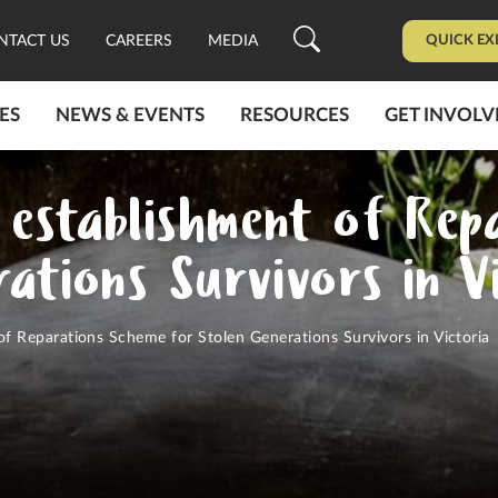
QUICK EX
NTACT US
CAREERS
MEDIA
ES
NEWS & EVENTS
RESOURCES
GET INVOLV
establishment of Rep
ations Survivors in V
 Reparations Scheme for Stolen Generations Survivors in Victoria