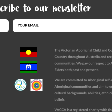
cribe to our newsletter
The Victorian Aboriginal Child and 
Country throughout Australia and rec
communities. We pay our respect to Ab
Elders both past and present.
We are committed to Aboriginal self-d
Aboriginal communities and aim to ensu
cultural backgrounds, abilities, ethnici
beliefs.
VACCA is a registered charity with t