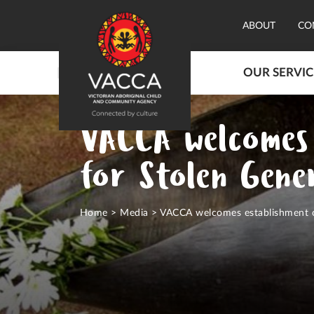
ABOUT
CO
OUR SERVIC
VACCA welcomes 
for Stolen Gener
Home
>
Media
>
VACCA welcomes establishment of