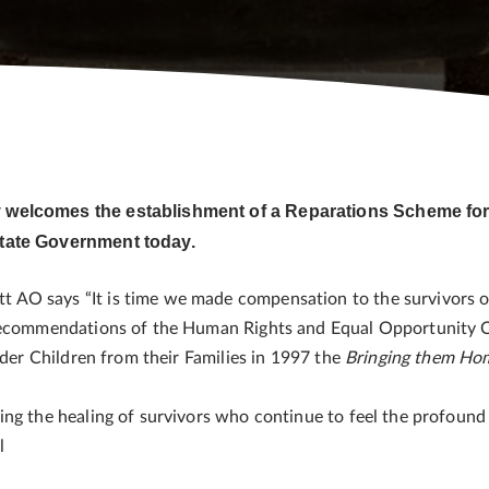
y welcomes the establishment of a Reparations Scheme for
 State Government today.
AO says “It is time we made compensation to the survivors of
 recommendations of the Human Rights and Equal Opportunity C
nder Children from their Families in 1997 the
Bringing them Ho
ing the healing of survivors who continue to feel the profoun
el