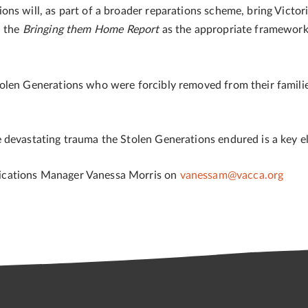
ns will, as part of a broader reparations scheme, bring Victori
n the
Bringing them Home Report
as the appropriate framework 
tolen Generations who were forcibly removed from their famil
devastating trauma the Stolen Generations endured is a key el
ications Manager Vanessa Morris on
vanessam@vacca.org