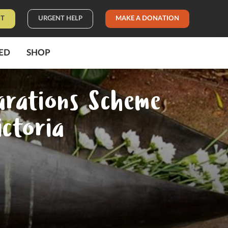
IT
URGENT HELP
MAKE A DONATION
ED
SHOP
arations Scheme
ictoria