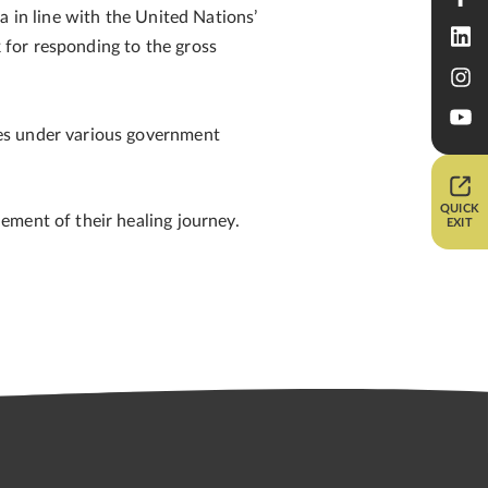
a in line with the United Nations’
for responding to the gross
ies under various government
QUICK
ement of their healing journey.
EXIT