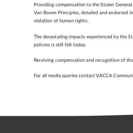
Providing compensation to the Stolen Generatio
Van Boven Principles, detailed and endorsed i
violation of human rights.
The devastating impacts experienced by the S
policies is still felt today.
Receiving compensation and recognition of the 
For all media queries contact VACCA Commun