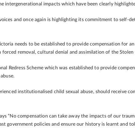
he intergenerational impacts which have been clearly highlight
oices and once again is highlighting its commitment to self-de
ctoria needs to be established to provide compensation for an
forced removal, cultural denial and assimilation of the Stolen
tional Redress Scheme which was established to provide compen
l abuse.
rienced institutionalised child sexual abuse, should receive 
says “No compensation can take away the impacts of our trau
st government policies and ensure our history is learnt and to