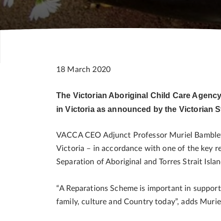
18 March 2020
The Victorian Aboriginal Child Care Agenc
in Victoria as announced by the Victorian
VACCA CEO Adjunct Professor Muriel Bamblett 
Victoria – in accordance with one of the key
Separation of Aboriginal and Torres Strait Isla
“A Reparations Scheme is important in support
family, culture and Country today”, adds Muri