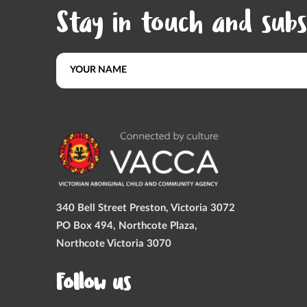
Stay in touch and subs
340 Bell Street Preston, Victoria 3072
PO Box 494, Northcote Plaza,
Northcote Victoria 3070
Follow us