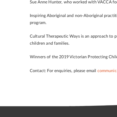
Sue Anne Hunter, who worked with VACCA for 1
Inspiring Aboriginal and non-Aboriginal practi
program.
Cultural Therapeutic Ways is an approach to p
children and families.
Winners of the 2019 Victorian Protecting Chi
Contact:
For enquiries, please email
communica