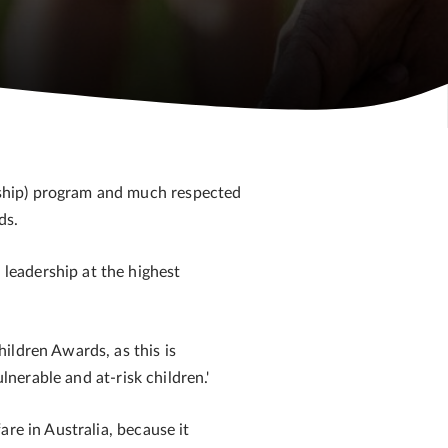
nship) program and much respected
ds.
leadership at the highest
ildren Awards, as this is
lnerable and at-risk children.'
re in Australia, because it