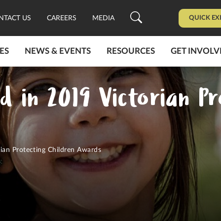
QUICK EX
NTACT US
CAREERS
MEDIA
ES
NEWS & EVENTS
RESOURCES
GET INVOLV
d in 2019 Victorian Pr
ian Protecting Children Awards