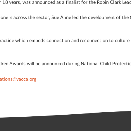
8 years, was announced as a finalist for the Robin Clark Lea
tioners across the sector, Sue Anne led the development of the
ractice which embeds connection and reconnection to culture in
ldren Awards will be announced during National Child Protec
tions@vacca.org