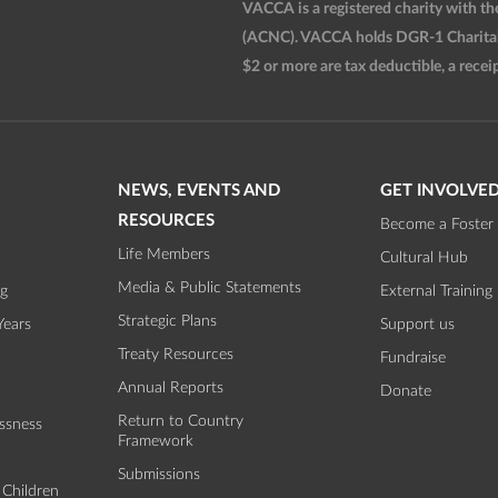
VACCA is a registered charity with t
(ACNC). VACCA holds DGR-1 Charitable
$2 or more are tax deductible, a receip
NEWS, EVENTS AND
GET INVOLVE
RESOURCES
Become a Foster 
Life Members
Cultural Hub
Media & Public Statements
ng
External Training
Strategic Plans
Years
Support us
Treaty Resources
Fundraise
Annual Reports
Donate
Return to Country
ssness
Framework
Submissions
 Children