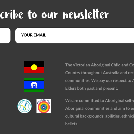
cribe to our newsletter
The Victorian Aboriginal Child and 
Country throughout Australia and rec
communities. We pay our respect to Ab
Elders both past and present.
We are committed to Aboriginal self-d
Aboriginal communities and aim to ensu
cultural backgrounds, abilities, ethnici
beliefs.