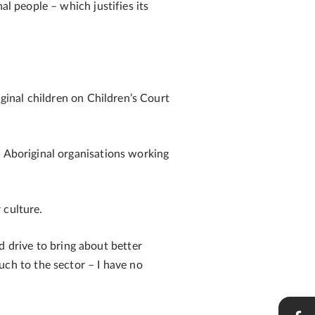
al people – which justifies its
iginal children on Children’s Court
n Aboriginal organisations working
 culture.
 drive to bring about better
h to the sector – I have no