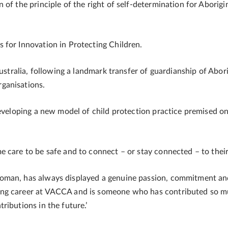
of the principle of the right of self-determination for Aborigin
 for Innovation in Protecting Children.
Australia, following a landmark transfer of guardianship of Abor
ganisations.
developing a new model of child protection practice premised o
 care to be safe and to connect – or stay connected – to their
oman, has always displayed a genuine passion, commitment and
ng career at VACCA and is someone who has contributed so muc
ributions in the future.’