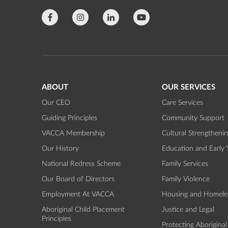
ABOUT
OUR SERVICES
Our CEO
Care Services
Guiding Principles
Community Support
VACCA Membership
Cultural Strengtheni
Our History
Education and Early 
National Redress Scheme
Family Services
Our Board of Directors
Family Violence
Employment At VACCA
Housing and Homele
Aboriginal Child Placement
Justice and Legal
Principles
Protecting Aboriginal