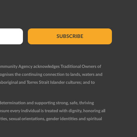
SUBSCRIBE
Community Agency acknowledges Traditional Owners of
ognises the continuing connection to lands, waters and
original and Torres Strait Islander cultures; and to
etermination and supporting strong, safe, thriving
re every individual is treated with dignity, honoring all
ties, sexual orientations, gender identities and spiritual