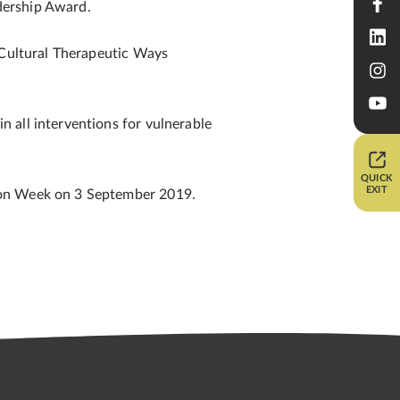
dership Award.
 Cultural Therapeutic Ways
 all interventions for vulnerable
QUICK
EXIT
tion Week on 3 September 2019.