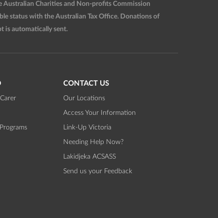
he Australian Charities and Non-profits Commission
 status with the Australian Tax Office. Donations of
t is automatically sent.
D
CONTACT US
Carer
Our Locations
Access Your Information
 Programs
Link-Up Victoria
Needing Help Now?
Lakidjeka ACSASS
Send us your Feedback