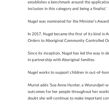
establishes a benchmark around the application 
inclusion in this category and being a finalist.’
Nugel was nominated for the Minister’s Awards
In 2017, Nugel became the first of its kind in 
Orders to Aboriginal Community Controlled Or
Since its inception, Nugel has led the way in 
in partnership with Aboriginal families.
Nugel works to support children in out-of-home
Muriel adds ‘Sue Anne Hunter, a Wurundjeri w
outcomes for her people throughout her worki
doubt she will continue to make important cont