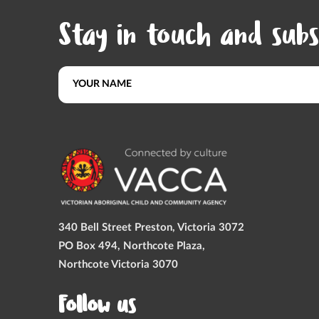
Stay in touch and subs
340 Bell Street Preston, Victoria 3072
PO Box 494, Northcote Plaza,
Northcote Victoria 3070
Follow us