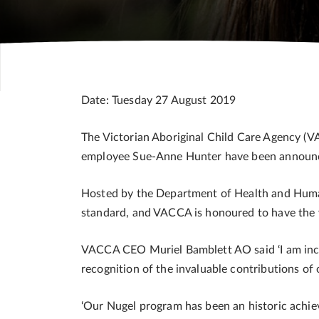
Date: Tuesday 27 August 2019
The Victorian Aboriginal Child Care Agency (
employee Sue-Anne Hunter have been announced
Hosted by the Department of Health and Human 
standard, and VACCA is honoured to have the 
VACCA CEO Muriel Bamblett AO said ‘I am incred
recognition of the invaluable contributions of o
‘Our Nugel program has been an historic achieve