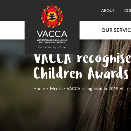
ABOUT
CO
OUR SERVIC
VACCA recognise
Children Awards
Home
>
Media
>
VACCA recognised in 2019 Victor