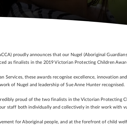
VACCA) proudly announces that our Nugel (Aboriginal Guardia
 as finalists in the 2019 Victorian Protecting Children Awar
Services, these awards recognise excellence, innovation and 
work of Nugel and leadership of Sue Anne Hunter recognised.
ibly proud of the two finalists in the Victorian Protecting Ch
ur staff both individually and collectively in their work with vu
ment for Aboriginal people, and at the forefront of child welfa