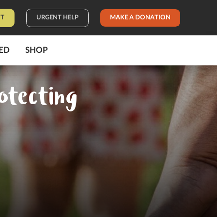
IT
URGENT HELP
MAKE A DONATION
ED
SHOP
otecting