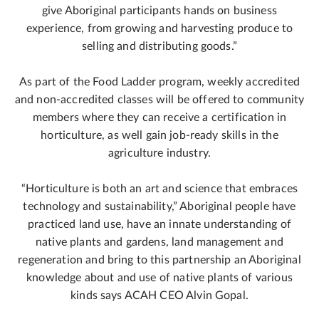
give Aboriginal participants hands on business
experience, from growing and harvesting produce to
selling and distributing goods.”
As part of the Food Ladder program, weekly accredited
and non-accredited classes will be offered to community
members where they can receive a certification in
horticulture, as well gain job-ready skills in the
agriculture industry.
“Horticulture is both an art and science that embraces
technology and sustainability,” Aboriginal people have
practiced land use, have an innate understanding of
native plants and gardens, land management and
regeneration and bring to this partnership an Aboriginal
knowledge about and use of native plants of various
kinds says ACAH CEO Alvin Gopal.