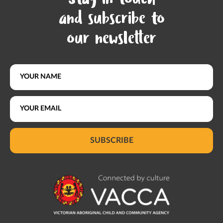
Stay in touch
and subscribe to
our newsletter
SUBSCRIBE