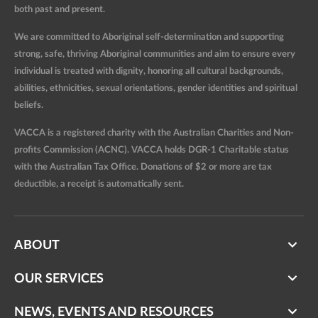
both past and present.
We are committed to Aboriginal self-determination and supporting
strong, safe, thriving Aboriginal communities and aim to ensure every
individual is treated with dignity, honoring all cultural backgrounds,
abilities, ethnicities, sexual orientations, gender identities and spiritual
beliefs.
VACCA is a registered charity with the Australian Charities and Non-
profits Commission (ACNC). VACCA holds DGR-1 Charitable status
with the Australian Tax Office. Donations of $2 or more are tax
deductible, a receipt is automatically sent.
ABOUT
OUR SERVICES
NEWS, EVENTS AND RESOURCES