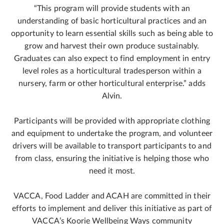
“This program will provide students with an
understanding of basic horticultural practices and an
opportunity to learn essential skills such as being able to
grow and harvest their own produce sustainably.
Graduates can also expect to find employment in entry
level roles as a horticultural tradesperson within a
nursery, farm or other horticultural enterprise.” adds
Alvin.
Participants will be provided with appropriate clothing
and equipment to undertake the program, and volunteer
drivers will be available to transport participants to and
from class, ensuring the initiative is helping those who
need it most.
VACCA, Food Ladder and ACAH are committed in their
efforts to implement and deliver this initiative as part of
VACCA’s Koorie Wellbeing Ways community