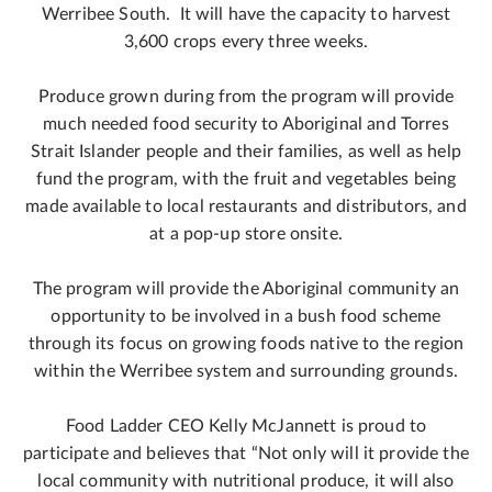
Werribee South. It will have the capacity to harvest
3,600 crops every three weeks.
Produce grown during from the program will provide
much needed food security to Aboriginal and Torres
Strait Islander people and their families, as well as help
fund the program, with the fruit and vegetables being
made available to local restaurants and distributors, and
at a pop-up store onsite.
The program will provide the Aboriginal community an
opportunity to be involved in a bush food scheme
through its focus on growing foods native to the region
within the Werribee system and surrounding grounds.
Food Ladder CEO Kelly McJannett is proud to
participate and believes that “Not only will it provide the
local community with nutritional produce, it will also