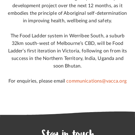
development project over the next 12 months, as it
embodies the principle of Aboriginal self-determination
in improving health, wellbeing and safety.
The Food Ladder system in Werribee South, a suburb
32km south-west of Melbourne’s CBD, will be Food
Ladder’s first iteration in Victoria, following on from its
success in the Northern Territory, India, Uganda and
soon Bhutan.
For enquiries, please email
communications@vacca.org