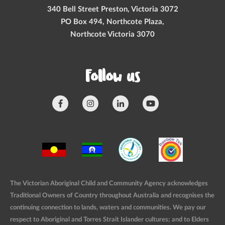
340 Bell Street Preston, Victoria 3072
PO Box 494, Northcote Plaza,
Northcote Victoria 3070
Follow us
The Victorian Aboriginal Child and Community Agency acknowledges
Traditional Owners of Country throughout Australia and recognises the
continuing connection to lands, waters and communities. We pay our
respect to Aboriginal and Torres Strait Islander cultures; and to Elders