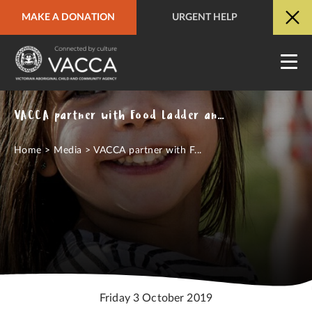
MAKE A DONATION
URGENT HELP
URGENT HELP
QUICK SITE EXIT
VACCA partner with Food Ladder and ACAH to launch new community development program
Home
>
Media
>
VACCA partner with F...
Friday 3 October 2019