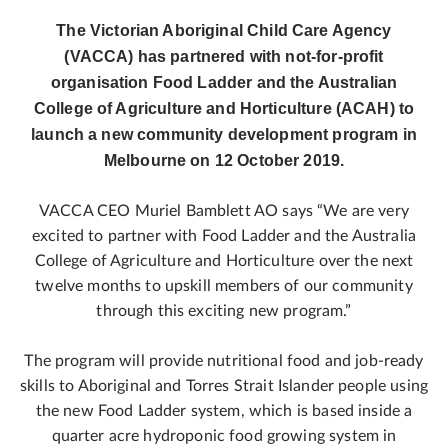
The Victorian Aboriginal Child Care Agency
(VACCA) has partnered with not-for-profit
organisation Food Ladder and the Australian
College of Agriculture and Horticulture (ACAH) to
launch a new community development program in
Melbourne on 12 October 2019.
VACCA CEO Muriel Bamblett AO says “We are very
excited to partner with Food Ladder and the Australia
College of Agriculture and Horticulture over the next
twelve months to upskill members of our community
through this exciting new program.”
The program will provide nutritional food and job-ready
skills to Aboriginal and Torres Strait Islander people using
the new Food Ladder system, which is based inside a
quarter acre hydroponic food growing system in