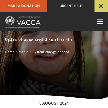
MAKE A DONATION
URGENT HELP
URGENT HELP
QUICK SITE EXIT
System change needed to close the gap on overrepresentation of Aboriginal children in out of home care
Home
>
Media
>
System change needed...
5 AUGUST 2024