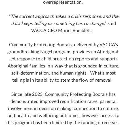
overrepresentation.
“
The current approach takes a crisis response, and the
data keeps telling us something has to change,
” said
VACCA CEO Muriel Bamblett.
Community Protecting Boorais, delivered by VACCA’s
groundbreaking Nugel program, provides an Aboriginal-
led response to child protection reports and supports
Aboriginal families in a way that is grounded in culture,
self-determination, and human rights. What’s most
telling is in its ability to stem the flow of removal.
Since late 2023, Community Protecting Boorais has
demonstrated improved reunification rates, parental
involvement in decision making, connection to culture,
and health and wellbeing outcomes, however access to
this program has been limited by the funding it receives.