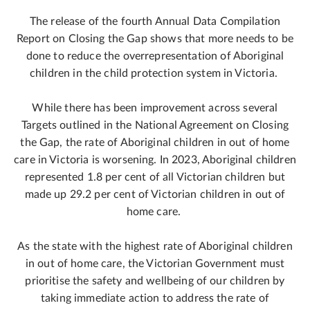
The release of the fourth Annual Data Compilation
Report on Closing the Gap shows that more needs to be
done to reduce the overrepresentation of Aboriginal
children in the child protection system in Victoria.
While there has been improvement across several
Targets outlined in the National Agreement on Closing
the Gap, the rate of Aboriginal children in out of home
care in Victoria is worsening. In 2023, Aboriginal children
represented 1.8 per cent of all Victorian children but
made up 29.2 per cent of Victorian children in out of
home care.
As the state with the highest rate of Aboriginal children
in out of home care, the Victorian Government must
prioritise the safety and wellbeing of our children by
taking immediate action to address the rate of