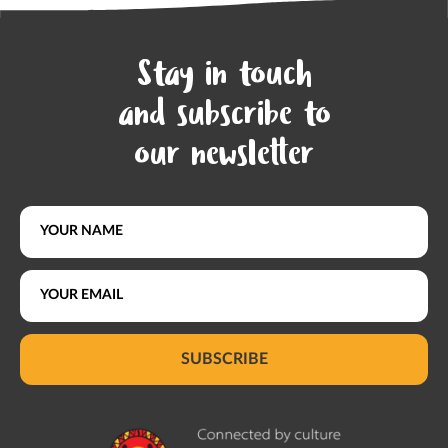
Stay in touch
and subscribe to
our newsletter
SUBSCRIBE