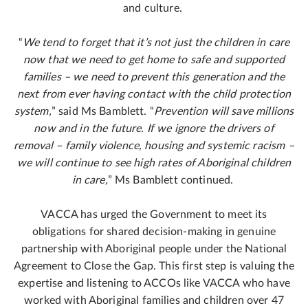
and culture.
“
We tend to forget that it’s not just the children in care
now that we need to get home to safe and supported
families – we need to prevent this generation and the
next from ever having contact with the child protection
system,
” said Ms Bamblett. “
Prevention will save millions
now and in the future. If we ignore the drivers of
removal – family violence, housing and systemic racism –
we will continue to see high rates of Aboriginal children
in care,
” Ms Bamblett continued.
VACCA has urged the Government to meet its
obligations for shared decision-making in genuine
partnership with Aboriginal people under the National
Agreement to Close the Gap. This first step is valuing the
expertise and listening to ACCOs like VACCA who have
worked with Aboriginal families and children over 47