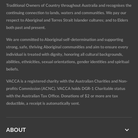
Traditional Owners of Country throughout Australia and recognises the
continuing connection to lands, waters and communities. We pay our
respect to Aboriginal and Torres Strait Islander cultures; and to Elders
both past and present.
We are committed to Aboriginal self-determination and supporting
strong, safe, thriving Aboriginal communities and aim to ensure every
individual is treated with dignity, honoring all cultural backgrounds,
abilities, ethnicities, sexual orientations, gender identities and spiritual
beliefs.
VACCA is a registered charity with the Australian Charities and Non-
profits Commission (ACNC). VACCA holds DGR-1 Charitable status
with the Australian Tax Office. Donations of $2 or more are tax
deductible, a receipt is automatically sent.
ABOUT