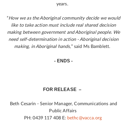
years.
“
How we as the Aboriginal community decide we would
like to take action must include real shared decision
making between government and Aboriginal people. We
need self-determination in action - Aboriginal decision
making, in Aboriginal hands,
” said Ms Bamblett.
- ENDS -
FOR RELEASE –
Beth Cesarin - Senior Manager, Communications and
Public Affairs
PH: 0439 117 408 E:
bethc@vacca.org