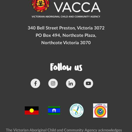
340 Bell Street Preston, Victoria 3072
PO Box 494, Northcote Plaza,
Northcote Victoria 3070
Follow us
The Victorian Aboriginal Child and Community Agency acknowledges