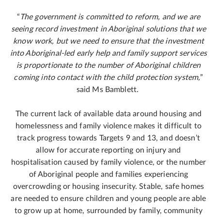
“
The government is committed to reform, and we are
seeing record investment in Aboriginal solutions that we
know work, but we need to ensure that the investment
into Aboriginal-led early help and family support services
is proportionate to the number of Aboriginal children
coming into contact with the child protection system,
”
said Ms Bamblett.
The current lack of available data around housing and
homelessness and family violence makes it difficult to
track progress towards Targets 9 and 13, and doesn’t
allow for accurate reporting on injury and
hospitalisation caused by family violence, or the number
of Aboriginal people and families experiencing
overcrowding or housing insecurity. Stable, safe homes
are needed to ensure children and young people are able
to grow up at home, surrounded by family, community