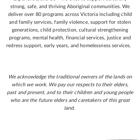
strong, safe, and thriving Aboriginal communities. We
deliver over 80 programs across Victoria including child
and family services, family violence, support for stolen
generations, child protection, cultural strengthening
programs, mental health, financial services, justice and
redress support, early years, and homelessness services.
We acknowledge the traditional owners of the lands on
which we work. We pay our respects to their elders,
past and present, and to their children and young people
who are the future elders and caretakers of this great
land.