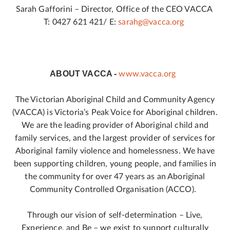
Sarah Gafforini – Director, Office of the CEO VACCA
T: 0427 621 421/ E:
sarahg@vacca.org
ABOUT VACCA -
www.vacca.org
The Victorian Aboriginal Child and Community Agency
(VACCA) is Victoria’s Peak Voice for Aboriginal children.
We are the leading provider of Aboriginal child and
family services, and the largest provider of services for
Aboriginal family violence and homelessness. We have
been supporting children, young people, and families in
the community for over 47 years as an Aboriginal
Community Controlled Organisation (ACCO).
Through our vision of self-determination – Live,
Experience, and Be – we exist to support culturally