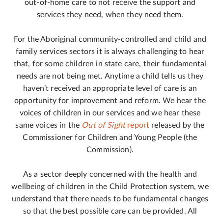
out-of-home care to not receive the support and
services they need, when they need them.
For the Aboriginal community-controlled and child and
family services sectors it is always challenging to hear
that, for some children in state care, their fundamental
needs are not being met. Anytime a child tells us they
haven’t received an appropriate level of care is an
opportunity for improvement and reform. We hear the
voices of children in our services and we hear these
same voices in the
Out of Sight
report
released by the
Commissioner for Children and Young People (the
Commission).
As a sector deeply concerned with the health and
wellbeing of children in the Child Protection system, we
understand that there needs to be fundamental changes
so that the best possible care can be provided. All