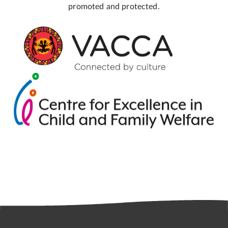
promoted and protected.