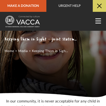
MAKE A DONATION
URGENT HELP
URGENT HELP
QUICK SITE EXIT
Keeping Them in Sight - joint statement on the Out of Sight report
Home
>
Media
>
Keeping Them in Sigh...
In our community, it is never acceptable for any child in