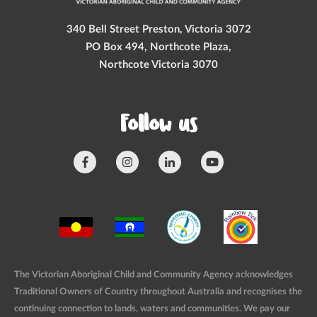
340 Bell Street Preston, Victoria 3072
PO Box 494, Northcote Plaza,
Northcote Victoria 3070
Follow us
The Victorian Aboriginal Child and Community Agency acknowledges
Traditional Owners of Country throughout Australia and recognises the
continuing connection to lands, waters and communities. We pay our