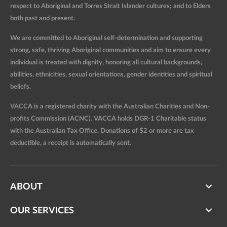
respect to Aboriginal and Torres Strait Islander cultures; and to Elders
both past and present.
We are committed to Aboriginal self-determination and supporting
strong, safe, thriving Aboriginal communities and aim to ensure every
individual is treated with dignity, honoring all cultural backgrounds,
abilities, ethnicities, sexual orientations, gender identities and spiritual
beliefs.
VACCA is a registered charity with the Australian Charities and Non-
profits Commission (ACNC). VACCA holds DGR-1 Charitable status
with the Australian Tax Office. Donations of $2 or more are tax
deductible, a receipt is automatically sent.
ABOUT
OUR SERVICES