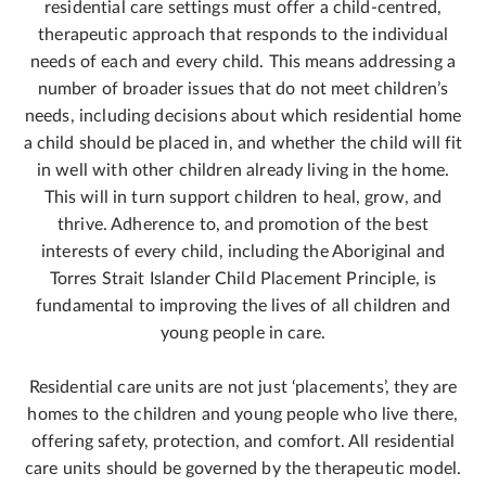
residential care settings must offer a child-centred,
therapeutic approach that responds to the individual
needs of each and every child. This means addressing a
number of broader issues that do not meet children’s
needs, including decisions about which residential home
a child should be placed in, and whether the child will fit
in well with other children already living in the home.
This will in turn support children to heal, grow, and
thrive. Adherence to, and promotion of the best
interests of every child, including the Aboriginal and
Torres Strait Islander Child Placement Principle, is
fundamental to improving the lives of all children and
young people in care.
Residential care units are not just ‘placements’, they are
homes to the children and young people who live there,
offering safety, protection, and comfort. All residential
care units should be governed by the therapeutic model.