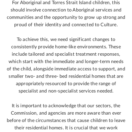
For Aboriginal and Torres Strait Island children, this
should involve connection to Aboriginal services and
communities and the opportunity to grow up strong and
proud of their identity and connected to Culture.
To achieve this, we need significant changes to
consistently provide home-like environments. These
include tailored and specialist treatment responses,
which start with the immediate and longer-term needs
of the child, alongside immediate access to support, and
smaller two- and three- bed residential homes that are
appropriately resourced to provide the range of
specialist and non-specialist services needed.
It is important to acknowledge that our sectors, the
Commission, and agencies are more aware than ever
before of the circumstances that cause children to leave
their residential homes. It is crucial that we work