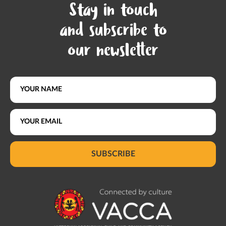
Stay in touch
and subscribe to
our newsletter
SUBSCRIBE