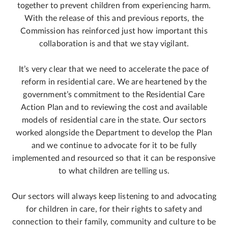
together to prevent children from experiencing harm.
With the release of this and previous reports, the
Commission has reinforced just how important this
collaboration is and that we stay vigilant.
It’s very clear that we need to accelerate the pace of
reform in residential care. We are heartened by the
government’s commitment to the Residential Care
Action Plan and to reviewing the cost and available
models of residential care in the state. Our sectors
worked alongside the Department to develop the Plan
and we continue to advocate for it to be fully
implemented and resourced so that it can be responsive
to what children are telling us.
Our sectors will always keep listening to and advocating
for children in care, for their rights to safety and
connection to their family, community and culture to be