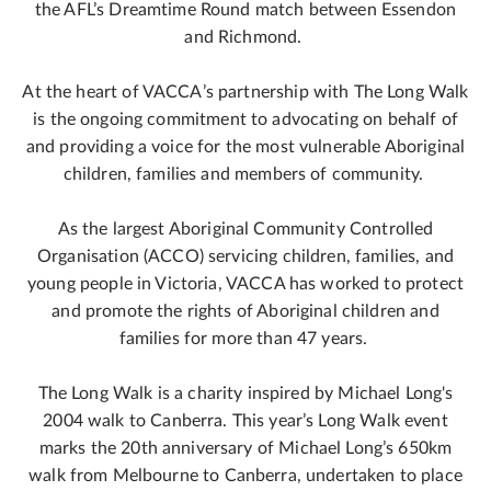
the AFL’s Dreamtime Round match between Essendon
and Richmond.
At the heart of VACCA’s partnership with The Long Walk
is the ongoing commitment to advocating on behalf of
and providing a voice for the most vulnerable Aboriginal
children, families and members of community.
As the largest Aboriginal Community Controlled
Organisation (ACCO) servicing children, families, and
young people in Victoria, VACCA has worked to protect
and promote the rights of Aboriginal children and
families for more than 47 years.
The Long Walk is a charity inspired by Michael Long's
2004 walk to Canberra. This year’s Long Walk event
marks the 20th anniversary of Michael Long’s 650km
walk from Melbourne to Canberra, undertaken to place