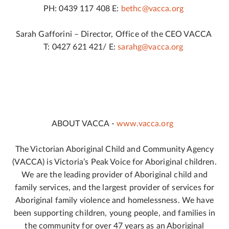
PH: 0439 117 408 E:
bethc@vacca.org
Sarah Gafforini – Director, Office of the CEO VACCA
T: 0427 621 421/ E:
sarahg@vacca.org
ABOUT VACCA -
www.vacca.org
The Victorian Aboriginal Child and Community Agency
(VACCA) is Victoria’s Peak Voice for Aboriginal children.
We are the leading provider of Aboriginal child and
family services, and the largest provider of services for
Aboriginal family violence and homelessness. We have
been supporting children, young people, and families in
the community for over 47 years as an Aboriginal