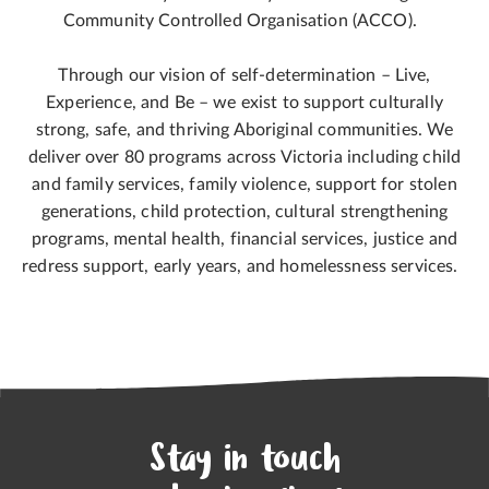
Community Controlled Organisation (ACCO).
Through our vision of self-determination – Live,
Experience, and Be – we exist to support culturally
strong, safe, and thriving Aboriginal communities. We
deliver over 80 programs across Victoria including child
and family services, family violence, support for stolen
generations, child protection, cultural strengthening
programs, mental health, financial services, justice and
redress support, early years, and homelessness services.
Stay in touch