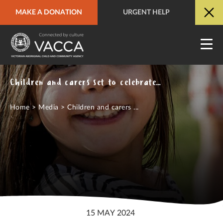
MAKE A DONATION
URGENT HELP
URGENT HELP
QUICK SITE EXIT
Children and carers set to celebrate Aboriginal culture at Dreamtime at the G
Home
>
Media
>
Children and carers ...
15 MAY 2024