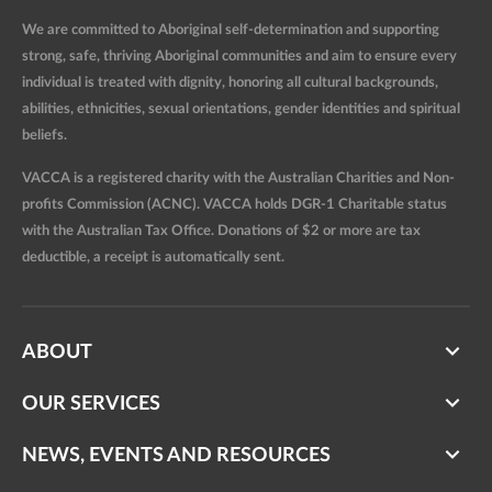
We are committed to Aboriginal self-determination and supporting
strong, safe, thriving Aboriginal communities and aim to ensure every
individual is treated with dignity, honoring all cultural backgrounds,
abilities, ethnicities, sexual orientations, gender identities and spiritual
beliefs.
VACCA is a registered charity with the Australian Charities and Non-
profits Commission (ACNC). VACCA holds DGR-1 Charitable status
with the Australian Tax Office. Donations of $2 or more are tax
deductible, a receipt is automatically sent.
ABOUT
OUR SERVICES
NEWS, EVENTS AND RESOURCES