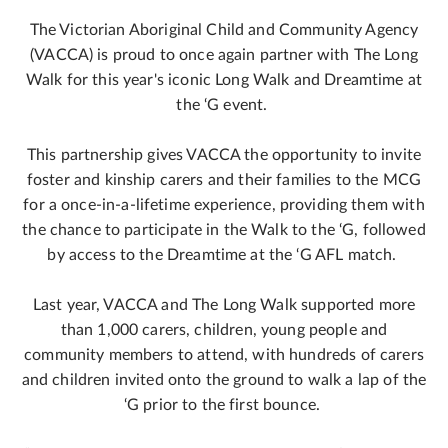
The Victorian Aboriginal Child and Community Agency
(VACCA) is proud to once again partner with The Long
Walk for this year's iconic Long Walk and Dreamtime at
the ‘G event.
This partnership gives VACCA the opportunity to invite
foster and kinship carers and their families to the MCG
for a once-in-a-lifetime experience, providing them with
the chance to participate in the Walk to the ‘G, followed
by access to the Dreamtime at the ‘G AFL match.
Last year, VACCA and The Long Walk supported more
than 1,000 carers, children, young people and
community members to attend, with hundreds of carers
and children invited onto the ground to walk a lap of the
‘G prior to the first bounce.