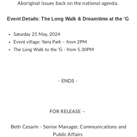
Aboriginal issues back on the national agenda.
Event Details: The Long Walk & Dreamtime at the ‘G
Saturday 25 May, 2024
Event village: Yarra Park – from 2PM
The Long Walk to the ‘G - from 5.30PM
- ENDS -
FOR RELEASE –
Beth Cesarin - Senior Manager, Communications and
Public Affairs