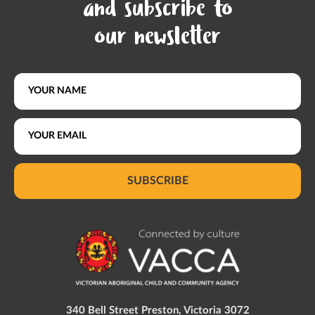
and subscribe to
our newsletter
SUBSCRIBE
340 Bell Street Preston, Victoria 3072