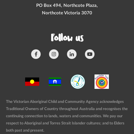
PO Box 494, Northcote Plaza,
Northcote Victoria 3070
Follow us
The Victorian Aboriginal Child and Community Agency acknowledges
Traditional Owners of Country throughout Australia and recognises the
continuing connection to lands, waters and communities. We pay our
respect to Aboriginal and Torres Strait Islander cultures; and to Elders
both past and present.