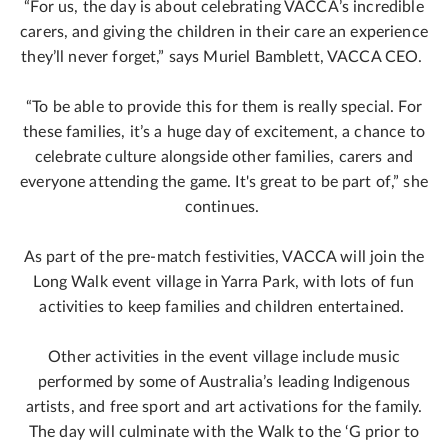
“For us, the day is about celebrating VACCA’s incredible
carers, and giving the children in their care an experience
they’ll never forget,” says Muriel Bamblett, VACCA CEO.
“To be able to provide this for them is really special. For
these families, it’s a huge day of excitement, a chance to
celebrate culture alongside other families, carers and
everyone attending the game. It's great to be part of,” she
continues.
As part of the pre-match festivities, VACCA will join the
Long Walk event village in Yarra Park, with lots of fun
activities to keep families and children entertained.
Other activities in the event village include music
performed by some of Australia’s leading Indigenous
artists, and free sport and art activations for the family.
The day will culminate with the Walk to the ‘G prior to