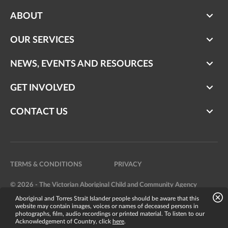
ABOUT
OUR SERVICES
NEWS, EVENTS AND RESOURCES
GET INVOLVED
CONTACT US
TERMS & CONDITIONS
PRIVACY
© 2026 - The Victorian Aboriginal Child and Community Agency
Aboriginal and Torres Strait Islander people should be aware that this
Website by
Bright Labs
website may contain images, voices or names of deceased persons in
photographs, film, audio recordings or printed material. To listen to our
Acknowledgement of Country, click
here
.