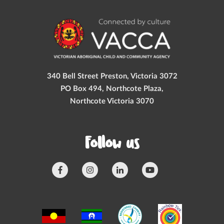
340 Bell Street Preston, Victoria 3072
PO Box 494, Northcote Plaza,
Northcote Victoria 3070
Follow us