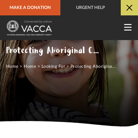
MAKE A DONATION
URGENT HELP
URGENT HELP
QUICK SITE EXIT
Protecting Aboriginal Children
Home
>
Home
>
Looking For
>
Protecting Aborigina...