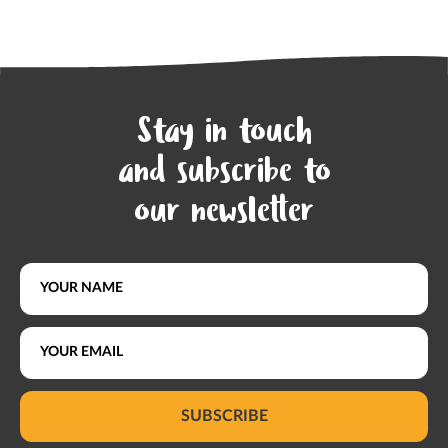
Stay in touch
and subscribe to
our newsletter
SUBSCRIBE