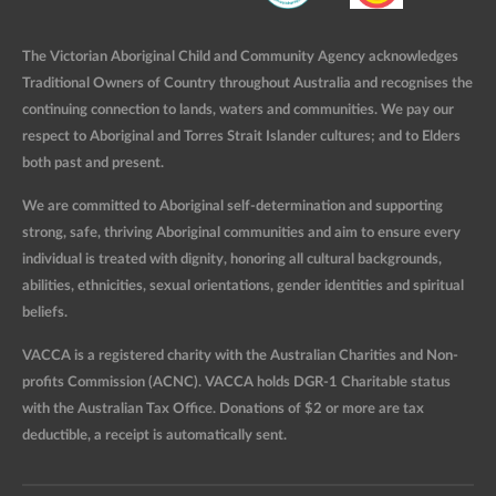
The Victorian Aboriginal Child and Community Agency acknowledges
Traditional Owners of Country throughout Australia and recognises the
continuing connection to lands, waters and communities. We pay our
respect to Aboriginal and Torres Strait Islander cultures; and to Elders
both past and present.
We are committed to Aboriginal self-determination and supporting
strong, safe, thriving Aboriginal communities and aim to ensure every
individual is treated with dignity, honoring all cultural backgrounds,
abilities, ethnicities, sexual orientations, gender identities and spiritual
beliefs.
VACCA is a registered charity with the Australian Charities and Non-
profits Commission (ACNC). VACCA holds DGR-1 Charitable status
with the Australian Tax Office. Donations of $2 or more are tax
deductible, a receipt is automatically sent.