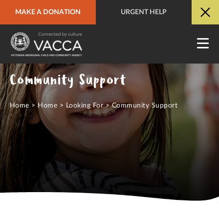
MAKE A DONATION
URGENT HELP
URGENT HELP
QUICK SITE EXIT
Community Support
Home
>
Home
>
Looking For
>
Community Support