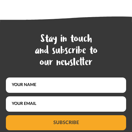
Stay in touch
and subscribe to
our newsletter
SUBSCRIBE