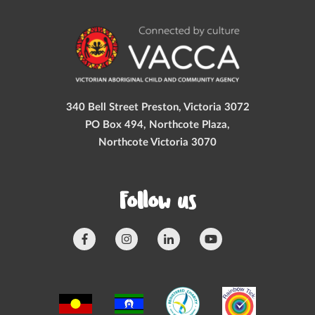
340 Bell Street Preston, Victoria 3072
PO Box 494, Northcote Plaza,
Northcote Victoria 3070
Follow us