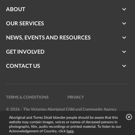
ABOUT
OUR SERVICES
NEWS, EVENTS AND RESOURCES
GET INVOLVED
CONTACT US
TERMS & CONDITIONS
PRIVACY
© 2026 - The Victorian Aboriginal Child and Community Agency
Aboriginal and Torres Strait Islander people should be aware that this
Website by
Bright Labs
website may contain images, voices or names of deceased persons in
photographs, film, audio recordings or printed material. To listen to our
Acknowledgement of Country, click
here
.