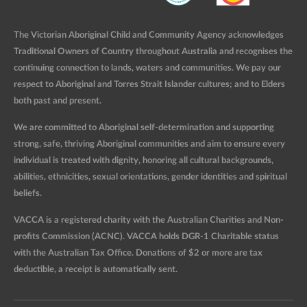
The Victorian Aboriginal Child and Community Agency acknowledges
Traditional Owners of Country throughout Australia and recognises the
continuing connection to lands, waters and communities. We pay our
respect to Aboriginal and Torres Strait Islander cultures; and to Elders
both past and present.
We are committed to Aboriginal self-determination and supporting
strong, safe, thriving Aboriginal communities and aim to ensure every
individual is treated with dignity, honoring all cultural backgrounds,
abilities, ethnicities, sexual orientations, gender identities and spiritual
beliefs.
VACCA is a registered charity with the Australian Charities and Non-
profits Commission (ACNC). VACCA holds DGR-1 Charitable status
with the Australian Tax Office. Donations of $2 or more are tax
deductible, a receipt is automatically sent.