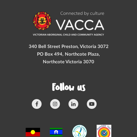
340 Bell Street Preston, Victoria 3072
PO Box 494, Northcote Plaza,
Northcote Victoria 3070
Follow us