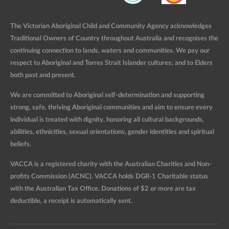
The Victorian Aboriginal Child and Community Agency acknowledges
Traditional Owners of Country throughout Australia and recognises the
continuing connection to lands, waters and communities. We pay our
respect to Aboriginal and Torres Strait Islander cultures; and to Elders
both past and present.
We are committed to Aboriginal self-determination and supporting
strong, safe, thriving Aboriginal communities and aim to ensure every
individual is treated with dignity, honoring all cultural backgrounds,
abilities, ethnicities, sexual orientations, gender identities and spiritual
beliefs.
VACCA is a registered charity with the Australian Charities and Non-
profits Commission (ACNC). VACCA holds DGR-1 Charitable status
with the Australian Tax Office. Donations of $2 or more are tax
deductible, a receipt is automatically sent.