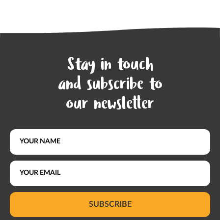
Stay in touch
and subscribe to
our newsletter
SUBSCRIBE