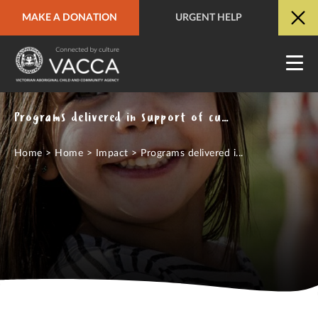
MAKE A DONATION
URGENT HELP
URGENT HELP
QUICK SITE EXIT
Programs delivered in support of culturally strong, safe and thriving Aboriginal communities
Home
>
Home
>
Impact
>
Programs delivered i...