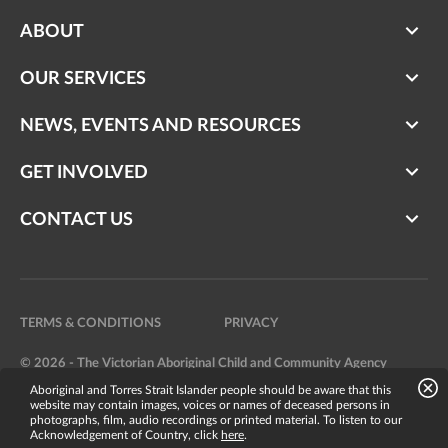
ABOUT
OUR SERVICES
NEWS, EVENTS AND RESOURCES
GET INVOLVED
CONTACT US
TERMS & CONDITIONS
PRIVACY
© 2026 - The Victorian Aboriginal Child and Community Agency
Aboriginal and Torres Strait Islander people should be aware that this
Website by
Bright Labs
website may contain images, voices or names of deceased persons in
photographs, film, audio recordings or printed material. To listen to our
Acknowledgement of Country, click
here
.