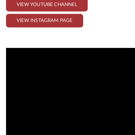
VIEW YOUTUBE CHANNEL
VIEW INSTAGRAM PAGE