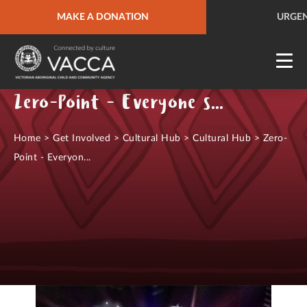
URGENT HELP
MAKE A DONATION
QUICK SITE EXIT
URGEN
Zero-Point - Everyone starts from nothing
Home
>
Get Involved
>
Cultural Hub
>
Cultural Hub
>
Zero-
Point - Everyon...