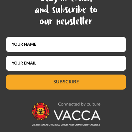
and subscribe to
our newsletter
SUBSCRIBE