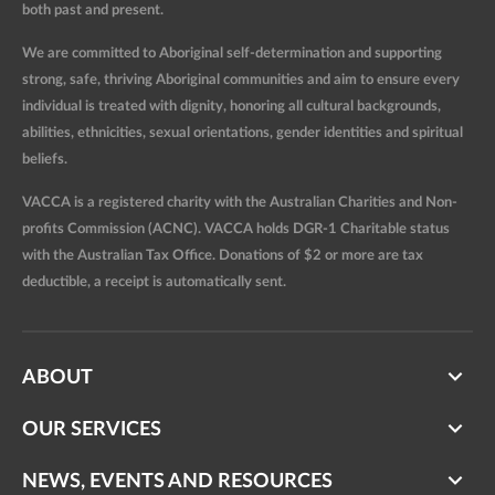
both past and present.
We are committed to Aboriginal self-determination and supporting
strong, safe, thriving Aboriginal communities and aim to ensure every
individual is treated with dignity, honoring all cultural backgrounds,
abilities, ethnicities, sexual orientations, gender identities and spiritual
beliefs.
VACCA is a registered charity with the Australian Charities and Non-
profits Commission (ACNC). VACCA holds DGR-1 Charitable status
with the Australian Tax Office. Donations of $2 or more are tax
deductible, a receipt is automatically sent.
ABOUT
OUR SERVICES
NEWS, EVENTS AND RESOURCES