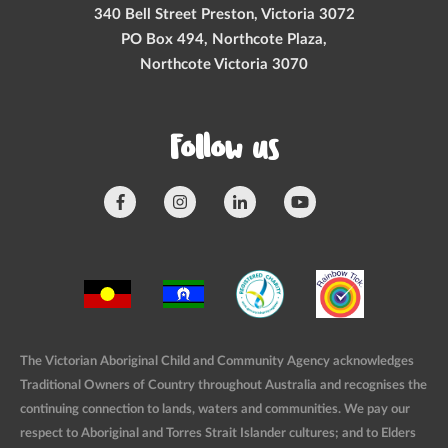
340 Bell Street Preston, Victoria 3072
PO Box 494, Northcote Plaza,
Northcote Victoria 3070
Follow us
The Victorian Aboriginal Child and Community Agency acknowledges
Traditional Owners of Country throughout Australia and recognises the
continuing connection to lands, waters and communities. We pay our
respect to Aboriginal and Torres Strait Islander cultures; and to Elders