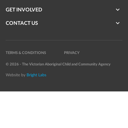
GET INVOLVED
CONTACT US
TERMS & CONDITIONS
PRIVACY
© 2026 - The Victorian Aboriginal Child and Community Agency
Website by
Bright Labs