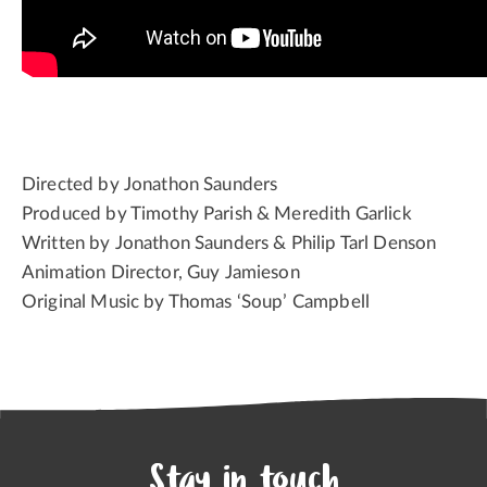
Directed by Jonathon Saunders
Produced by Timothy Parish & Meredith Garlick
Written by Jonathon Saunders & Philip Tarl Denson
Animation Director, Guy Jamieson
Original Music by Thomas ‘Soup’ Campbell
Stay in touch