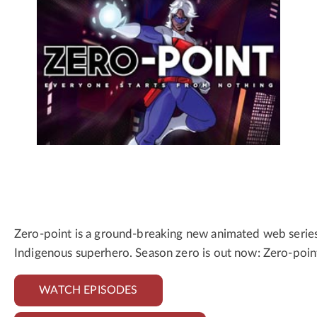
Zero-point is a ground-breaking new animated web series f
Indigenous superhero. Season zero is out now: Zero-poin
WATCH EPISODES