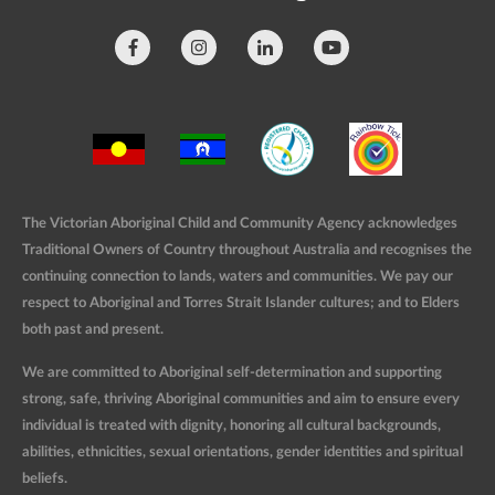
The Victorian Aboriginal Child and Community Agency acknowledges
Traditional Owners of Country throughout Australia and recognises the
continuing connection to lands, waters and communities. We pay our
respect to Aboriginal and Torres Strait Islander cultures; and to Elders
both past and present.
We are committed to Aboriginal self-determination and supporting
strong, safe, thriving Aboriginal communities and aim to ensure every
individual is treated with dignity, honoring all cultural backgrounds,
abilities, ethnicities, sexual orientations, gender identities and spiritual
beliefs.