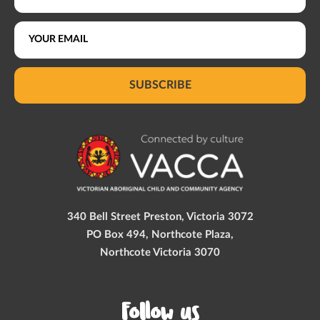
SUBSCRIBE
340 Bell Street Preston, Victoria 3072
PO Box 494, Northcote Plaza,
Northcote Victoria 3070
Follow us