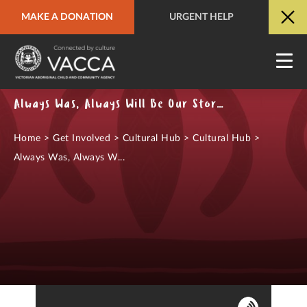
MAKE A DONATION
URGENT HELP
URGENT HELP
QUICK SITE EXIT
Always Was, Always Will Be Our Stories Podcast
Home
>
Get Involved
>
Cultural Hub
>
Cultural Hub
>
Always Was, Always W...