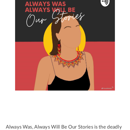
Always Was, Always Will Be Our Stories is the deadly