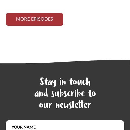
MORE EPISODES
Stay in touch
and subscribe to
our newsletter