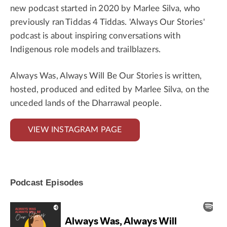
new podcast started in 2020 by Marlee Silva, who
previously ran Tiddas 4 Tiddas. 'Always Our Stories'
podcast is about inspiring conversations with
Indigenous role models and trailblazers.
Always Was, Always Will Be Our Stories is written,
hosted, produced and edited by Marlee Silva, on the
unceded lands of the Dharrawal people.
VIEW INSTAGRAM PAGE
Podcast Episodes