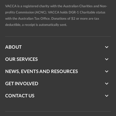
VACCA is a registered charity with the Australian Charities and Non-
profits Commission (ACNC). VACCA holds DGR-1 Charitable status
with the Australian Tax Office. Donations of $2 or more are tax
deductible, a receipt is automatically sent.
ABOUT
OUR SERVICES
NEWS, EVENTS AND RESOURCES
GET INVOLVED
CONTACT US