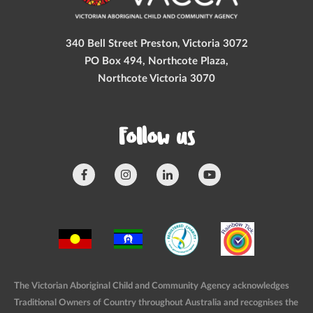
340 Bell Street Preston, Victoria 3072
PO Box 494, Northcote Plaza,
Northcote Victoria 3070
Follow us
The Victorian Aboriginal Child and Community Agency acknowledges
Traditional Owners of Country throughout Australia and recognises the