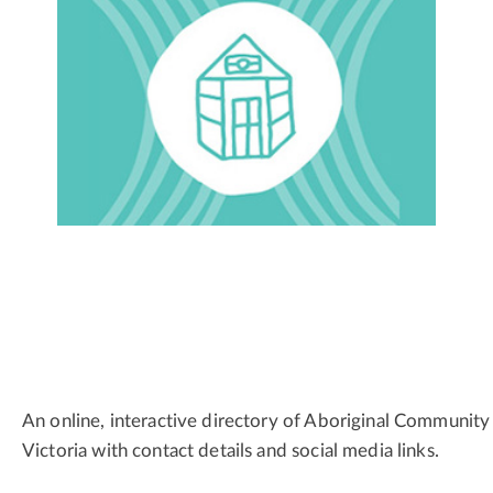
An online, interactive directory of Aboriginal Community
Victoria with contact details and social media links.