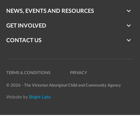
NEWS, EVENTS AND RESOURCES
GET INVOLVED
CONTACT US
TERMS & CONDITIONS
PRIVACY
© 2026 - The Victorian Aboriginal Child and Community Agency
Website by
Bright Labs