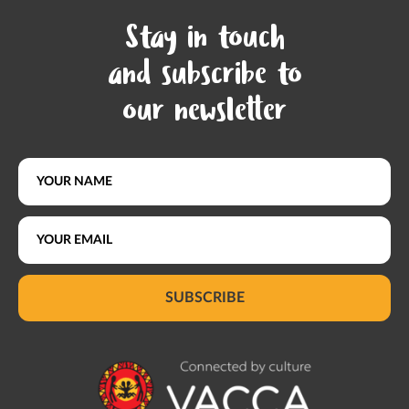
Stay in touch
and subscribe to
our newsletter
SUBSCRIBE