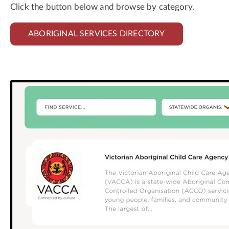
Click the button below and browse by category.
ABORIGINAL SERVICES DIRECTORY