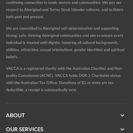
continuing connection to lands, waters and communities. We pay our
respect to Aboriginal and Torres Strait Islander cultures; and to Elders
both past and present.
We are committed to Aboriginal self-determination and supporting
strong, safe, thriving Aboriginal communities and aim to ensure every
individual is treated with dignity, honoring all cultural backgrounds,
abilities, ethnicities, sexual orientations, gender identities and spiritual
beliefs.
VACCA is a registered charity with the Australian Charities and Non-
profits Commission (ACNC). VACCA holds DGR-1 Charitable status
with the Australian Tax Office. Donations of $2 or more are tax
deductible, a receipt is automatically sent.
ABOUT
OUR SERVICES