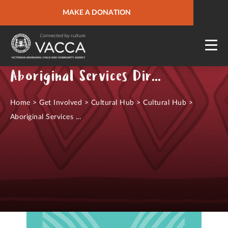
URGENT HELP
MAKE A DONATION
QUICK SITE EXIT
Aboriginal Services Directory
Home
>
Get Involved
>
Cultural Hub
>
Cultural Hub
>
Aboriginal Services ...