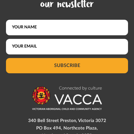
our newsletter
SUBSCRIBE
340 Bell Street Preston, Victoria 3072
PO Box 494, Northcote Plaza,