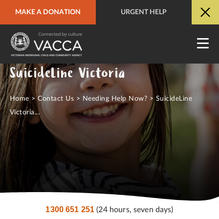
MAKE A DONATION
URGENT HELP
URGENT HELP
QUICK SITE EXIT
SuicideLine Victoria
Home
>
Contact Us
>
Needing Help Now?
>
SuicideLine
Victoria...
1300 651 251
(24 hours, seven days)