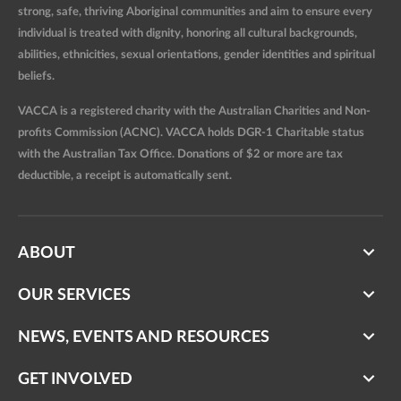
strong, safe, thriving Aboriginal communities and aim to ensure every
individual is treated with dignity, honoring all cultural backgrounds,
abilities, ethnicities, sexual orientations, gender identities and spiritual
beliefs.
VACCA is a registered charity with the Australian Charities and Non-
profits Commission (ACNC). VACCA holds DGR-1 Charitable status
with the Australian Tax Office. Donations of $2 or more are tax
deductible, a receipt is automatically sent.
ABOUT
OUR SERVICES
NEWS, EVENTS AND RESOURCES
GET INVOLVED