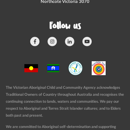
Northcote Victoria 3070
Follow us
The Victorian Aboriginal Child and Community Agency acknowledges
Traditional Owners of Country throughout Australia and recognises the
continuing connection to lands, waters and communities. We pay our
respect to Aboriginal and Torres Strait Islander cultures; and to Elders
both past and present.
We are committed to Aboriginal self-determination and supporting