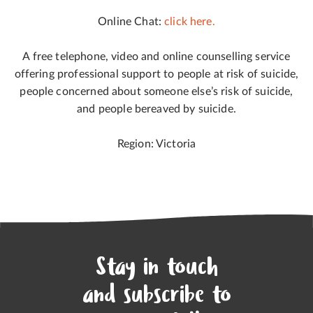
Online Chat:
click here.
A free telephone, video and online counselling service
offering professional support to people at risk of suicide,
people concerned about someone else’s risk of suicide,
and people bereaved by suicide.
Region: Victoria
Stay in touch
and subscribe to