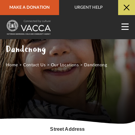
MAKE A DONATION
URGENT HELP
URGENT HELP
QUICK SITE EXIT
Dandenong
Home
>
Contact Us
>
Our Locations
>
Dandenong
Street Address