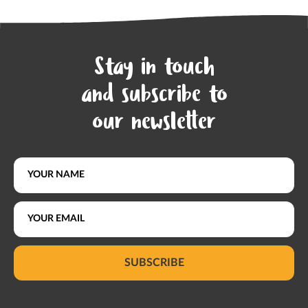
Stay in touch
and subscribe to
our newsletter
SUBSCRIBE