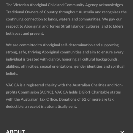
The Victorian Aboriginal Child and Community Agency acknowledges
Traditional Owners of Country throughout Australia and recognises the
continuing connection to lands, waters and communities. We pay our
respect to Aboriginal and Torres Strait Islander cultures; and to Elders
both past and present.
We are committed to Aboriginal self-determination and supporting
strong, safe, thriving Aboriginal communities and aim to ensure every
individual is treated with dignity, honoring all cultural backgrounds,
abilities, ethnicities, sexual orientations, gender identities and spiritual
beliefs.
VACCA is a registered charity with the Australian Charities and Non-
profits Commission (ACNC). VACCA holds DGR-1 Charitable status
with the Australian Tax Office. Donations of $2 or more are tax
deductible, a receipt is automatically sent.
ABOUT