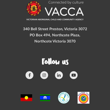
340 Bell Street Preston, Victoria 3072
PO Box 494, Northcote Plaza,
Northcote Victoria 3070
Follow us