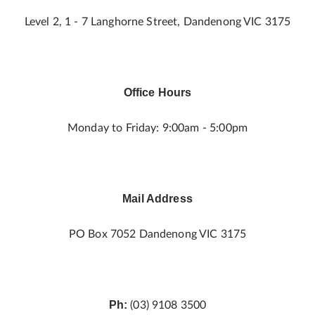
Level 2, 1 - 7 Langhorne Street, Dandenong VIC 3175
Office Hours
Monday to Friday: 9:00am - 5:00pm
Mail Address
PO Box 7052 Dandenong VIC 3175
Ph:
(03) 9108 3500