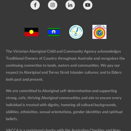
The Victorian Aboriginal Child and Community Agency acknowledges
Traditional Owners of Country throughout Australia and recognises the
continuing connection to lands, waters and communities. We pay our
respect to Aboriginal and Torres Strait Islander cultures; and to Elders
both past and present.
We are committed to Aboriginal self-determination and supporting
strong, safe, thriving Aboriginal communities and aim to ensure every
individual is treated with dignity, honoring all cultural backgrounds,
abilities, ethnicities, sexual orientations, gender identities and spiritual
beliefs.
VACCA is a registered charity with the Australian Charities and Non-