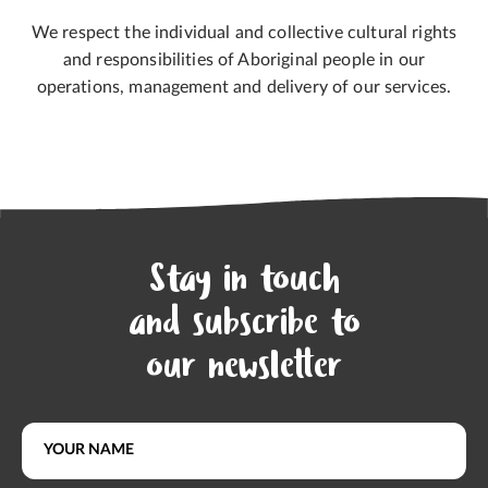
We respect the individual and collective cultural rights
and responsibilities of Aboriginal people in our
operations, management and delivery of our services.
Stay in touch
and subscribe to
our newsletter