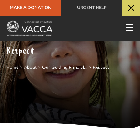
MAKE A DONATION
URGENT HELP
URGENT HELP
QUICK SITE EXIT
Respect
Home
>
About
>
Our Guiding Principl...
>
Respect