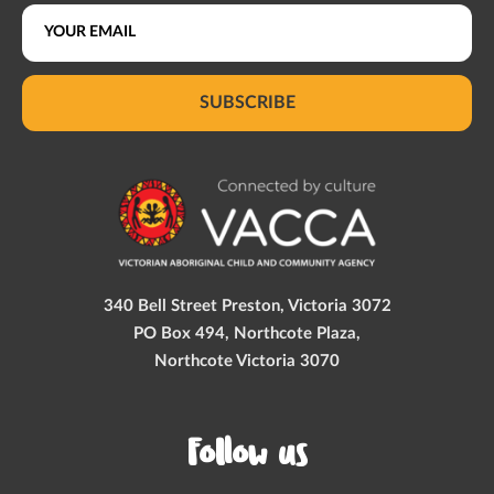
SUBSCRIBE
340 Bell Street Preston, Victoria 3072
PO Box 494, Northcote Plaza,
Northcote Victoria 3070
Follow us