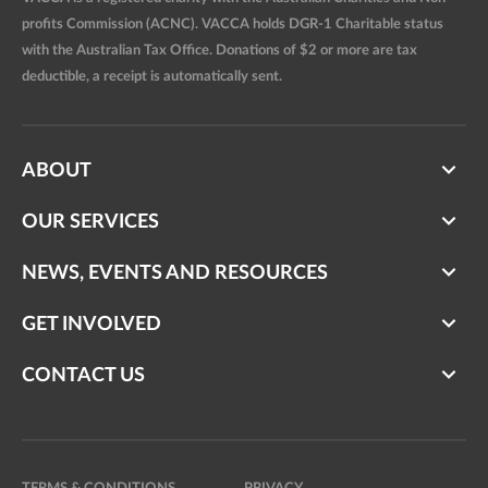
profits Commission (ACNC). VACCA holds DGR-1 Charitable status
with the Australian Tax Office. Donations of $2 or more are tax
deductible, a receipt is automatically sent.
ABOUT
OUR SERVICES
NEWS, EVENTS AND RESOURCES
GET INVOLVED
CONTACT US