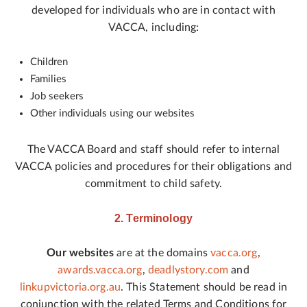
developed for individuals who are in contact with
VACCA, including:
Children
Families
Job seekers
Other individuals using our websites
The VACCA Board and staff should refer to internal
VACCA policies and procedures for their obligations and
commitment to child safety.
2. Terminology
Our websites
are at the domains
vacca.org
,
awards.vacca.org
,
deadlystory.com
and
linkupvictoria.org.au
. This Statement should be read in
conjunction with the related Terms and Conditions for