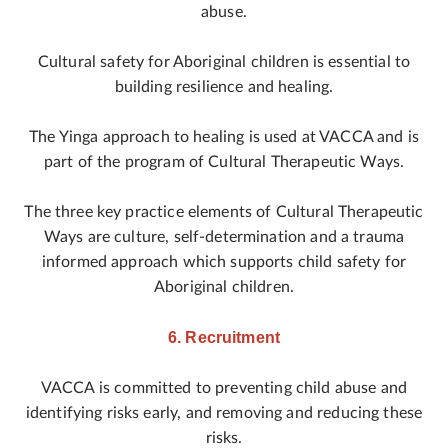
abuse.
Cultural safety for Aboriginal children is essential to
building resilience and healing.
The Yinga approach to healing is used at VACCA and is
part of the program of Cultural Therapeutic Ways.
The three key practice elements of Cultural Therapeutic
Ways are culture, self-determination and a trauma
informed approach which supports child safety for
Aboriginal children.
6. Recruitment
VACCA is committed to preventing child abuse and
identifying risks early, and removing and reducing these
risks.