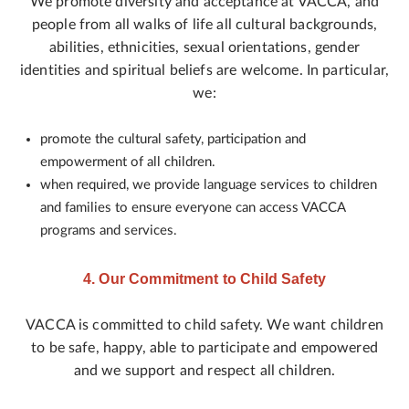
We promote diversity and acceptance at VACCA, and
people from all walks of life all cultural backgrounds,
abilities, ethnicities, sexual orientations, gender
identities and spiritual beliefs are welcome. In particular,
we:
promote the cultural safety, participation and
empowerment of all children.
when required, we provide language services to children
and families to ensure everyone can access VACCA
programs and services.
4. Our Commitment to Child Safety
VACCA is committed to child safety. We want children
to be safe, happy, able to participate and empowered
and we support and respect all children.