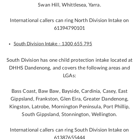
Swan Hill, Whittlesea, Yarra.
International callers can ring North Division Intake on
61394790101
South Division Intake - 1300 655 795
South Division has one child protection intake located at
DHHS Dandenong, and covers the following areas and
LGAs:
Bass Coast, Baw Baw, Bayside, Cardinia, Casey, East
Gippsland, Frankston, Glen Eira, Greater Dandenong,
Kingston, Latrobe, Mornington Peninsula, Port Phillip,
South Gippsland, Stonnington, Wellington.
International callers can ring South Division Intake on
61387655444