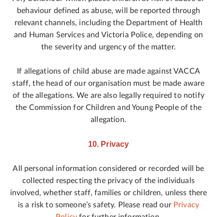
behaviour defined as abuse, will be reported through
relevant channels, including the Department of Health
and Human Services and Victoria Police, depending on
the severity and urgency of the matter.
If allegations of child abuse are made against VACCA
staff, the head of our organisation must be made aware
of the allegations. We are also legally required to notify
the Commission for Children and Young People of the
allegation.
10. Privacy
All personal information considered or recorded will be
collected respecting the privacy of the individuals
involved, whether staff, families or children, unless there
is a risk to someone’s safety. Please read our
Privacy