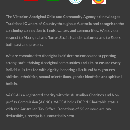
The Victorian Aboriginal Child and Community Agency acknowledges
Traditional Owners of Country throughout Australia and recognises the
continuing connection to lands, waters and communities. We pay our
respect to Aboriginal and Torres Strait Islander cultures; and to Elders
both past and present.
We are committed to Aboriginal self-determination and supporting
strong, safe, thriving Aboriginal communities and aim to ensure every
individual is treated with dignity, honoring all cultural backgrounds,
abilities, ethnicities, sexual orientations, gender identities and spiritual
beliefs.
VACCA is a registered charity with the Australian Charities and Non-
profits Commission (ACNC). VACCA holds DGR-1 Charitable status
with the Australian Tax Office. Donations of $2 or more are tax
deductible, a receipt is automatically sent.