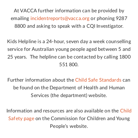
At VACCA further information can be provided by
emailing
incidentreports@vacca.org
or phoning 9287
8800 and asking to speak with a CQI Investigator.
Kids Helpline is a 24-hour, seven day a week counselling
service for Australian young people aged between 5 and
25 years. The helpline can be contacted by calling 1800
551 800.
Further information about the
Child Safe Standards
can
be found on the Department of Health and Human
Services (the department) website.
Information and resources are also available on the
Child
Safety page
on the Commission for Children and Young
People’s website.