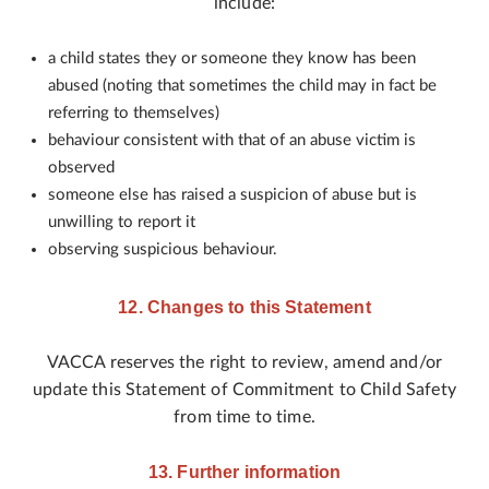
include:
a child states they or someone they know has been
abused (noting that sometimes the child may in fact be
referring to themselves)
behaviour consistent with that of an abuse victim is
observed
someone else has raised a suspicion of abuse but is
unwilling to report it
observing suspicious behaviour.
12. Changes to this Statement
VACCA reserves the right to review, amend and/or
update this Statement of Commitment to Child Safety
from time to time.
13. Further information