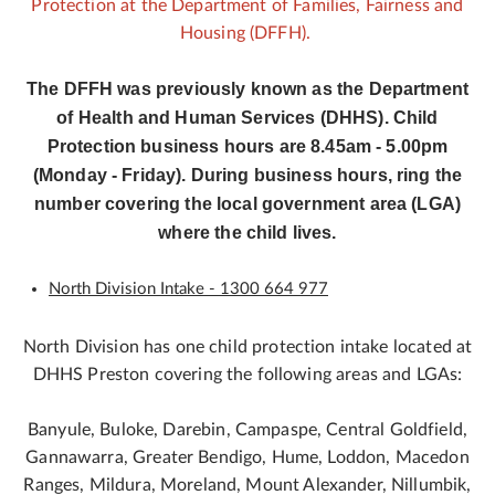
Protection at the Department of Families, Fairness and
Housing (DFFH).
The DFFH was previously known as the Department
of Health and Human Services (DHHS). Child
Protection business hours are 8.45am - 5.00pm
(Monday - Friday). During business hours, ring the
number covering the local government area (LGA)
where the child lives.
North Division Intake - 1300 664 977
North Division has one child protection intake located at
DHHS Preston covering the following areas and LGAs:
Banyule, Buloke, Darebin, Campaspe, Central Goldfield,
Gannawarra, Greater Bendigo, Hume, Loddon, Macedon
Ranges, Mildura, Moreland, Mount Alexander, Nillumbik,