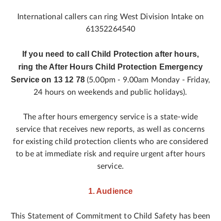
International callers can ring West Division Intake on
61352264540
If you need to call Child Protection after hours,
ring the After Hours Child Protection Emergency
Service on 13 12 78
(5.00pm - 9.00am Monday - Friday,
24 hours on weekends and public holidays).
The after hours emergency service is a state-wide
service that receives new reports, as well as concerns
for existing child protection clients who are considered
to be at immediate risk and require urgent after hours
service.
1. Audience
This Statement of Commitment to Child Safety has been