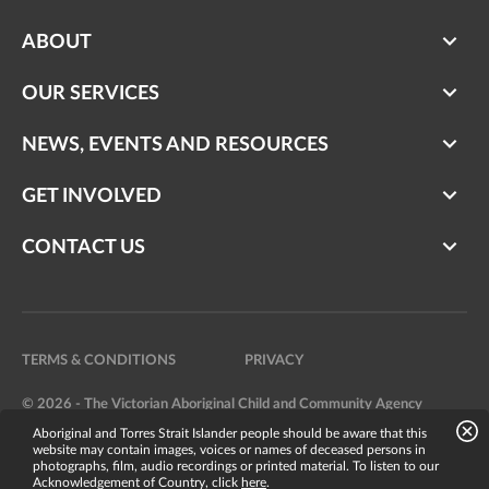
ABOUT
OUR SERVICES
NEWS, EVENTS AND RESOURCES
GET INVOLVED
CONTACT US
TERMS & CONDITIONS
PRIVACY
© 2026 - The Victorian Aboriginal Child and Community Agency
Aboriginal and Torres Strait Islander people should be aware that this
Website by
Bright Labs
website may contain images, voices or names of deceased persons in
photographs, film, audio recordings or printed material. To listen to our
Acknowledgement of Country, click
here
.