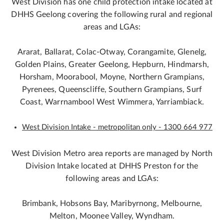
West Division has one child protection intake located at
DHHS Geelong covering the following rural and regional
areas and LGAs:
Ararat, Ballarat, Colac-Otway, Corangamite, Glenelg,
Golden Plains, Greater Geelong, Hepburn, Hindmarsh,
Horsham, Moorabool, Moyne, Northern Grampians,
Pyrenees, Queenscliffe, Southern Grampians, Surf
Coast, Warrnambool West Wimmera, Yarriambiack.
West Division Intake - metropolitan only - 1300 664 977
West Division Metro area reports are managed by North
Division Intake located at DHHS Preston for the
following areas and LGAs:
Brimbank, Hobsons Bay, Maribyrnong, Melbourne,
Melton, Moonee Valley, Wyndham.