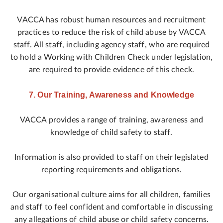
VACCA has robust human resources and recruitment
practices to reduce the risk of child abuse by VACCA
staff. All staff, including agency staff, who are required
to hold a Working with Children Check under legislation,
are required to provide evidence of this check.
7. Our Training, Awareness and Knowledge
VACCA provides a range of training, awareness and
knowledge of child safety to staff.
Information is also provided to staff on their legislated
reporting requirements and obligations.
Our organisational culture aims for all children, families
and staff to feel confident and comfortable in discussing
any allegations of child abuse or child safety concerns.