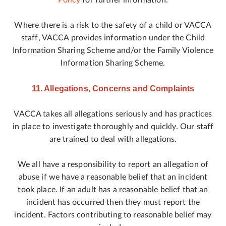
Policy
for further information.
Where there is a risk to the safety of a child or VACCA
staff, VACCA provides information under the Child
Information Sharing Scheme and/or the Family Violence
Information Sharing Scheme.
11. Allegations, Concerns and Complaints
VACCA takes all allegations seriously and has practices
in place to investigate thoroughly and quickly. Our staff
are trained to deal with allegations.
We all have a responsibility to report an allegation of
abuse if we have a reasonable belief that an incident
took place. If an adult has a reasonable belief that an
incident has occurred then they must report the
incident. Factors contributing to reasonable belief may