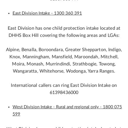
East Division Intake - 1300 360 391
East Division has one child protection intake located at
DHHS Box Hill covering the following areas and LGAs:
Alpine, Benalla, Boroondara, Greater Shepparton, Indigo,
Knox, Manningham, Mansfield, Maroondah, Mitchell,
Moira, Monash, Murrindindi, Strathbogie, Towong,
Wangaratta, Whitehorse, Wodonga, Yarra Ranges.
International callers can ring East Division Intake on
61398436000
West Division Intake - Rural and regional only - 1800 075
599