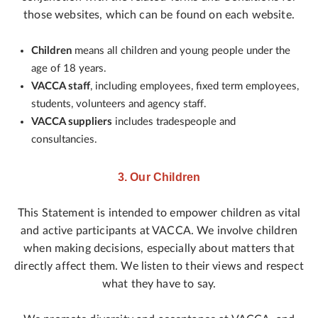
those websites, which can be found on each website.
Children
means all children and young people under the
age of 18 years.
VACCA staff
, including employees, fixed term employees,
students, volunteers and agency staff.
VACCA suppliers
includes tradespeople and
consultancies.
3. Our Children
This Statement is intended to empower children as vital
and active participants at VACCA. We involve children
when making decisions, especially about matters that
directly affect them. We listen to their views and respect
what they have to say.