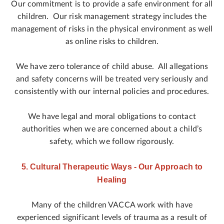
Our commitment is to provide a safe environment for all
children. Our risk management strategy includes the
management of risks in the physical environment as well
as online risks to children.
We have zero tolerance of child abuse. All allegations
and safety concerns will be treated very seriously and
consistently with our internal policies and procedures.
We have legal and moral obligations to contact
authorities when we are concerned about a child’s
safety, which we follow rigorously.
5. Cultural Therapeutic Ways - Our Approach to
Healing
Many of the children VACCA work with have
experienced significant levels of trauma as a result of