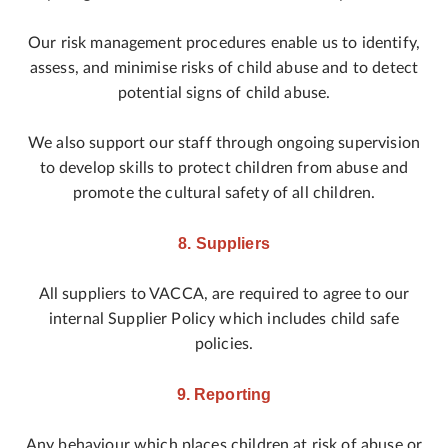
Our risk management procedures enable us to identify,
assess, and minimise risks of child abuse and to detect
potential signs of child abuse.
We also support our staff through ongoing supervision
to develop skills to protect children from abuse and
promote the cultural safety of all children.
8. Suppliers
All suppliers to VACCA, are required to agree to our
internal Supplier Policy which includes child safe
policies.
9. Reporting
Any behaviour which places children at risk of abuse or