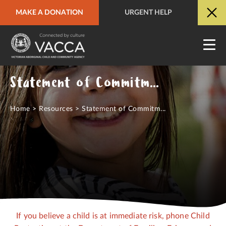
MAKE A DONATION
URGENT HELP
URGENT HELP
QUICK SITE EXIT
Statement of Commitment to Child Safety
Home
>
Resources
>
Statement of Commitm...
If you believe a child is at immediate risk, phone Child