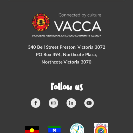
340 Bell Street Preston, Victoria 3072
PO Box 494, Northcote Plaza,
Northcote Victoria 3070
Follow us