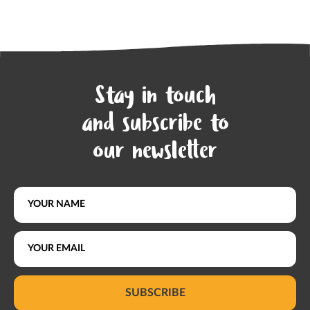
Stay in touch
and subscribe to
our newsletter
SUBSCRIBE