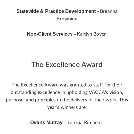
Statewide & Practice Development -
Breanna
Browning
Non-Client Services -
Kaitlyn Boyer
The Excellence Award
The Excellence Award was granted to staff for their
outstanding excellence in upholding VACCA's vision,
purpose, and principles in the delivery of their work. This
year's winners are:
Ovens Murray –
Letecia Ritchens