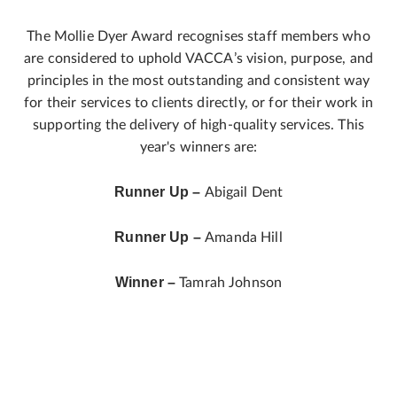
The Mollie Dyer Award recognises staff members who
are considered to uphold VACCA’s vision, purpose, and
principles in the most outstanding and consistent way
for their services to clients directly, or for their work in
supporting the delivery of high-quality services. This
year's winners are:
Runner Up –
Abigail Dent
Runner Up –
Amanda Hill
Winner –
Tamrah Johnson