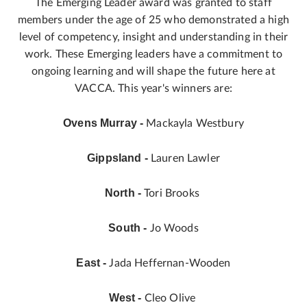
The Emerging Leader award was granted to staff
members under the age of 25 who demonstrated a high
level of competency, insight and understanding in their
work. These Emerging leaders have a commitment to
ongoing learning and will shape the future here at
VACCA. This year's winners are:
Ovens Murray -
Mackayla Westbury
Gippsland -
Lauren Lawler
North -
Tori Brooks
South -
Jo Woods
East -
Jada Heffernan-Wooden
West -
Cleo Olive