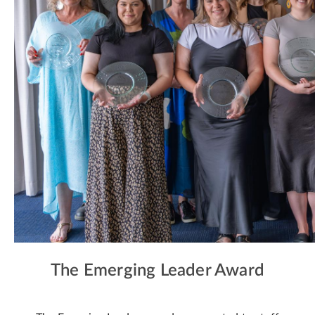
The Emerging Leader Award