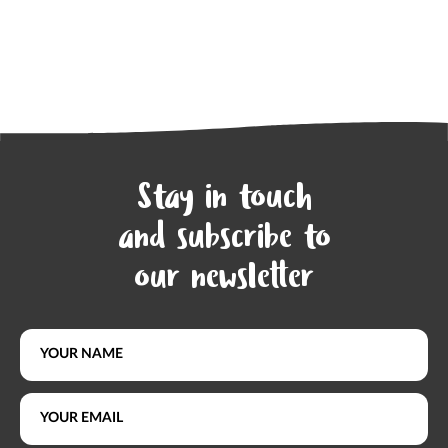
Stay in touch
and subscribe to
our newsletter