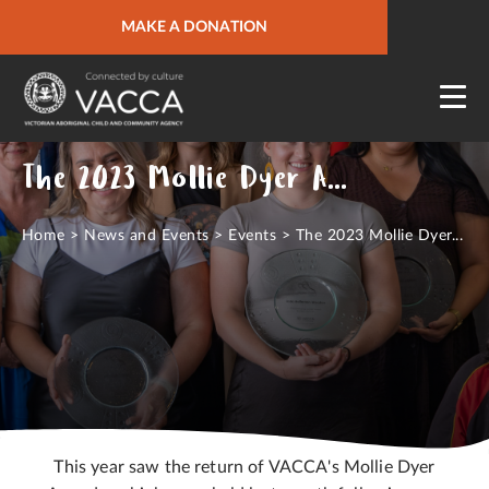
URGENT HELP
MAKE A DONATION
QUICK SITE EXIT
The 2023 Mollie Dyer Awards
Home
>
News and Events
>
Events
>
The 2023 Mollie Dyer...
This year saw the return of VACCA's Mollie Dyer