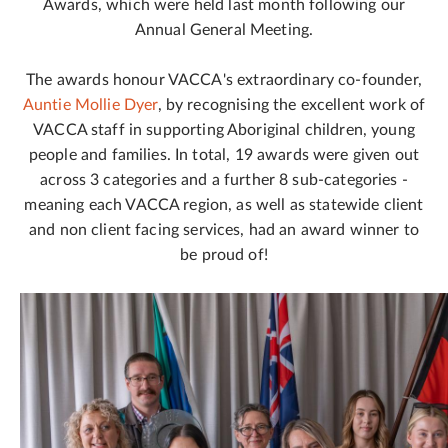
Awards, which were held last month following our
Annual General Meeting.
The awards honour VACCA's extraordinary co-founder,
Auntie Mollie Dyer
, by recognising the excellent work of
VACCA staff in supporting Aboriginal children, young
people and families. In total, 19 awards were given out
across 3 categories and a further 8 sub-categories -
meaning each VACCA region, as well as statewide client
and non client facing services, had an award winner to
be proud of!