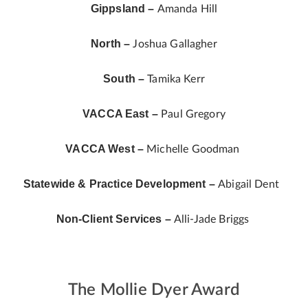
Gippsland –
Amanda Hill
North –
Joshua Gallagher
South –
Tamika Kerr
VACCA East –
Paul Gregory
VACCA West –
Michelle Goodman
Statewide & Practice Development –
Abigail Dent
Non-Client Services –
Alli-Jade Briggs
The Mollie Dyer Award