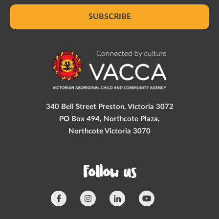
SUBSCRIBE
340 Bell Street Preston, Victoria 3072
PO Box 494, Northcote Plaza,
Northcote Victoria 3070
Follow us