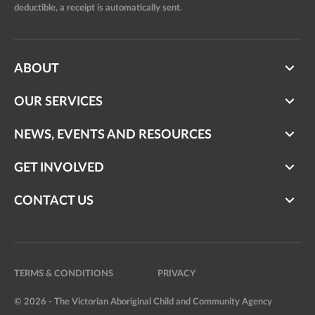
deductible, a receipt is automatically sent.
ABOUT
OUR SERVICES
NEWS, EVENTS AND RESOURCES
GET INVOLVED
CONTACT US
TERMS & CONDITIONS
PRIVACY
© 2026 - The Victorian Aboriginal Child and Community Agency