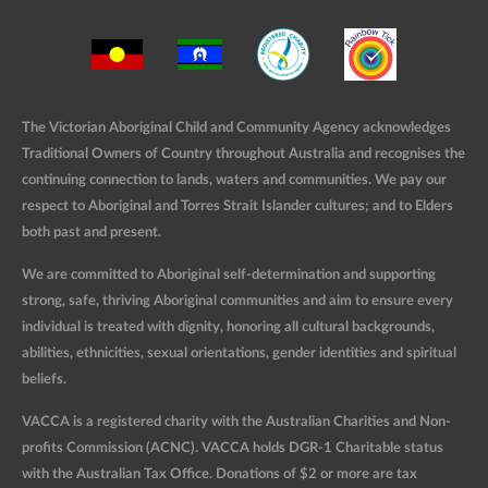
The Victorian Aboriginal Child and Community Agency acknowledges
Traditional Owners of Country throughout Australia and recognises the
continuing connection to lands, waters and communities. We pay our
respect to Aboriginal and Torres Strait Islander cultures; and to Elders
both past and present.
We are committed to Aboriginal self-determination and supporting
strong, safe, thriving Aboriginal communities and aim to ensure every
individual is treated with dignity, honoring all cultural backgrounds,
abilities, ethnicities, sexual orientations, gender identities and spiritual
beliefs.
VACCA is a registered charity with the Australian Charities and Non-
profits Commission (ACNC). VACCA holds DGR-1 Charitable status
with the Australian Tax Office. Donations of $2 or more are tax