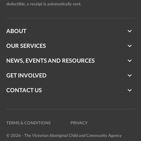
deductible, a receipt is automatically sent.
ABOUT
OUR SERVICES
NEWS, EVENTS AND RESOURCES
GET INVOLVED
CONTACT US
TERMS & CONDITIONS
PRIVACY
© 2026 - The Victorian Aboriginal Child and Community Agency