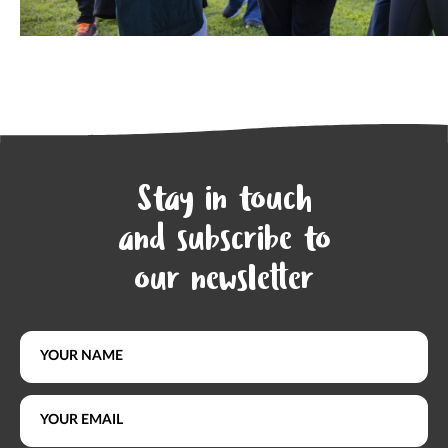
Stay in touch
and subscribe to
our newsletter