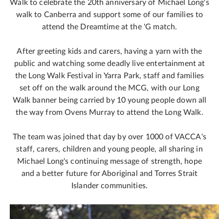
Walk to celebrate the 20th anniversary of Michael Long's
walk to Canberra and support some of our families to
attend the Dreamtime at the 'G match.
After greeting kids and carers, having a yarn with the
public and watching some deadly live entertainment at
the Long Walk Festival in Yarra Park, staff and families
set off on the walk around the MCG, with our Long
Walk banner being carried by 10 young people down all
the way from Ovens Murray to attend the Long Walk.
The team was joined that day by over 1000 of VACCA's
staff, carers, children and young people, all sharing in
Michael Long's continuing message of strength, hope
and a better future for Aboriginal and Torres Strait
Islander communities.