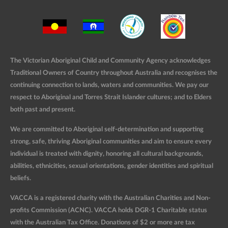
The Victorian Aboriginal Child and Community Agency acknowledges
Traditional Owners of Country throughout Australia and recognises the
continuing connection to lands, waters and communities. We pay our
respect to Aboriginal and Torres Strait Islander cultures; and to Elders
both past and present.
We are committed to Aboriginal self-determination and supporting
strong, safe, thriving Aboriginal communities and aim to ensure every
individual is treated with dignity, honoring all cultural backgrounds,
abilities, ethnicities, sexual orientations, gender identities and spiritual
beliefs.
VACCA is a registered charity with the Australian Charities and Non-
profits Commission (ACNC). VACCA holds DGR-1 Charitable status
with the Australian Tax Office. Donations of $2 or more are tax