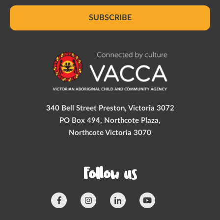
SUBSCRIBE
340 Bell Street Preston, Victoria 3072
PO Box 494, Northcote Plaza,
Northcote Victoria 3070
Follow us