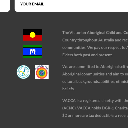
The Victorian Aboriginal Child and 
Country throughout Australia and rec
communities. We pay our respect to Ab
Elders both past and present.
We are committed to Aboriginal self-d
Aboriginal communities and aim to ensu
cultural backgrounds, abilities, ethnici
beliefs.
VACCA is a registered charity with t
(ACNC). VACCA holds DGR-1 Charitable
$2 or more are tax deductible, a receip