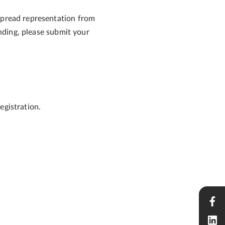
espread representation from
ending, please submit your
egistration.