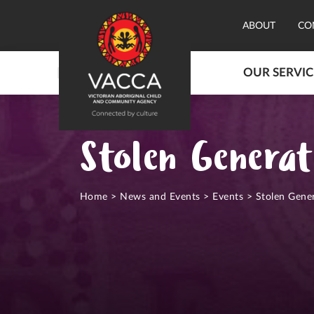
ABOUT
CO
OUR SERVIC
Stolen Generat
Home
>
News and Events
>
Events
>
Stolen Gene