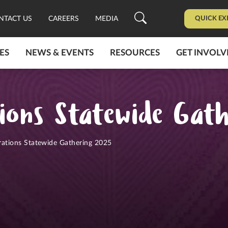
QUICK EX
NTACT US
CAREERS
MEDIA
ES
NEWS & EVENTS
RESOURCES
GET INVOLV
ions Statewide Gat
rations Statewide Gathering 2025