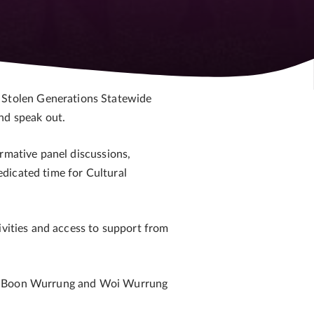
 Stolen Generations Statewide
nd speak out.
rmative panel discussions,
dicated time for Cultural
ivities and access to support from
 in Boon Wurrung and Woi Wurrung