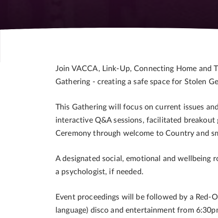
Join VACCA, Link-Up, Connecting Home and Th
Gathering - creating a safe space for Stolen G
This Gathering will focus on current issues an
interactive Q&A sessions, facilitated breakou
Ceremony through welcome to Country and smoki
A designated social, emotional and wellbeing r
a psychologist, if needed.
Event proceedings will be followed by a Red-
language) disco and entertainment from 6:30