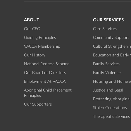
ABOUT
OUR SERVICES
Our CEO
Care Services
Guiding Principles
Community Support
VACCA Membership
Cultural Strengtheni
Our History
Education and Early 
National Redress Scheme
Family Services
Our Board of Directors
Family Violence
Employment At VACCA
Housing and Homele
Aboriginal Child Placement
Justice and Legal
Principles
Protecting Aboriginal
Our Supporters
Stolen Generations
Therapeutic Services