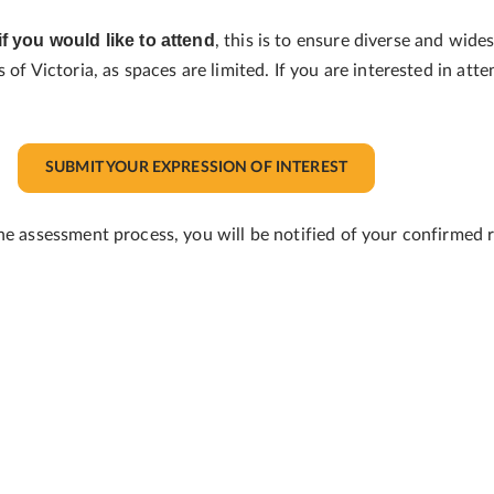
if you would like to attend
, this is to ensure diverse and wid
of Victoria, as spaces are limited. If you are interested in att
SUBMIT YOUR EXPRESSION OF INTEREST
he assessment process, you will be notified of your confirmed r