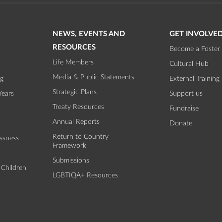
NEWS, EVENTS AND
GET INVOLVE
RESOURCES
Become a Foster 
Life Members
Cultural Hub
Media & Public Statements
ng
External Training
Strategic Plans
Years
Support us
Treaty Resources
Fundraise
Annual Reports
Donate
Return to Country
ssness
Framework
Submissions
 Children
LGBTIQA+ Resources