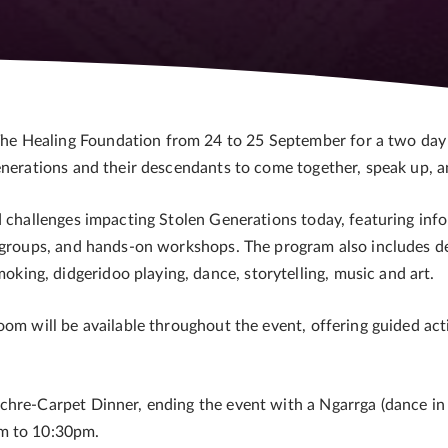
e Healing Foundation from 24 to 25 September for a two day
enerations and their descendants to come together, speak up, a
d challenges impacting Stolen Generations today, featuring info
t groups, and hands-on workshops. The program also includes de
ng, didgeridoo playing, dance, storytelling, music and art.
oom will be available throughout the event, offering guided act
Ochre-Carpet Dinner, ending the event with a Ngarrga (dance
pm to 10:30pm.