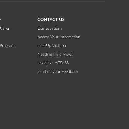
D
CONTACT US
Carer
Our Locations
Access Your Information
 Programs
Link-Up Victoria
Needing Help Now?
Lakidjeka ACSASS
Send us your Feedback