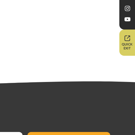
QUICK
EXIT