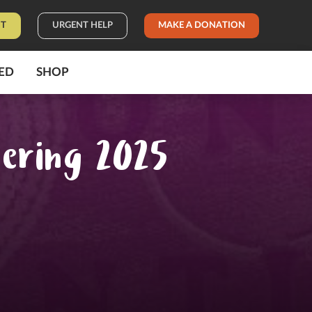
IT
URGENT HELP
MAKE A DONATION
ED
SHOP
hering 2025