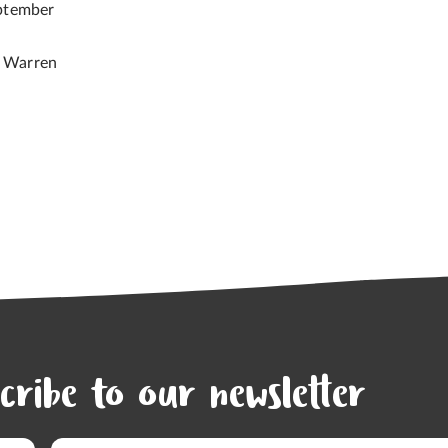
ptember
e Warren
cribe to our newsletter