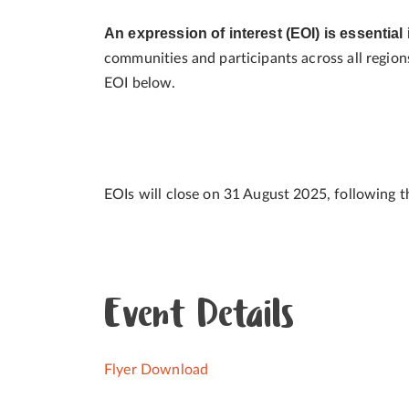
An expression of interest (EOI) is essential 
communities and participants across all regions 
EOI below.
EOIs will close on 31 August 2025, following t
Event Details
Flyer Download