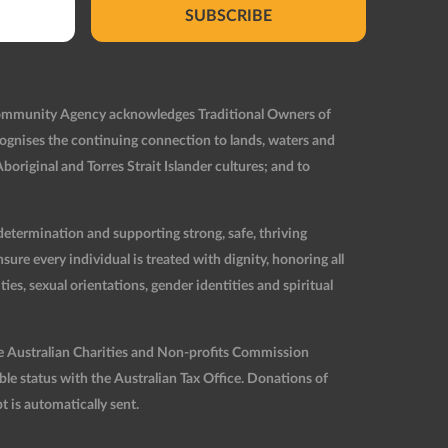
SUBSCRIBE
Community Agency acknowledges Traditional Owners of
ognises the continuing connection to lands, waters and
original and Torres Strait Islander cultures; and to
etermination and supporting strong, safe, thriving
re every individual is treated with dignity, honoring all
ties, sexual orientations, gender identities and spiritual
he Australian Charities and Non-profits Commission
 status with the Australian Tax Office. Donations of
t is automatically sent.