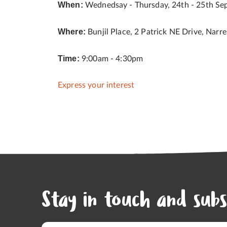
When:
Wednedsay - Thursday, 24th - 25th Se
Where:
Bunjil Place, 2 Patrick NE Drive, Narr
Time:
9:00am - 4:30pm
Express your interest
Stay in touch and subs