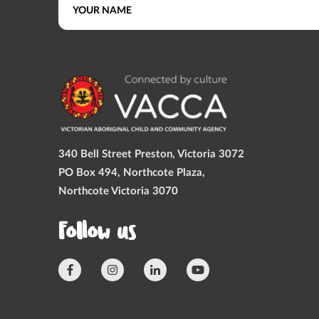
340 Bell Street Preston, Victoria 3072
PO Box 494, Northcote Plaza,
Northcote Victoria 3070
Follow us