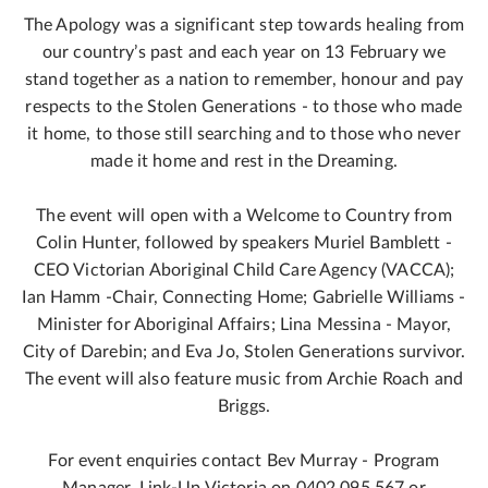
The Apology was a significant step towards healing from
our country’s past and each year on 13 February we
stand together as a nation to remember, honour and pay
respects to the Stolen Generations - to those who made
it home, to those still searching and to those who never
made it home and rest in the Dreaming.
The event will open with a Welcome to Country from
Colin Hunter, followed by speakers Muriel Bamblett -
CEO Victorian Aboriginal Child Care Agency (VACCA);
Ian Hamm -Chair, Connecting Home; Gabrielle Williams -
Minister for Aboriginal Affairs; Lina Messina - Mayor,
City of Darebin; and Eva Jo, Stolen Generations survivor.
The event will also feature music from Archie Roach and
Briggs.
For event enquiries contact Bev Murray - Program