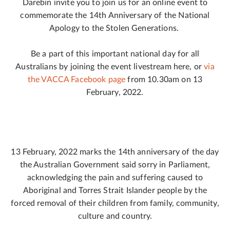
Darebin invite you to join us for an online event to
commemorate the 14th Anniversary of the National
Apology to the Stolen Generations.
Be a part of this important national day for all
Australians by joining the event livestream here, or
via
the VACCA Facebook page
from 10.30am on 13
February, 2022.
13 February, 2022 marks the 14th anniversary of the day
the Australian Government said sorry in Parliament,
acknowledging the pain and suffering caused to
Aboriginal and Torres Strait Islander people by the
forced removal of their children from family, community,
culture and country.