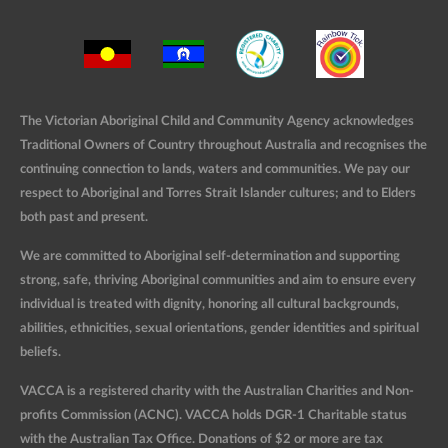
The Victorian Aboriginal Child and Community Agency acknowledges
Traditional Owners of Country throughout Australia and recognises the
continuing connection to lands, waters and communities. We pay our
respect to Aboriginal and Torres Strait Islander cultures; and to Elders
both past and present.
We are committed to Aboriginal self-determination and supporting
strong, safe, thriving Aboriginal communities and aim to ensure every
individual is treated with dignity, honoring all cultural backgrounds,
abilities, ethnicities, sexual orientations, gender identities and spiritual
beliefs.
VACCA is a registered charity with the Australian Charities and Non-
profits Commission (ACNC). VACCA holds DGR-1 Charitable status
with the Australian Tax Office. Donations of $2 or more are tax