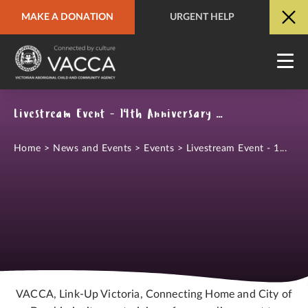
MAKE A DONATION
URGENT HELP
URGENT HELP
QUICK SITE EXIT
Livestream Event - 14th Anniversary of the National Apology to the Stolen Generations
Home
>
News and Events
>
Events
>
Livestream Event - 1...
VACCA, Link-Up Victoria, Connecting Home and City of