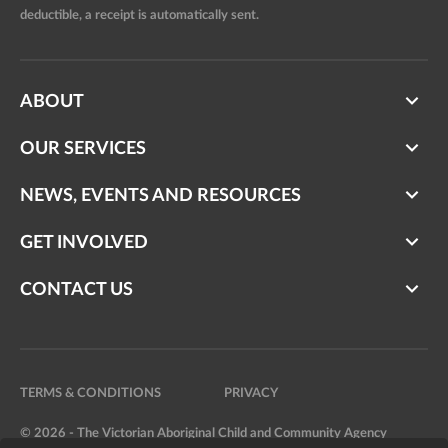
deductible, a receipt is automatically sent.
ABOUT
OUR SERVICES
NEWS, EVENTS AND RESOURCES
GET INVOLVED
CONTACT US
TERMS & CONDITIONS
PRIVACY
© 2026 - The Victorian Aboriginal Child and Community Agency