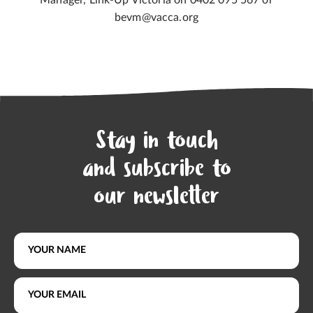
Manager, Link-Up Victoria on 0402 095 567 or
bevm@vacca.org
Stay in touch
and subscribe to
our newsletter