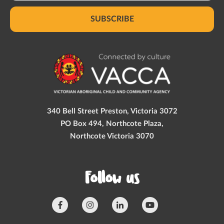
SUBSCRIBE
340 Bell Street Preston, Victoria 3072
PO Box 494, Northcote Plaza,
Northcote Victoria 3070
Follow us