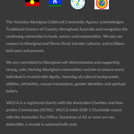
The Victorian Aboriginal Child and Community Agency acknowledges
Traditional Owners of Country throughout Australia and recognises the
continuing connection to lands, waters and communities. We pay our
respect to Aboriginal and Torres Strait Islander cultures; and to Elders
both past and present.
We are committed to Aboriginal self-determination and supporting
strong, safe, thriving Aboriginal communities and aim to ensure every
individual is treated with dignity, honoring all cultural backgrounds,
abilities, ethnicities, sexual orientations, gender identities and spiritual
beliefs.
VACCA is a registered charity with the Australian Charities and Non-
profits Commission (ACNC). VACCA holds DGR-1 Charitable status
with the Australian Tax Office. Donations of $2 or more are tax
deductible, a receipt is automatically sent.