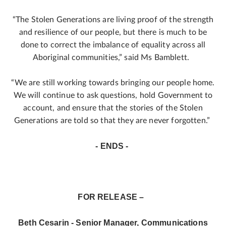
“The Stolen Generations are living proof of the strength
and resilience of our people, but there is much to be
done to correct the imbalance of equality across all
Aboriginal communities,” said Ms Bamblett.
“We are still working towards bringing our people home.
We will continue to ask questions, hold Government to
account, and ensure that the stories of the Stolen
Generations are told so that they are never forgotten.”
- ENDS -
FOR RELEASE –
Beth Cesarin - Senior Manager, Communications