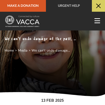
MAKE A DONATION
URGENT HELP
URGENT HELP
QUICK SITE EXIT
We can't undo damage of the past, but we must understand it: Seventeen years on, apology remains central to truth telling
Home
>
Media
>
We can't undo damage...
13 FEB 2025