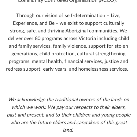
Community Controlled Organisation (ACCO).
Through our vision of self-determination – Live,
Experience, and Be – we exist to support culturally
strong, safe, and thriving Aboriginal communities. We
deliver over 80 programs across Victoria including child
and family services, family violence, support for stolen
generations, child protection, cultural strengthening
programs, mental health, financial services, justice and
redress support, early years, and homelessness services.
We acknowledge the traditional owners of the lands on
which we work. We pay our respects to their elders,
past and present, and to their children and young people
who are the future elders and caretakers of this great
land.