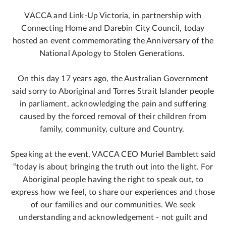
VACCA and Link-Up Victoria, in partnership with
Connecting Home and Darebin City Council, today
hosted an event commemorating the Anniversary of the
National Apology to Stolen Generations.
On this day 17 years ago, the Australian Government
said sorry to Aboriginal and Torres Strait Islander people
in parliament, acknowledging the pain and suffering
caused by the forced removal of their children from
family, community, culture and Country.
Speaking at the event, VACCA CEO Muriel Bamblett said
“today is about bringing the truth out into the light. For
Aboriginal people having the right to speak out, to
express how we feel, to share our experiences and those
of our families and our communities. We seek
understanding and acknowledgement - not guilt and