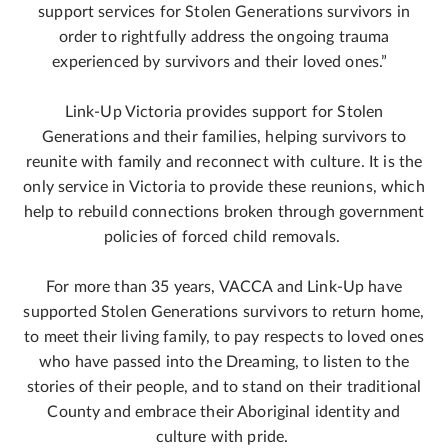
support services for Stolen Generations survivors in
order to rightfully address the ongoing trauma
experienced by survivors and their loved ones.”
Link-Up Victoria provides support for Stolen
Generations and their families, helping survivors to
reunite with family and reconnect with culture. It is the
only service in Victoria to provide these reunions, which
help to rebuild connections broken through government
policies of forced child removals.
For more than 35 years, VACCA and Link-Up have
supported Stolen Generations survivors to return home,
to meet their living family, to pay respects to loved ones
who have passed into the Dreaming, to listen to the
stories of their people, and to stand on their traditional
County and embrace their Aboriginal identity and
culture with pride.