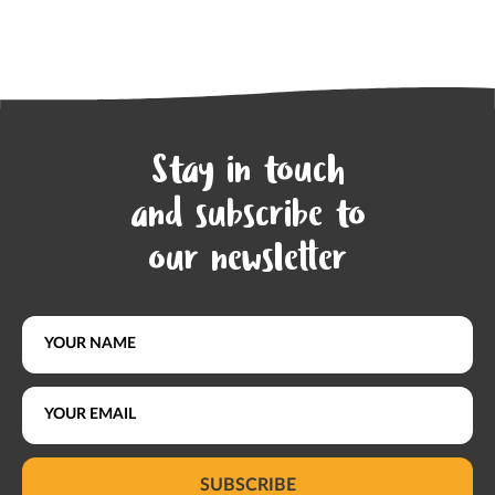
Stay in touch
and subscribe to
our newsletter
SUBSCRIBE