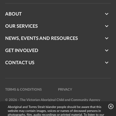
ABOUT
OUR SERVICES
NEWS, EVENTS AND RESOURCES
GET INVOLVED
CONTACT US
TERMS & CONDITIONS
PRIVACY
© 2026 - The Victorian Aboriginal Child and Community Agency
Aboriginal and Torres Strait Islander people should be aware that this
Website by
Bright Labs
website may contain images, voices or names of deceased persons in
photographs, film, audio recordings or printed material. To listen to our