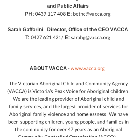
and Public Affairs
PH:
E:
0439 117 408
bethc@vacca.org
Sarah Gafforini - Director, Office of the CEO VACCA
T:
E:
0427 621 421/
sarahg@vacca.org
ABOUT VACCA -
www.vacca.org
The Victorian Aboriginal Child and Community Agency
(VACCA) is Victoria’s Peak Voice for Aboriginal children.
We are the leading provider of Aboriginal child and
family services, and the largest provider of services for
Aboriginal family violence and homelessness. We have
been supporting children, young people, and families in
the community for over 47 years as an Aboriginal