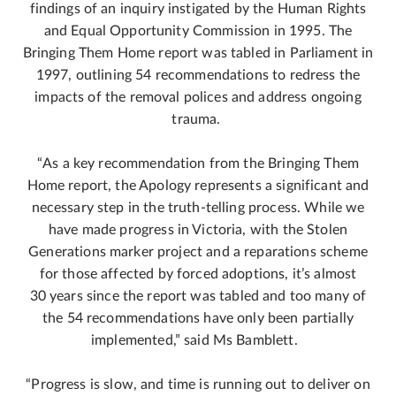
findings of an inquiry instigated by the Human Rights
and Equal Opportunity Commission in 1995. The
Bringing Them Home report was tabled in Parliament in
1997, outlining 54 recommendations to redress the
impacts of the removal polices and address ongoing
trauma.
“As a key recommendation from the Bringing Them
Home report, the Apology represents a significant and
necessary step in the truth-telling process. While we
have made progress in Victoria, with the Stolen
Generations marker project and a reparations scheme
for those affected by forced adoptions, it’s almost
30 years since the report was tabled and too many of
the 54 recommendations have only been partially
implemented,” said Ms Bamblett.
“Progress is slow, and time is running out to deliver on