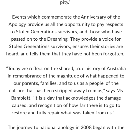
pity.”
Events which commemorate the Anniversary of the
Apology provide us all the opportunity to pay respects
to Stolen Generations survivors, and those who have
passed on to the Dreaming. They provide a voice for
Stolen Generations survivors, ensures their stories are
heard, and tells them that they have not been forgotten.
“Today we reflect on the shared, true history of Australia
in remembrance of the magnitude of what happened to
our parents, families, and to us as a people; of the
culture that has been stripped away from us,” says Ms
Bamblett. “It is a day that acknowledges the damage
caused, and recognition of how far there is to go to
restore and fully repair what was taken from us.”
The journey to national apology in 2008 began with the