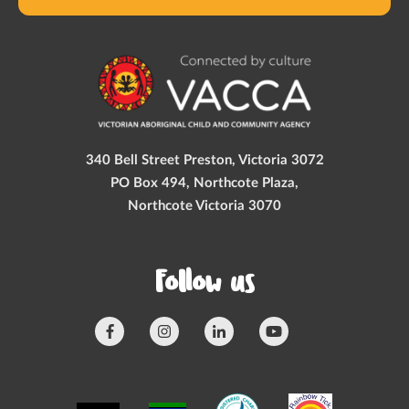
340 Bell Street Preston, Victoria 3072
PO Box 494, Northcote Plaza,
Northcote Victoria 3070
Follow us