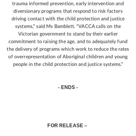
trauma informed prevention, early intervention and
diversionary programs that respond to risk factors
driving contact with the child protection and justice
systems,” said Ms Bamblett. “VACCA calls on the
Victorian government to stand by their earlier
commitment to raising the age, and to adequately fund
the delivery of programs which work to reduce the rates
of overrepresentation of Aboriginal children and young
people in the child protection and justice systems.”
- ENDS -
FOR RELEASE –