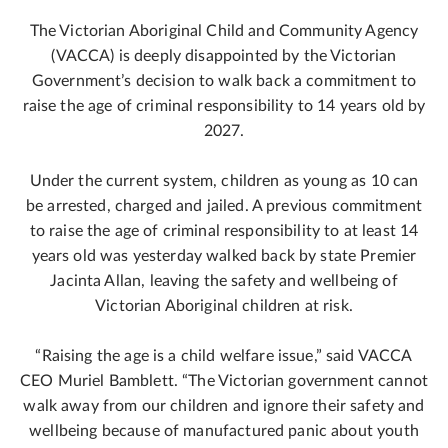
The Victorian Aboriginal Child and Community Agency
(VACCA) is deeply disappointed by the Victorian
Government’s decision to walk back a commitment to
raise the age of criminal responsibility to 14 years old by
2027.
Under the current system, children as young as 10 can
be arrested, charged and jailed. A previous commitment
to raise the age of criminal responsibility to at least 14
years old was yesterday walked back by state Premier
Jacinta Allan, leaving the safety and wellbeing of
Victorian Aboriginal children at risk.
“Raising the age is a child welfare issue,” said VACCA
CEO Muriel Bamblett. “The Victorian government cannot
walk away from our children and ignore their safety and
wellbeing because of manufactured panic about youth