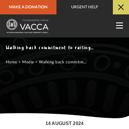
MAKE A DONATION
URGENT HELP
URGENT HELP
QUICK SITE EXIT
Walking back commitment to raising the age is walking away from Aboriginal children
Home
>
Media
>
Walking back commitm...
14 AUGUST 2024