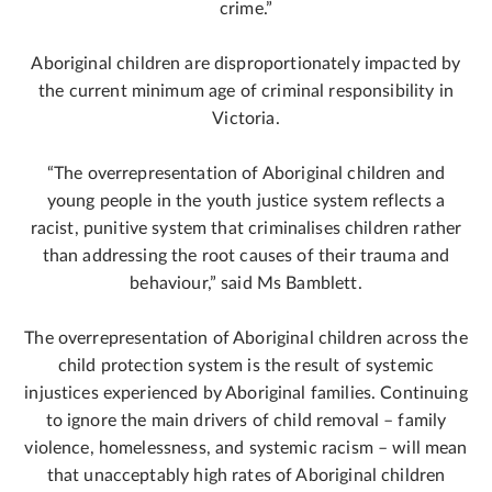
crime.”
Aboriginal children are disproportionately impacted by
the current minimum age of criminal responsibility in
Victoria.
“The overrepresentation of Aboriginal children and
young people in the youth justice system reflects a
racist, punitive system that criminalises children rather
than addressing the root causes of their trauma and
behaviour,” said Ms Bamblett.
The overrepresentation of Aboriginal children across the
child protection system is the result of systemic
injustices experienced by Aboriginal families. Continuing
to ignore the main drivers of child removal – family
violence, homelessness, and systemic racism – will mean
that unacceptably high rates of Aboriginal children