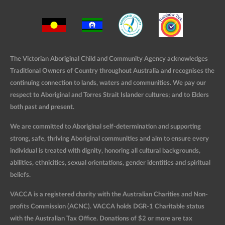
The Victorian Aboriginal Child and Community Agency acknowledges
Traditional Owners of Country throughout Australia and recognises the
continuing connection to lands, waters and communities. We pay our
respect to Aboriginal and Torres Strait Islander cultures; and to Elders
both past and present.
We are committed to Aboriginal self-determination and supporting
strong, safe, thriving Aboriginal communities and aim to ensure every
individual is treated with dignity, honoring all cultural backgrounds,
abilities, ethnicities, sexual orientations, gender identities and spiritual
beliefs.
VACCA is a registered charity with the Australian Charities and Non-
profits Commission (ACNC). VACCA holds DGR-1 Charitable status
with the Australian Tax Office. Donations of $2 or more are tax