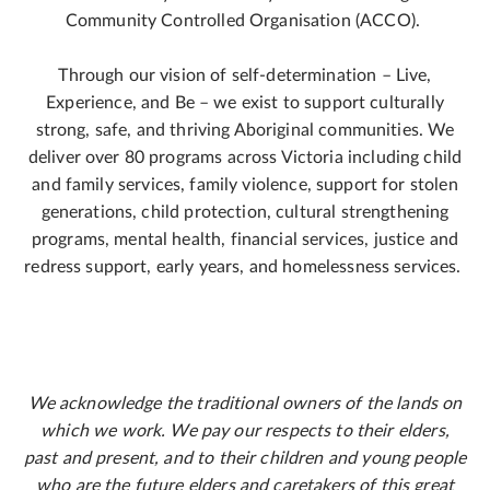
Community Controlled Organisation (ACCO).
Through our vision of self-determination – Live,
Experience, and Be – we exist to support culturally
strong, safe, and thriving Aboriginal communities. We
deliver over 80 programs across Victoria including child
and family services, family violence, support for stolen
generations, child protection, cultural strengthening
programs, mental health, financial services, justice and
redress support, early years, and homelessness services.
We acknowledge the traditional owners of the lands on
which we work. We pay our respects to their elders,
past and present, and to their children and young people
who are the future elders and caretakers of this great