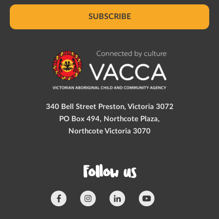
SUBSCRIBE
340 Bell Street Preston, Victoria 3072
PO Box 494, Northcote Plaza,
Northcote Victoria 3070
Follow us