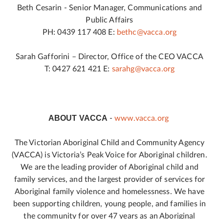
Beth Cesarin - Senior Manager, Communications and
Public Affairs
PH: 0439 117 408 E:
bethc@vacca.org
Sarah Gafforini – Director, Office of the CEO VACCA
T: 0427 621 421 E:
sarahg@vacca.org
ABOUT VACCA
-
www.vacca.org
The Victorian Aboriginal Child and Community Agency
(VACCA) is Victoria’s Peak Voice for Aboriginal children.
We are the leading provider of Aboriginal child and
family services, and the largest provider of services for
Aboriginal family violence and homelessness. We have
been supporting children, young people, and families in
the community for over 47 years as an Aboriginal