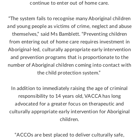
continue to enter out of home care.
“The system fails to recognise many Aboriginal children
and young people as victims of crime, neglect and abuse
themselves,” said Ms Bamblett. “Preventing children
from entering out of home care requires investment in
Aboriginal-led, culturally appropriate early intervention
and prevention programs that is proportionate to the
number of Aboriginal children coming into contact with
the child protection system.”
In addition to immediately raising the age of criminal
responsibility to 14 years old, VACCA has long
advocated for a greater focus on therapeutic and
culturally appropriate early intervention for Aboriginal
children.
“ACCOs are best placed to deliver culturally safe,