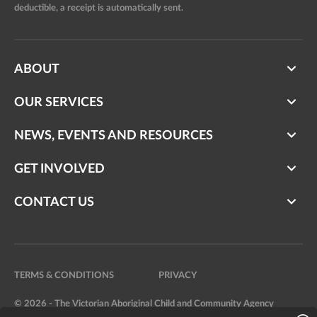
deductible, a receipt is automatically sent.
ABOUT
OUR SERVICES
NEWS, EVENTS AND RESOURCES
GET INVOLVED
CONTACT US
TERMS & CONDITIONS
PRIVACY
© 2026 - The Victorian Aboriginal Child and Community Agency