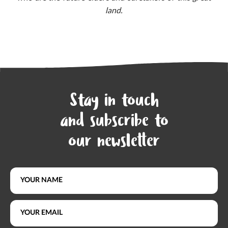
land.
Stay in touch
and subscribe to
our newsletter