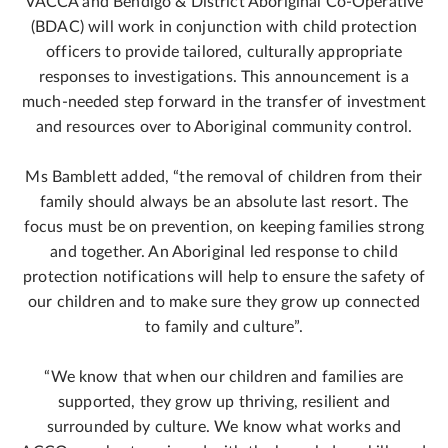
VACCA and Bendigo & District Aboriginal Co-Operative
(BDAC) will work in conjunction with child protection
officers to provide tailored, culturally appropriate
responses to investigations. This announcement is a
much-needed step forward in the transfer of investment
and resources over to Aboriginal community control.
Ms Bamblett added, “the removal of children from their
family should always be an absolute last resort. The
focus must be on prevention, on keeping families strong
and together. An Aboriginal led response to child
protection notifications will help to ensure the safety of
our children and to make sure they grow up connected
to family and culture”.
“We know that when our children and families are
supported, they grow up thriving, resilient and
surrounded by culture. We know what works and