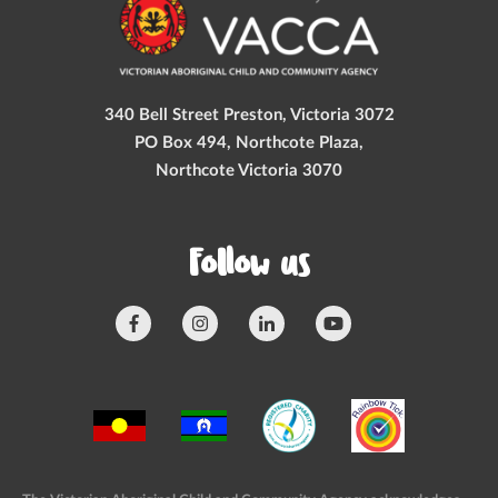
340 Bell Street Preston, Victoria 3072
PO Box 494, Northcote Plaza,
Northcote Victoria 3070
Follow us