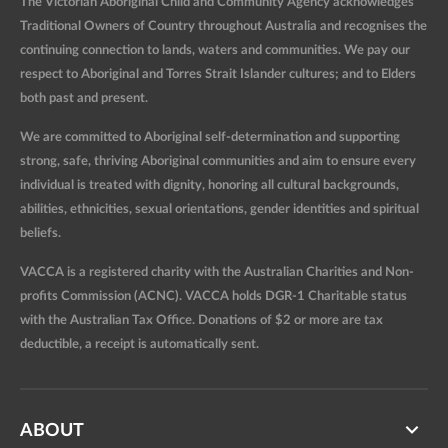
The Victorian Aboriginal Child and Community Agency acknowledges
Traditional Owners of Country throughout Australia and recognises the
continuing connection to lands, waters and communities. We pay our
respect to Aboriginal and Torres Strait Islander cultures; and to Elders
both past and present.
We are committed to Aboriginal self-determination and supporting
strong, safe, thriving Aboriginal communities and aim to ensure every
individual is treated with dignity, honoring all cultural backgrounds,
abilities, ethnicities, sexual orientations, gender identities and spiritual
beliefs.
VACCA is a registered charity with the Australian Charities and Non-
profits Commission (ACNC). VACCA holds DGR-1 Charitable status
with the Australian Tax Office. Donations of $2 or more are tax
deductible, a receipt is automatically sent.
ABOUT