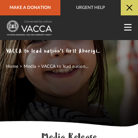
MAKE A DONATION
URGENT HELP
URGENT HELP
QUICK SITE EXIT
VACCA to lead nation's first Aboriginal-led child protection investigations pilot
Home
>
Media
>
VACCA to lead nation...