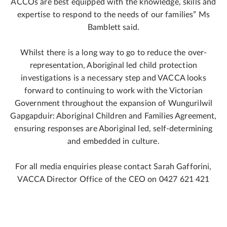
ACCOs are best equipped with the knowledge, skills and
expertise to respond to the needs of our families” Ms
Bamblett said.
Whilst there is a long way to go to reduce the over-
representation, Aboriginal led child protection
investigations is a necessary step and VACCA looks
forward to continuing to work with the Victorian
Government throughout the expansion of Wungurilwil
Gapgapduir: Aboriginal Children and Families Agreement,
ensuring responses are Aboriginal led, self-determining
and embedded in culture.
For all media enquiries please contact Sarah Gafforini,
VACCA Director Office of the CEO on 0427 621 421