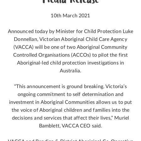
Media Release
10th March 2021
Announced today by Minister for Child Protection Luke
Donnellan, Victorian Aboriginal Child Care Agency
(VACCA) will be one of two Aboriginal Community
Controlled Organisations (ACCOs) to pilot the first
Aboriginal-led child protection investigations in
Australia.
“This announcement is ground breaking. Victoria’s
ongoing commitment to self determination and
investment in Aboriginal Communities allows us to put
the voice of Aboriginal children and families into the
decisions and services that affect their lives,” Muriel
Bamblett, VACCA CEO said.