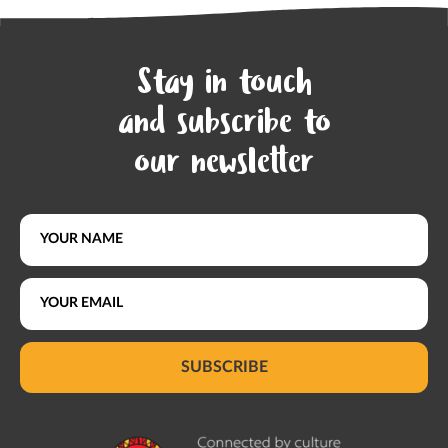
Stay in touch
and subscribe to
our newsletter
SUBSCRIBE