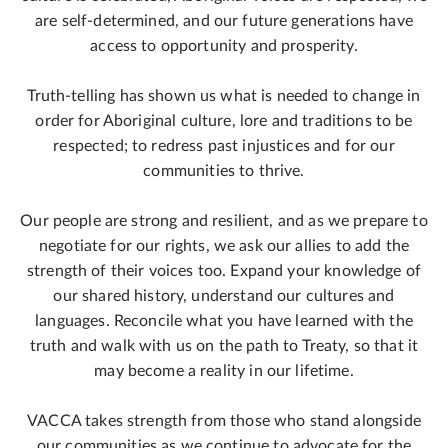
are self-determined, and our future generations have
access to opportunity and prosperity.
Truth-telling has shown us what is needed to change in
order for Aboriginal culture, lore and traditions to be
respected; to redress past injustices and for our
communities to thrive.
Our people are strong and resilient, and as we prepare to
negotiate for our rights, we ask our allies to add the
strength of their voices too. Expand your knowledge of
our shared history, understand our cultures and
languages. Reconcile what you have learned with the
truth and walk with us on the path to Treaty, so that it
may become a reality in our lifetime.
VACCA takes strength from those who stand alongside
our communities as we continue to advocate for the