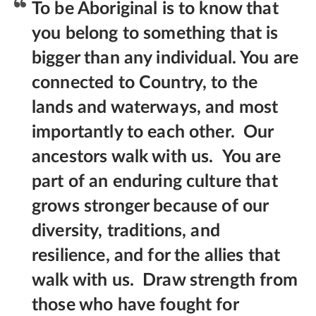
To be Aboriginal is to know that
you belong to something that is
bigger than any individual. You are
connected to Country, to the
lands and waterways, and most
importantly to each other.
Our
ancestors walk with us.
You are
part of an enduring culture that
grows stronger because of our
diversity, traditions, and
resilience, and for the allies that
walk with us.
Draw strength from
those who have fought for