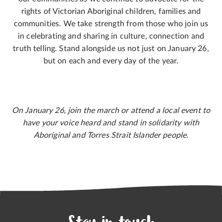
rights of Victorian Aboriginal children, families and
communities. We take strength from those who join us
in celebrating and sharing in culture, connection and
truth telling. Stand alongside us not just on January 26,
but on each and every day of the year.
On January 26, join the march or attend a local event to
have your voice heard and stand in solidarity with
Aboriginal and Torres Strait Islander people.