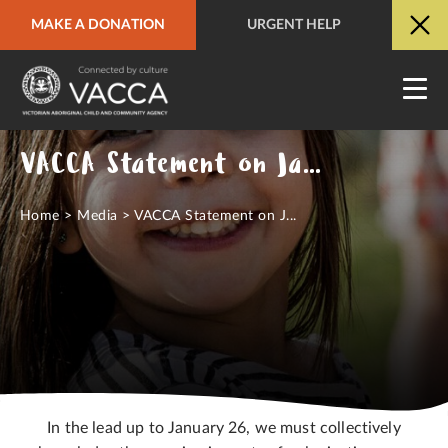
MAKE A DONATION
URGENT HELP
URGENT HELP
QUICK SITE EXIT
VACCA Statement on January 26
Home
>
Media
>
VACCA Statement on J...
In the lead up to January 26, we must collectively