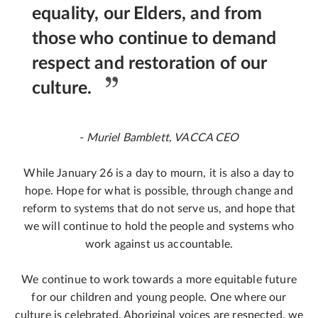
equality, our Elders, and from
those who continue to demand
respect and restoration of our
culture.
- Muriel Bamblett, VACCA CEO
While January 26 is a day to mourn, it is also a day to
hope. Hope for what is possible, through change and
reform to systems that do not serve us, and hope that
we will continue to hold the people and systems who
work against us accountable.
We continue to work towards a more equitable future
for our children and young people. One where our
culture is celebrated, Aboriginal voices are respected, we