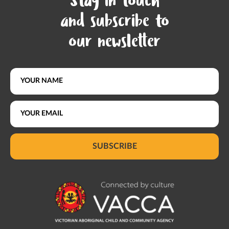
Stay in touch
and subscribe to
our newsletter
SUBSCRIBE