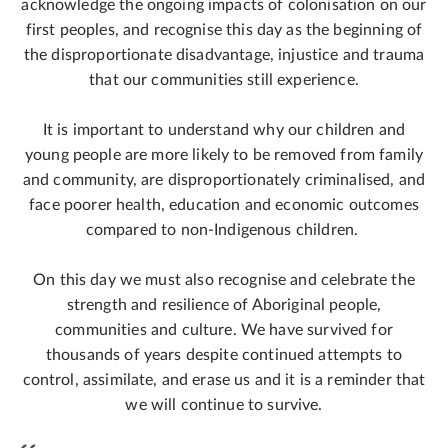
acknowledge the ongoing impacts of colonisation on our
first peoples, and recognise this day as the beginning of
the disproportionate disadvantage, injustice and trauma
that our communities still experience.
It is important to understand why our children and
young people are more likely to be removed from family
and community, are disproportionately criminalised, and
face poorer health, education and economic outcomes
compared to non-Indigenous children.
On this day we must also recognise and celebrate the
strength and resilience of Aboriginal people,
communities and culture. We have survived for
thousands of years despite continued attempts to
control, assimilate, and erase us and it is a reminder that
we will continue to survive.