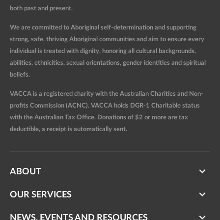
both past and present.
We are committed to Aboriginal self-determination and supporting
strong, safe, thriving Aboriginal communities and aim to ensure every
individual is treated with dignity, honoring all cultural backgrounds,
abilities, ethnicities, sexual orientations, gender identities and spiritual
beliefs.
VACCA is a registered charity with the Australian Charities and Non-
profits Commission (ACNC). VACCA holds DGR-1 Charitable status
with the Australian Tax Office. Donations of $2 or more are tax
deductible, a receipt is automatically sent.
ABOUT
OUR SERVICES
NEWS, EVENTS AND RESOURCES