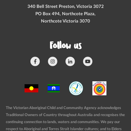
340 Bell Street Preston, Victoria 3072
PO Box 494, Northcote Plaza,
Northcote Victoria 3070
Follow us
The Victorian Aboriginal Child and Community Agency acknowledges
Traditional Owners of Country throughout Australia and recognises the
continuing connection to lands, waters and communities. We pay our
respect to Aboriginal and Torres Strait Islander cultures; and to Elders