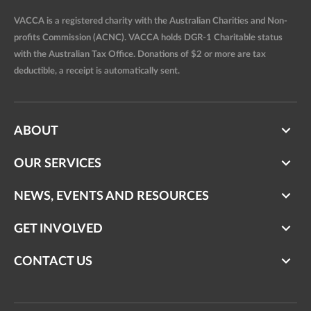
VACCA is a registered charity with the Australian Charities and Non-
profits Commission (ACNC). VACCA holds DGR-1 Charitable status
with the Australian Tax Office. Donations of $2 or more are tax
deductible, a receipt is automatically sent.
ABOUT
OUR SERVICES
NEWS, EVENTS AND RESOURCES
GET INVOLVED
CONTACT US