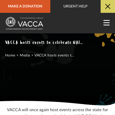
MAKE A DONATION
URGENT HELP
URGENT HELP
QUICK SITE EXIT
VACCA hosts events to celebrate NAIDOC Week alongside community
Home
>
Media
>
VACCA hosts events t...
VACCA will once again host events across the state for