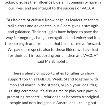
acknowledges the influence Elders in community have in
our lives, and are integral to the success of VACCA.
“As holders of cultural knowledge, as leaders, teachers,
trailblazers and advocates, our Elders give us strength
and guidance. Their struggles have helped to pave the
way for ongoing change, recognition and voice; and it is
their strength and resilience that helps us move forward.
We pay our respects also to those Elders we have lost
for their part in supporting our children and VACCA”
said Ms Bamblett.
There's plenty of opportunities for allies to show
support too this NAIDOC Week. Stand together with
mob and march in the streets, or join your local flag
raising ceremony. It’s also a time to play your part in
promoting respectful relationships between Aboriginal
people and non‑Indigenous Australians - calling out