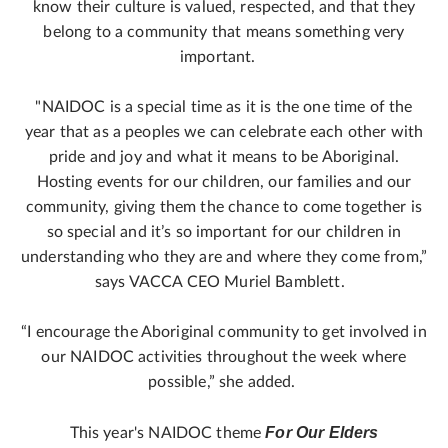
know their culture is valued, respected, and that they
belong to a community that means something very
important.
"NAIDOC is a special time as it is the one time of the
year that as a peoples we can celebrate each other with
pride and joy and what it means to be Aboriginal.
Hosting events for our children, our families and our
community, giving them the chance to come together is
so special and it’s so important for our children in
understanding who they are and where they come from,”
says VACCA CEO Muriel Bamblett.
“I encourage the Aboriginal community to get involved in
our NAIDOC activities throughout the week where
possible,” she added.
For Our Elders
This year's NAIDOC theme