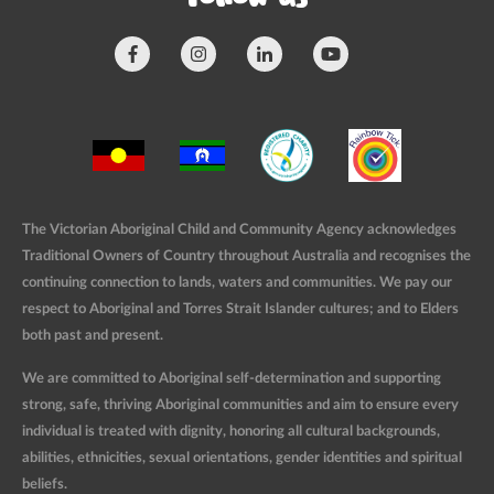
The Victorian Aboriginal Child and Community Agency acknowledges
Traditional Owners of Country throughout Australia and recognises the
continuing connection to lands, waters and communities. We pay our
respect to Aboriginal and Torres Strait Islander cultures; and to Elders
both past and present.
We are committed to Aboriginal self-determination and supporting
strong, safe, thriving Aboriginal communities and aim to ensure every
individual is treated with dignity, honoring all cultural backgrounds,
abilities, ethnicities, sexual orientations, gender identities and spiritual
beliefs.