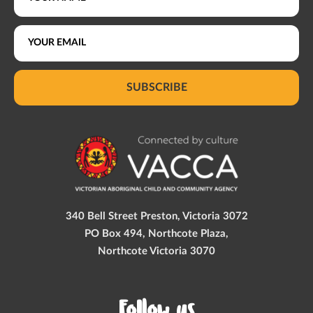
SUBSCRIBE
340 Bell Street Preston, Victoria 3072
PO Box 494, Northcote Plaza,
Northcote Victoria 3070
Follow us