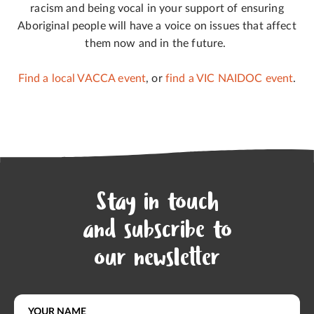
racism and being vocal in your support of ensuring
Aboriginal people will have a voice on issues that affect
them now and in the future.
Find a local VACCA event
, or
find a VIC NAIDOC event
.
Stay in touch
and subscribe to
our newsletter