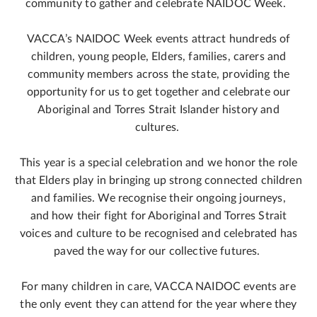
community to gather and celebrate NAIDOC Week.
VACCA’s NAIDOC Week events attract hundreds of
children, young people, Elders, families, carers and
community members across the state, providing the
opportunity for us to get together and celebrate our
Aboriginal and Torres Strait Islander history and
cultures.
This year is a special celebration and we honor the role
that Elders play in bringing up strong connected children
and families. We recognise their ongoing journeys,
and how their fight for Aboriginal and Torres Strait
voices and culture to be recognised and celebrated has
paved the way for our collective futures.
For many children in care, VACCA NAIDOC events are
the only event they can attend for the year where they