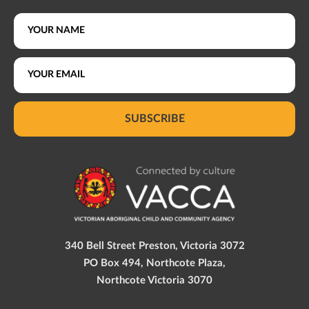
SUBSCRIBE
340 Bell Street Preston, Victoria 3072
PO Box 494, Northcote Plaza,
Northcote Victoria 3070