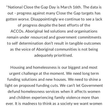
"National Close the Gap Day is March 16th. The data is
out - progress against many Close the Gap targets has
gotten worse. Disappointingly we continue to see a lack
of progress despite the best efforts of the
ACCOs. Aboriginal led solutions and organisations
remain under resourced and government commitments
to self determination don’t result in tangible outcomes
as the voice of Aboriginal communities is not being
adequately prioritised.
Housing and homelessness is our biggest and most
urgent challenge at the moment. We need long term
funding solutions and new houses. We need to shine a
light on proposed funding cuts. We can’t let Government
defund homelessness services when it affects women
and children experiencing family violence more than
ever. It is madness to think as a society we want women