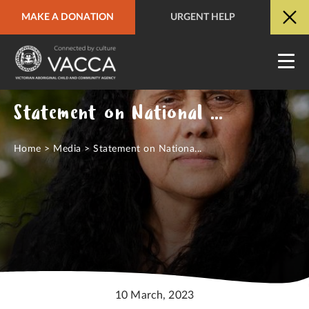
MAKE A DONATION
URGENT HELP
URGENT HELP
QUICK SITE EXIT
Statement on National Close the Gap Day
Home
>
Media
>
Statement on Nationa...
10 March, 2023