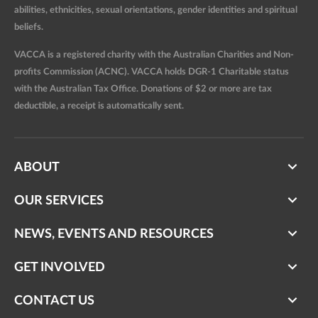
abilities, ethnicities, sexual orientations, gender identities and spiritual
beliefs.
VACCA is a registered charity with the Australian Charities and Non-
profits Commission (ACNC). VACCA holds DGR-1 Charitable status
with the Australian Tax Office. Donations of $2 or more are tax
deductible, a receipt is automatically sent.
ABOUT
OUR SERVICES
NEWS, EVENTS AND RESOURCES
GET INVOLVED
CONTACT US