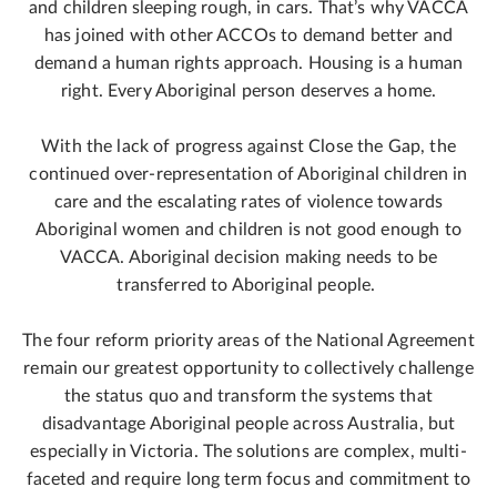
and children sleeping rough, in cars. That’s why VACCA
has joined with other ACCOs to demand better and
demand a human rights approach. Housing is a human
right. Every Aboriginal person deserves a home.
With the lack of progress against Close the Gap, the
continued over-representation of Aboriginal children in
care and the escalating rates of violence towards
Aboriginal women and children is not good enough to
VACCA. Aboriginal decision making needs to be
transferred to Aboriginal people.
The four reform priority areas of the National Agreement
remain our greatest opportunity to collectively challenge
the status quo and transform the systems that
disadvantage Aboriginal people across Australia, but
especially in Victoria. The solutions are complex, multi-
faceted and require long term focus and commitment to