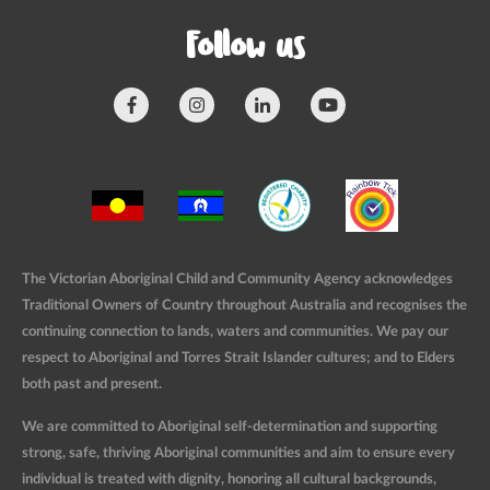
Follow us
The Victorian Aboriginal Child and Community Agency acknowledges
Traditional Owners of Country throughout Australia and recognises the
continuing connection to lands, waters and communities. We pay our
respect to Aboriginal and Torres Strait Islander cultures; and to Elders
both past and present.
We are committed to Aboriginal self-determination and supporting
strong, safe, thriving Aboriginal communities and aim to ensure every
individual is treated with dignity, honoring all cultural backgrounds,