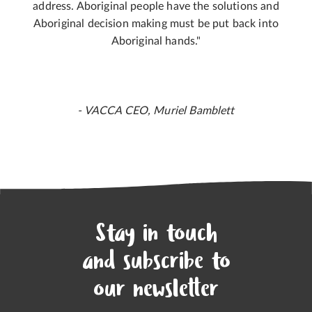
address. Aboriginal people have the solutions and
Aboriginal decision making must be put back into
Aboriginal hands."
- VACCA CEO, Muriel Bamblett
Stay in touch
and subscribe to
our newsletter