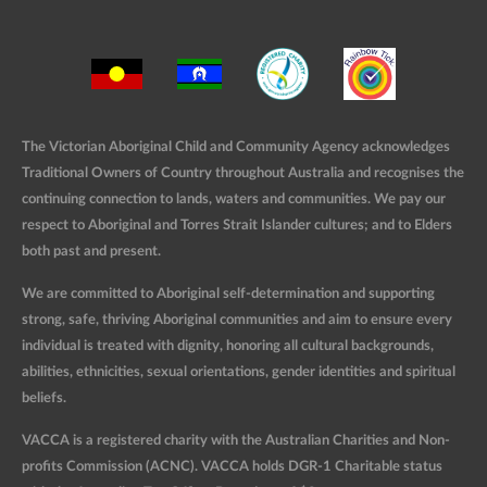
The Victorian Aboriginal Child and Community Agency acknowledges
Traditional Owners of Country throughout Australia and recognises the
continuing connection to lands, waters and communities. We pay our
respect to Aboriginal and Torres Strait Islander cultures; and to Elders
both past and present.
We are committed to Aboriginal self-determination and supporting
strong, safe, thriving Aboriginal communities and aim to ensure every
individual is treated with dignity, honoring all cultural backgrounds,
abilities, ethnicities, sexual orientations, gender identities and spiritual
beliefs.
VACCA is a registered charity with the Australian Charities and Non-
profits Commission (ACNC). VACCA holds DGR-1 Charitable status