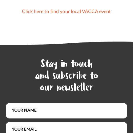
Click here to find your local VACCA event
Stay in touch
and subscribe to
our newsletter