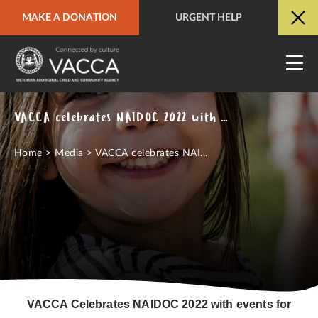
MAKE A DONATION
URGENT HELP
URGENT HELP
QUICK SITE EXIT
VACCA celebrates NAIDOC 2022 with events for clients and community
Home
>
Media
>
VACCA celebrates NAI...
VACCA Celebrates NAIDOC 2022 with events for