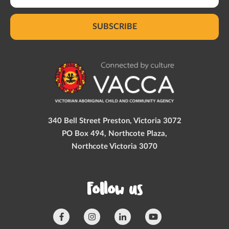
SUBSCRIBE
340 Bell Street Preston, Victoria 3072
PO Box 494, Northcote Plaza,
Northcote Victoria 3070
Follow us