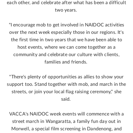
each other, and celebrate after what has been a difficult
two years.
"I encourage mob to get involved in NAIDOC activities
over the next week especially those in our regions. It's
the first time in two years that we have been able to
host events, where we can come together as a
community and celebrate our culture with clients,
families and friends.
"There's plenty of opportunities as allies to show your
support too. Stand together with mob, and march in the
streets, or join your local flag raising ceremony," she
said.
VACCA's NAIDOC week events will commence with a
street march in Wangaratta, a family fun day out in
Morwell, a special film screening in Dandenong, and