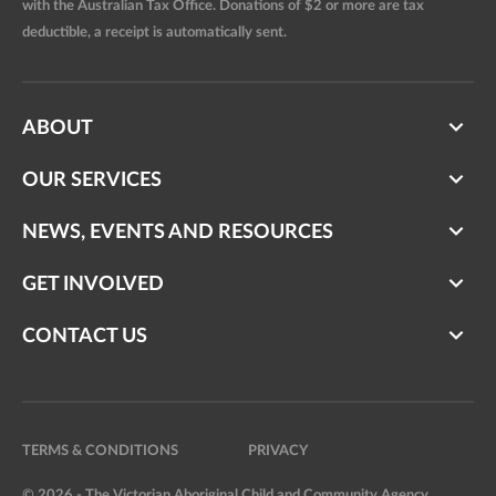
with the Australian Tax Office. Donations of $2 or more are tax
deductible, a receipt is automatically sent.
ABOUT
OUR SERVICES
NEWS, EVENTS AND RESOURCES
GET INVOLVED
CONTACT US
TERMS & CONDITIONS
PRIVACY
© 2026 - The Victorian Aboriginal Child and Community Agency