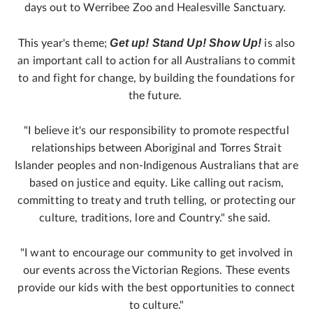
days out to Werribee Zoo and Healesville Sanctuary.
Get up! Stand Up! Show Up!
This year's theme;
is also
an important call to action for all Australians to commit
to and fight for change, by building the foundations for
the future.
"I believe it's our responsibility to promote respectful
relationships between Aboriginal and Torres Strait
Islander peoples and non‑Indigenous Australians that are
based on justice and equity. Like calling out racism,
committing to treaty and truth telling, or protecting our
culture, traditions, lore and Country." she said.
"I want to encourage our community to get involved in
our events across the Victorian Regions. These events
provide our kids with the best opportunities to connect
to culture."