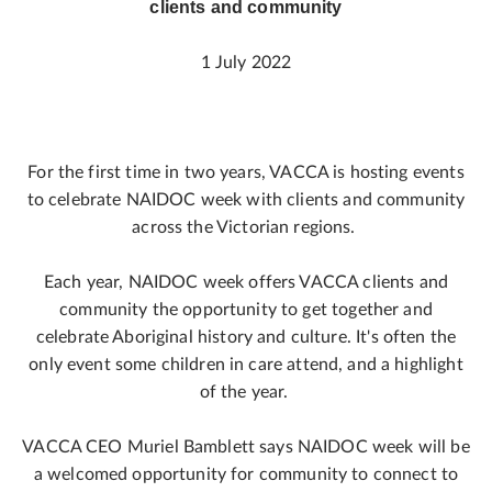
clients and community
1 July 2022
For the first time in two years, VACCA is hosting events
to celebrate NAIDOC week with clients and community
across the Victorian regions.
Each year, NAIDOC week offers VACCA clients and
community the opportunity to get together and
celebrate Aboriginal history and culture. It's often the
only event some children in care attend, and a highlight
of the year.
VACCA CEO Muriel Bamblett says NAIDOC week will be
a welcomed opportunity for community to connect to