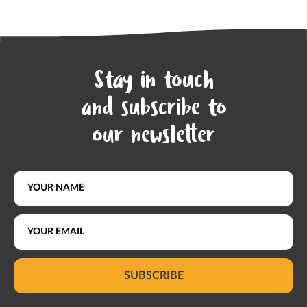
Stay in touch
and subscribe to
our newsletter
SUBSCRIBE