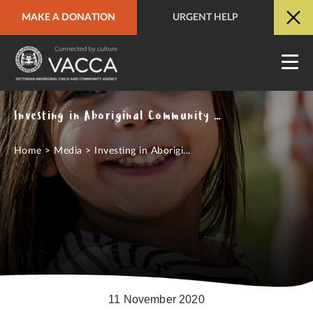
MAKE A DONATION
URGENT HELP
URGENT HELP
QUICK SITE EXIT
Investing in Aboriginal Community Control in COVID-19 Recovery Effort
Home
>
Media
>
Investing in Aborigi...
11 November 2020