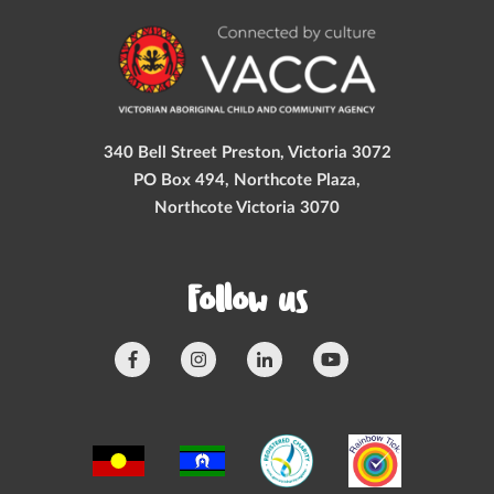
340 Bell Street Preston, Victoria 3072
PO Box 494, Northcote Plaza,
Northcote Victoria 3070
Follow us