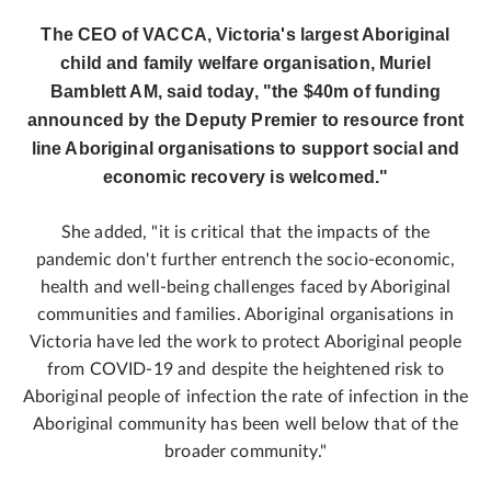
The CEO of VACCA, Victoria's largest Aboriginal
child and family welfare organisation, Muriel
Bamblett AM, said today, "the $40m of funding
announced by the Deputy Premier to resource front
line Aboriginal organisations to support social and
economic recovery is welcomed."
She added, "it is critical that the impacts of the
pandemic don't further entrench the socio-economic,
health and well-being challenges faced by Aboriginal
communities and families. Aboriginal organisations in
Victoria have led the work to protect Aboriginal people
from COVID-19 and despite the heightened risk to
Aboriginal people of infection the rate of infection in the
Aboriginal community has been well below that of the
broader community."