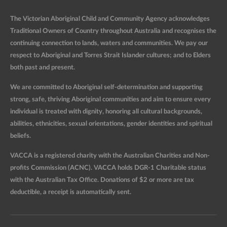
The Victorian Aboriginal Child and Community Agency acknowledges
Traditional Owners of Country throughout Australia and recognises the
continuing connection to lands, waters and communities. We pay our
respect to Aboriginal and Torres Strait Islander cultures; and to Elders
both past and present.
We are committed to Aboriginal self-determination and supporting
strong, safe, thriving Aboriginal communities and aim to ensure every
individual is treated with dignity, honoring all cultural backgrounds,
abilities, ethnicities, sexual orientations, gender identities and spiritual
beliefs.
VACCA is a registered charity with the Australian Charities and Non-
profits Commission (ACNC). VACCA holds DGR-1 Charitable status
with the Australian Tax Office. Donations of $2 or more are tax
deductible, a receipt is automatically sent.