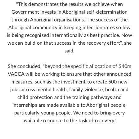
"This demonstrates the results we achieve when
Government invests in Aboriginal self-determination
through Aboriginal organisations. The success of the
Aboriginal community in keeping infection rates so low
is being recognised internationally as best practice. Now
we can build on that success in the recovery effort", she
said.
She concluded, "beyond the specific allocation of $40m
VACCA will be working to ensure that other announced
measures, such as the investment to create 500 new
jobs across mental health, family violence, health and
child protection and the training pathways and
internships are made available to Aboriginal people,
particularly young people. We need to bring every
available resource to the task of recovery."