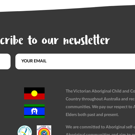
cribe to our newsletter
The Victorian Aboriginal Child and 
Country throughout Australia and rec
communities. We pay our respect to Ab
Elders both past and present.
We are committed to Aboriginal self-d
Aboriginal communities and aim to ensu