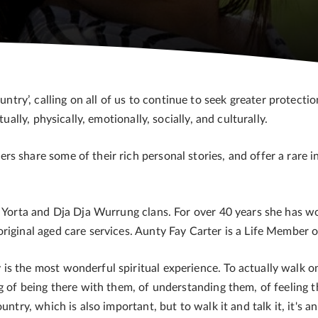
y’, calling on all of us to continue to seek greater protectio
ually, physically, emotionally, socially, and culturally.
s share some of their rich personal stories, and offer a rare i
a Yorta and Dja Dja Wurrung clans. For over 40 years she has w
original aged care services. Aunty Fay Carter is a Life Member
s the most wonderful spiritual experience. To actually walk on
g of being there with them, of understanding them, of feeling t
untry, which is also important, but to walk it and talk it, it's a