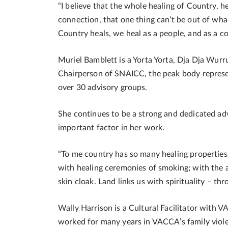
“I believe that the whole healing of Country, he
connection, that one thing can’t be out of whac
Country heals, we heal as a people, and as a co
Muriel Bamblett is a Yorta Yorta, Dja Dja W
Chairperson of SNAICC, the peak body represent
over 30 advisory groups.
She continues to be a strong and dedicated adv
important factor in her work.
“To me country has so many healing properties, i
with healing ceremonies of smoking; with the a
skin cloak. Land links us with spirituality – th
Wally Harrison is a Cultural Facilitator with
worked for many years in VACCA’s family viole