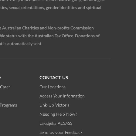
ties, sexual orientations, gender identities and spiritual
he Australian Charities and Non-profits Commission
 status with the Australian Tax Office. Donations of
t is automatically sent.
D
CONTACT US
Carer
Our Locations
Access Your Information
 Programs
Link-Up Victoria
Needing Help Now?
Lakidjeka ACSASS
Send us your Feedback