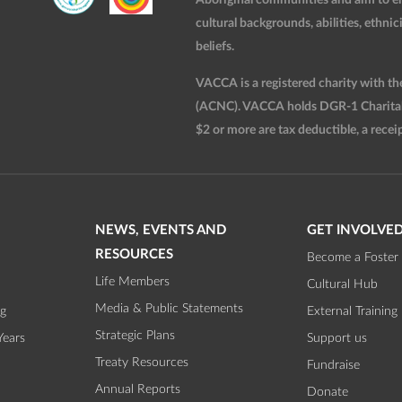
cultural backgrounds, abilities, ethnici
beliefs.
VACCA is a registered charity with t
(ACNC). VACCA holds DGR-1 Charitable
$2 or more are tax deductible, a receip
NEWS, EVENTS AND
GET INVOLVE
RESOURCES
Become a Foster 
Life Members
Cultural Hub
Media & Public Statements
ng
External Training
Strategic Plans
Years
Support us
Treaty Resources
Fundraise
Annual Reports
Donate