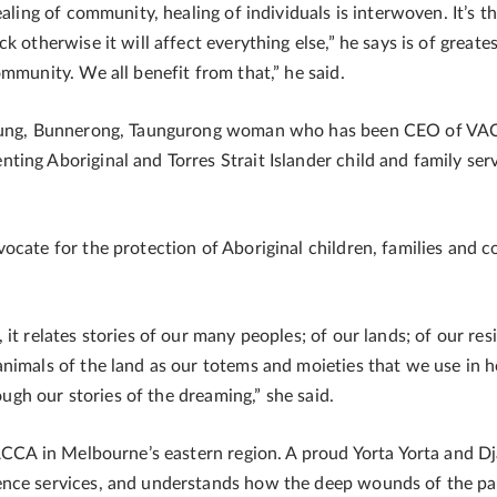
aling of community, healing of individuals is interwoven. It’s t
k otherwise it will affect everything else,” he says is of great
mmunity. We all benefit from that,” he said.
urrung, Bunnerong, Taungurong woman who has been CEO of VAC
ing Aboriginal and Torres Strait Islander child and family serv
ocate for the protection of Aboriginal children, families and 
t relates stories of our many peoples; of our lands; of our resil
nimals of the land as our totems and moieties that we use in h
rough our stories of the dreaming,” she said.
 VACCA in Melbourne’s eastern region. A proud Yorta Yorta and 
nce services, and understands how the deep wounds of the past