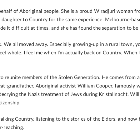
n behalf of Aboriginal people. She is a proud Wiradjuri woman
r daughter to Country for the same experience. Melbourne-bas
 it difficult at times, and she has found the separation to be pa
k. We all moved away. Especially growing-up in a rural town, 
feel whole. I feel me when I’m actually back on Country. When I 
to reunite members of the Stolen Generation. He comes from a 
great-grandfather, Aboriginal activist William Cooper, famously
crying the Nazis treatment of Jews during Kristallnacht. Will
tizenship.
lking Country, listening to the stories of the Elders, and now 
ar-reaching.