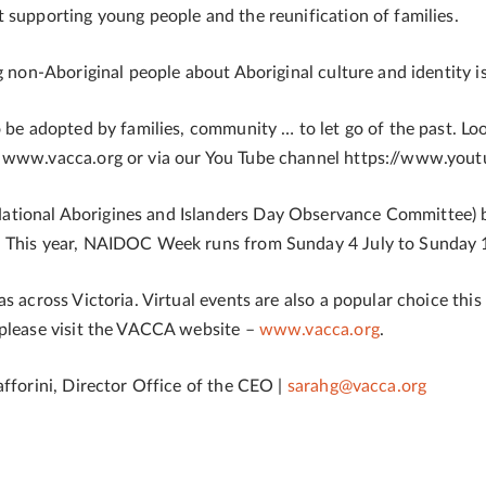
 supporting young people and the reunification of families.
ng non-Aboriginal people about Aboriginal culture and identity
o be adopted by families, community … to let go of the past. Lo
e www.vacca.org or via our You Tube channel https://www.you
ational Aborigines and Islanders Day Observance Committee) 
. This year, NAIDOC Week runs from Sunday 4 July to Sunday 1
 across Victoria. Virtual events are also a popular choice this y
 please visit the VACCA website –
www.vacca.org
.
afforini, Director Office of the CEO |
sarahg@vacca.org