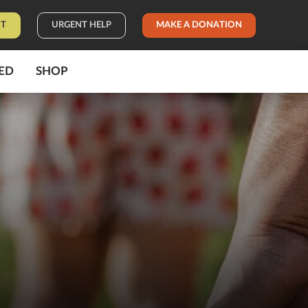
IT
URGENT HELP
MAKE A DONATION
ED
SHOP