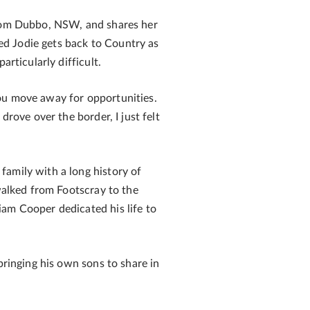
 from Dubbo, NSW, and shares her
ed Jodie gets back to Country as
rticularly difficult.
you move away for opportunities.
drove over the border, I just felt
family with a long history of
 walked from Footscray to the
iam Cooper dedicated his life to
bringing his own sons to share in