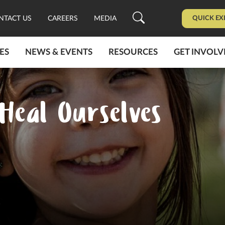
QUICK EX
NTACT US
CAREERS
MEDIA
ES
NEWS & EVENTS
RESOURCES
GET INVOLV
Heal Ourselves