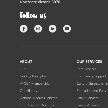
Northcote Victoria 3070
Follow us
ABOUT
OUR SERVICES
Our CEO
Care Services
Guiding Principles
Community Support
VACCA Membership
Cultural Strengtheni
Our History
Education and Early 
National Redress Scheme
Family Services
Our Board of Directors
Family Violence