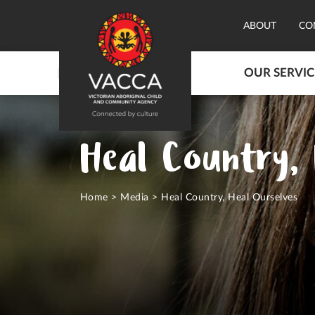
ABOUT
CO
OUR SERVIC
Heal Country, 
Home
>
Media
>
Heal Country, Heal Ourselves