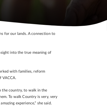
ns for our lands. A connection to
nsight into the true meaning of
orked with families, reform
 of VACCA.
 the country, to walk in the
hem. To walk Country is very, very
n amazing experience,” she said.