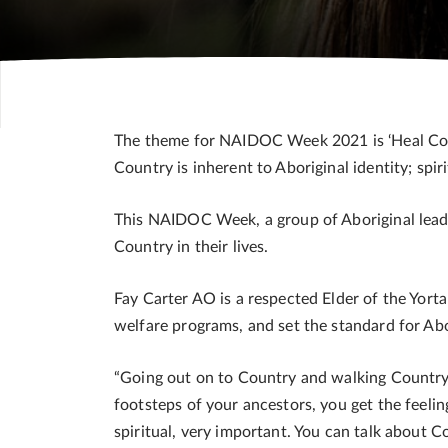
The theme for NAIDOC Week 2021 is ‘Heal Countr
Country is inherent to Aboriginal identity; spirit
This NAIDOC Week, a group of Aboriginal leader
Country in their lives.
Fay Carter AO is a respected Elder of the Yort
welfare programs, and set the standard for Ab
“Going out on to Country and walking Country i
footsteps of your ancestors, you get the feelin
spiritual, very important. You can talk about Co