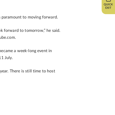
QUICK
EXIT
 is paramount to moving forward.
ok forward to tomorrow,” he said.
tube.com.
became a week-long event in
1 July.
ear. There is still time to host