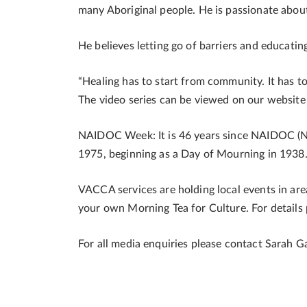
many Aboriginal people. He is passionate about
He believes letting go of barriers and educati
“Healing has to start from community. It has t
The video series can be viewed on our websit
NAIDOC Week: It is 46 years since NAIDOC (N
1975, beginning as a Day of Mourning in 1938
VACCA services are holding local events in areas
your own Morning Tea for Culture. For details
For all media enquiries please contact Sarah G