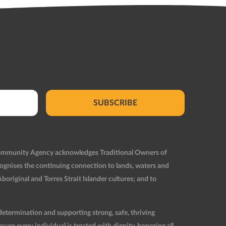
SUBSCRIBE
Community Agency acknowledges Traditional Owners of
ognises the continuing connection to lands, waters and
original and Torres Strait Islander cultures; and to
etermination and supporting strong, safe, thriving
re every individual is treated with dignity, honoring all