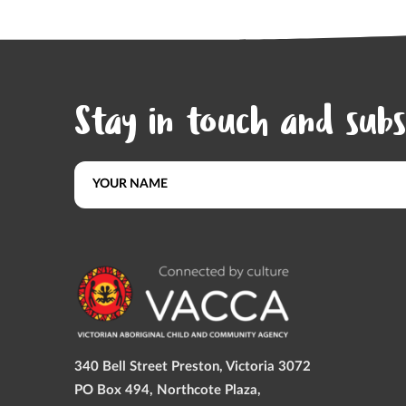
Stay in touch and subs
340 Bell Street Preston, Victoria 3072
PO Box 494, Northcote Plaza,