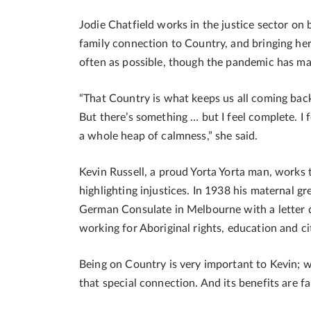
Jodie Chatfield works in the justice sector o
family connection to Country, and bringing he
often as possible, though the pandemic has made
“That Country is what keeps us all coming bac
But there’s something … but I feel complete. I 
a whole heap of calmness,” she said.
Kevin Russell, a proud Yorta Yorta man, works 
highlighting injustices. In 1938 his maternal 
German Consulate in Melbourne with a letter de
working for Aboriginal rights, education and ci
Being on Country is very important to Kevin; wa
that special connection. And its benefits are f