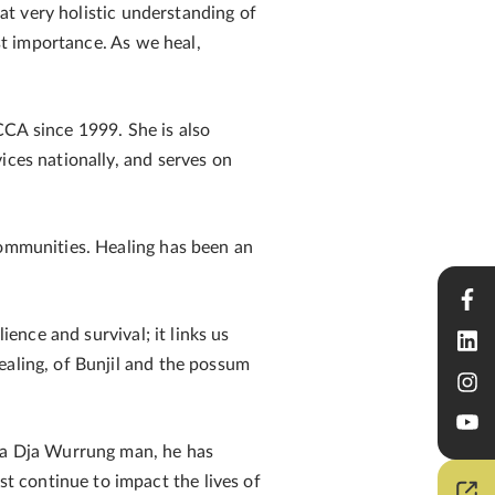
hat very holistic understanding of
est importance. As we heal,
CA since 1999. She is also
ices nationally, and serves on
communities. Healing has been an
ience and survival; it links us
ealing, of Bunjil and the possum
Dja Dja Wurrung man, he has
 continue to impact the lives of