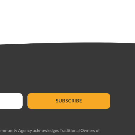
SUBSCRIBE
Community Agency acknowledges Traditional Owners of