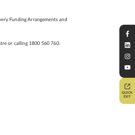
overy Funding Arrangements and
ntre or calling 1800 560 760.
QUICK
EXIT