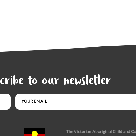
cribe to our newsletter
The Victorian Aboriginal Child and 