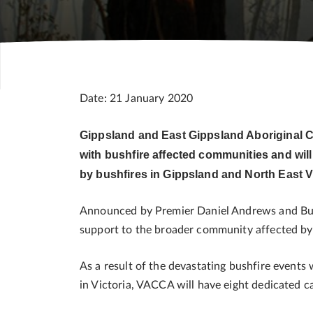
Date: 21 January 2020
Gippsland and East Gippsland Aboriginal 
with bushfire affected communities and will
by bushfires in Gippsland and North East V
Announced by Premier Daniel Andrews and Bush
support to the broader community affected by 
As a result of the devastating bushfire events
in Victoria, VACCA will have eight dedicated 