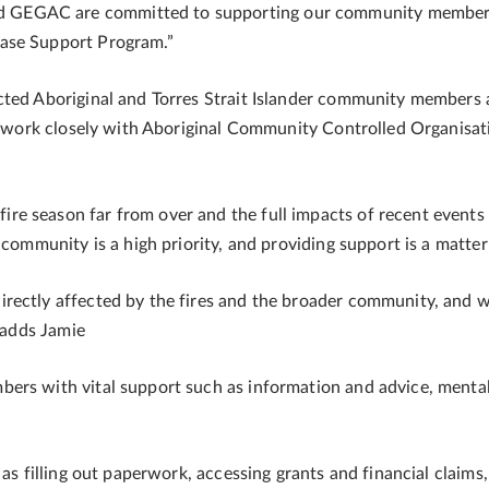
GEGAC are committed to supporting our community members 
ase Support Program.”
cted Aboriginal and Torres Strait Islander community members a
ll work closely with Aboriginal Community Controlled Organisati
 season far from over and the full impacts of recent events d
 community is a high priority, and providing support is a matter
rectly affected by the fires and the broader community, and 
” adds Jamie
ers with vital support such as information and advice, mental
 as filling out paperwork, accessing grants and financial claims,