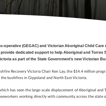
Co-operative (GEGAC) and Victorian Aboriginal Child Car
 provide dedicated support to help Aboriginal and Torres S
ictoria as part of the State Government’s new Victorian B
fire Recovery Victoria Chair Ken Lay, the $14.4 million progr
the bushfires in Gippsland and North East Victoria.
 which has seen the large-scale displacement of Aboriginal and 
caseworkers working directly with community across the state 