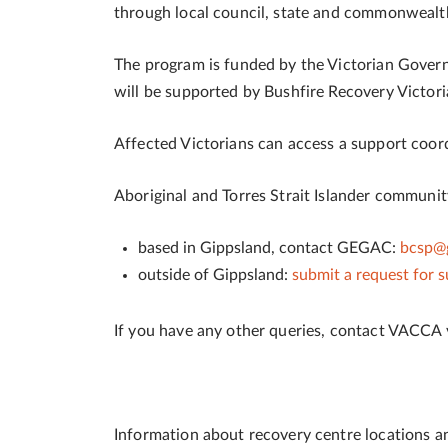
through local council, state and commonweal
The program is funded by the Victorian Gove
will be supported by Bushfire Recovery Victori
Affected Victorians can access a support coordi
Aboriginal and Torres Strait Islander communi
based in Gippsland, contact GEGAC:
bcsp@g
outside of Gippsland:
submit a request for 
If you have any other queries, contact VACCA
Information about recovery centre locations 