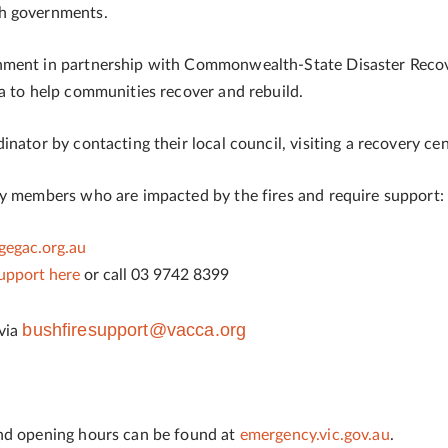
th governments.
rnment in partnership with Commonwealth-State Disaster Rec
a to help communities recover and rebuild.
nator by contacting their local council, visiting a recovery ce
ty members who are impacted by the fires and require support:
egac.org.au
support here
or call 03 9742 8399
bushfiresupport@vacca.org
 via
and opening hours can be found at
emergency.vic.gov.au
.