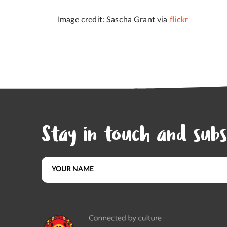
Image credit: Sascha Grant via
flickr
Stay in touch and subs