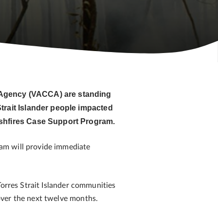
e Agency (VACCA) are standing
trait Islander people impacted
ushfires Case Support Program.
am will provide immediate
Torres Strait Islander communities
over the next twelve months.