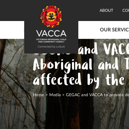
ABOUT
CO
OUR SERVIC
GEGAC and VACC
Aboriginal and 
affected by the
Home
>
Media
>
GEGAC and VACCA to provide dedi