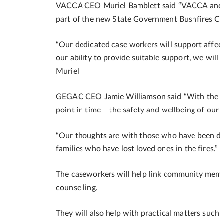
VACCA CEO Muriel Bamblett said “VACCA and 
part of the new State Government Bushfires C
“Our dedicated case workers will support affe
our ability to provide suitable support, we wi
Muriel
GEGAC CEO Jamie Williamson said “With the fire
point in time – the safety and wellbeing of our
“Our thoughts are with those who have been di
families who have lost loved ones in the fires.
The caseworkers will help link community memb
counselling.
They will also help with practical matters such