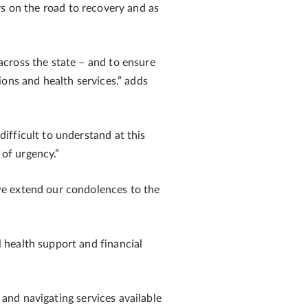
on the road to recovery and as
cross the state – and to ensure
ons and health services.” adds
ifficult to understand at this
 of urgency.”
we extend our condolences to the
 health support and financial
 and navigating services available