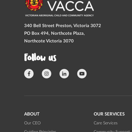
340 Bell Street Preston, Victoria 3072
PO Box 494, Northcote Plaza,
Northcote Victoria 3070
Follow us
ABOUT
OUR SERVICES
Our CEO
Care Services
Guiding Principles
Community Support