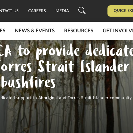
QUICK EX
NTACT US
CAREERS
MEDIA
ES
NEWS & EVENTS
RESOURCES
GET INVOLV
A to provide dedicat
Torres Strait Islande
 bushfires
cated support to Aboriginal and Torres Strait Islander community 