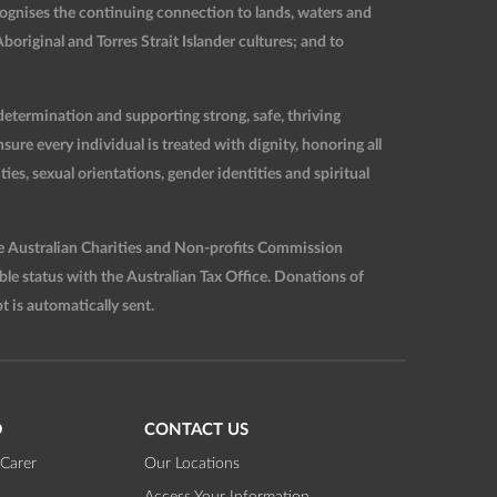
ognises the continuing connection to lands, waters and
original and Torres Strait Islander cultures; and to
etermination and supporting strong, safe, thriving
re every individual is treated with dignity, honoring all
ties, sexual orientations, gender identities and spiritual
he Australian Charities and Non-profits Commission
 status with the Australian Tax Office. Donations of
t is automatically sent.
D
CONTACT US
Carer
Our Locations
Access Your Information