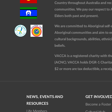
Country throughout Australia and rec
communities. We pay our respect to Ab
Elders both past and present.
We are committed to Aboriginal self-d
Aboriginal communities and aim to ensu
cultural backgrounds, abilities, ethnici
beliefs.
VACCA is a registered charity with t
(ACNC). VACCA holds DGR-1 Charitable
$2 or more are tax deductible, a receip
NEWS, EVENTS AND
GET INVOLVE
RESOURCES
Become a Foster 
Life Members
Cultural Hub