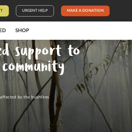
IT
URGENT HELP
MAKE A DONATION
ED
SHOP
ed support to
r community
affected by the bushfires